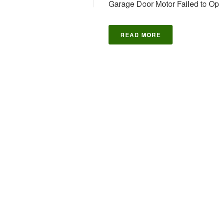
Garage Door Motor Failed to O
READ MORE