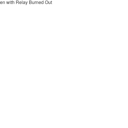
pen with Relay Burned Out