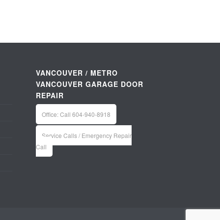
VANCOUVER / METRO
VANCOUVER GARAGE DOOR
REPAIR
Office: Call 604-940-8918
Service Calls / Emergency Repair
Call