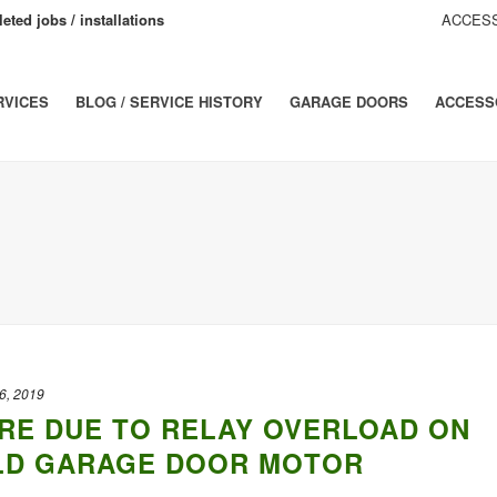
eted jobs / installations
ACCESS
RVICES
BLOG / SERVICE HISTORY
GARAGE DOORS
ACCESS
6, 2019
RE DUE TO RELAY OVERLOAD ON
LD GARAGE DOOR MOTOR