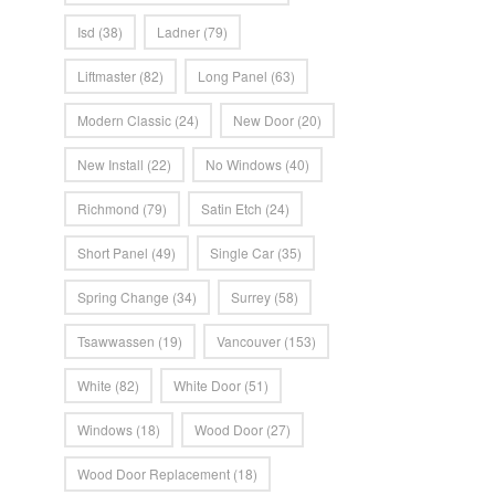
Isd
(38)
Ladner
(79)
Liftmaster
(82)
Long Panel
(63)
Modern Classic
(24)
New Door
(20)
New Install
(22)
No Windows
(40)
Richmond
(79)
Satin Etch
(24)
Short Panel
(49)
Single Car
(35)
Spring Change
(34)
Surrey
(58)
Tsawwassen
(19)
Vancouver
(153)
White
(82)
White Door
(51)
Windows
(18)
Wood Door
(27)
Wood Door Replacement
(18)