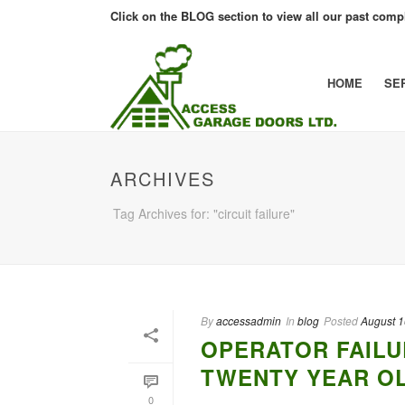
Click on the BLOG section to view all our past compl
HOME
SE
ARCHIVES
Tag Archives for: "circuit failure"
By
accessadmin
In
blog
Posted
August 1
OPERATOR FAILU
TWENTY YEAR O
0