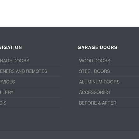
VIGATION
GARAGE DOORS
RAGE DOORS
WOOD DOORS
ENERS AND REMOTES
STEEL DOORS
RVICES
ALUMINUM DOORS
LLERY
ACCESSORIES
Q’S
BEFORE & AFTER