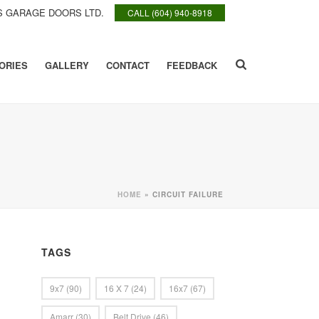
 GARAGE DOORS LTD.
CALL (604) 940-8918
ORIES
GALLERY
CONTACT
FEEDBACK
HOME
»
CIRCUIT FAILURE
TAGS
9x7
(90)
16 X 7
(24)
16x7
(67)
Amarr
(30)
Belt Drive
(46)