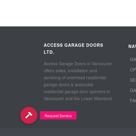
ACCESS GARAGE DOORS
NA
LTD.
GA
Access Garage Doors in Vancouver
OP
offers sales, installation and
servicing of overhead residential
SE
garage doors & automatic
GA
residential garage door openers in
Vancouver and the Lower Mainland.
FA