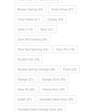
Broken Spring
(30)
Chain Drive
(27)
Clear Glass
(21)
Clopay
(23)
Delta
(113)
Door
(21)
Door Not Closing
(24)
Door Not Opening
(24)
Door Pro
(18)
Double Car
(18)
Double Spring Change
(38)
Flush
(20)
Garage
(21)
Garage Door
(50)
Gear Kit
(25)
Heavy Door
(26)
Install
(37)
Insulated Steel Door
(30)
Insulated Steel Garage Door
(24)