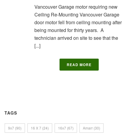
Vancouver Garage motor requiring new
Ceiling Re-Mounting Vancouver Garage
door motor fell from ceiling mounting after
being mounted for thirty years. A
technician arrived on site to see that the
[...]
READ MORE
TAGS
9x7
(90)
16 X 7
(24)
16x7
(67)
Amarr
(30)