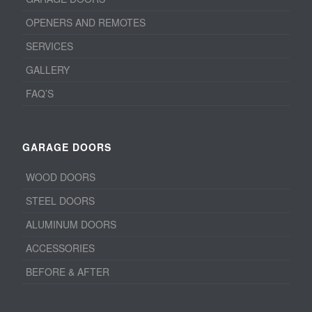
OPENERS AND REMOTES
SERVICES
GALLERY
FAQ’S
GARAGE DOORS
WOOD DOORS
STEEL DOORS
ALUMINUM DOORS
ACCESSORIES
BEFORE & AFTER