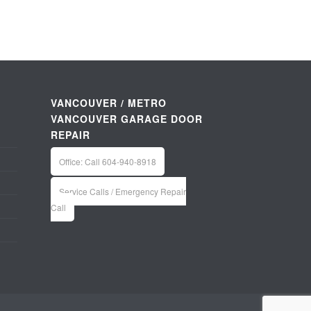
VANCOUVER / METRO
VANCOUVER GARAGE DOOR
REPAIR
Office: Call 604-940-8918
Service Calls / Emergency Repair
Call