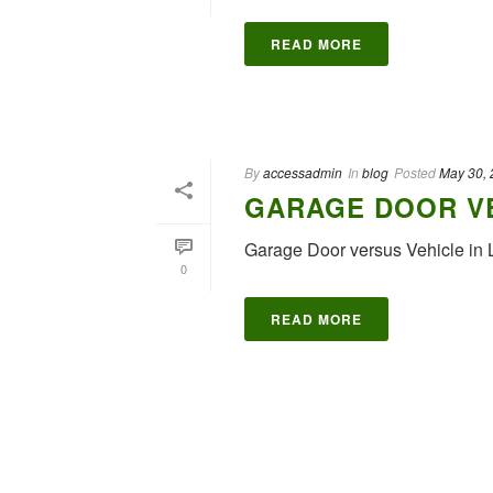
READ MORE
By
accessadmin
In
blog
Posted
May 30,
GARAGE DOOR VE
Garage Door versus Vehicle in 
0
READ MORE