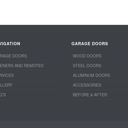
VIGATION
GARAGE DOORS
RAGE DOORS
WOOD DOORS
ENERS AND REMOTES
STEEL DOORS
RVICES
ALUMINUM DOORS
LLERY
ACCESSORIES
Q’S
BEFORE & AFTER