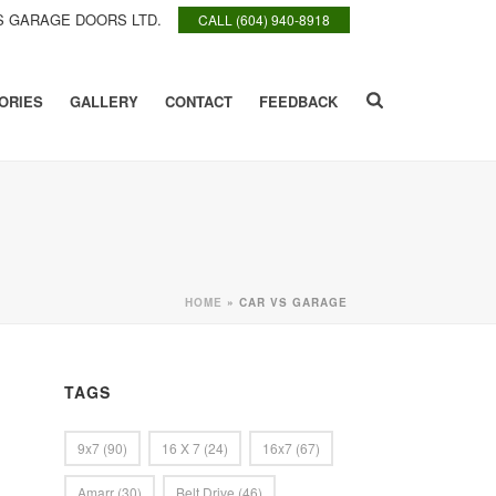
 GARAGE DOORS LTD.
CALL (604) 940-8918
ORIES
GALLERY
CONTACT
FEEDBACK
HOME
»
CAR VS GARAGE
TAGS
9x7
(90)
16 X 7
(24)
16x7
(67)
Amarr
(30)
Belt Drive
(46)