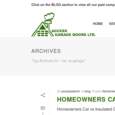
Click on the BLOG section to view all our past compl
HOME
SE
ARCHIVES
Tag Archives for: "car vs garage"
By
accessadmin
In
blog
Posted
Novembe
HOMEOWNERS CA
Homeowners Car vs Insulated
0