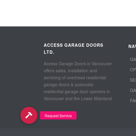
ACCESS GARAGE DOORS
NA
LTD.
GA
Access Garage Doors in Vancouver
OP
offers sales, installation and
servicing of overhead residential
SE
garage doors & automatic
GA
residential garage door openers in
Vancouver and the Lower Mainland.
FA