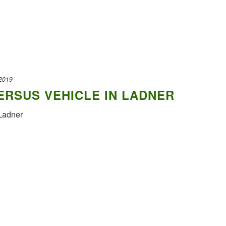
 2019
RSUS VEHICLE IN LADNER
Ladner