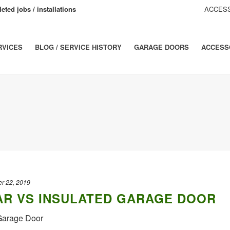
eted jobs / installations
ACCESS
RVICES
BLOG / SERVICE HISTORY
GARAGE DOORS
ACCESS
r 22, 2019
R VS INSULATED GARAGE DOOR
 Garage Door