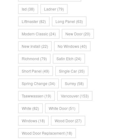
Isd
(38)
Ladner
(79)
Liftmaster
(82)
Long Panel
(63)
Modern Classic
(24)
New Door
(20)
New Install
(22)
No Windows
(40)
Richmond
(79)
Satin Etch
(24)
Short Panel
(49)
Single Car
(35)
Spring Change
(34)
Surrey
(58)
Tsawwassen
(19)
Vancouver
(153)
White
(82)
White Door
(51)
Windows
(18)
Wood Door
(27)
Wood Door Replacement
(18)