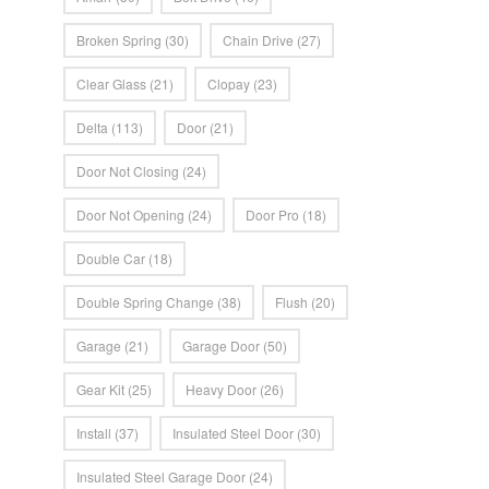
Broken Spring
(30)
Chain Drive
(27)
Clear Glass
(21)
Clopay
(23)
Delta
(113)
Door
(21)
Door Not Closing
(24)
Door Not Opening
(24)
Door Pro
(18)
Double Car
(18)
Double Spring Change
(38)
Flush
(20)
Garage
(21)
Garage Door
(50)
Gear Kit
(25)
Heavy Door
(26)
Install
(37)
Insulated Steel Door
(30)
Insulated Steel Garage Door
(24)