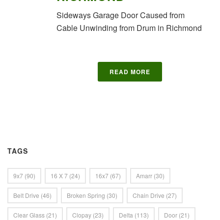
Sideways Garage Door Caused from
Cable Unwinding from Drum in Richmond
READ MORE
TAGS
9x7
(90)
16 X 7
(24)
16x7
(67)
Amarr
(30)
Belt Drive
(46)
Broken Spring
(30)
Chain Drive
(27)
Clear Glass
(21)
Clopay
(23)
Delta
(113)
Door
(21)