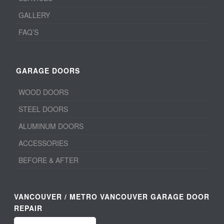
GALLERY
FAQ’S
GARAGE DOORS
WOOD DOORS
STEEL DOORS
ALUMINUM DOORS
ACCESSORIES
BEFORE & AFTER
VANCOUVER / METRO VANCOUVER GARAGE DOOR
REPAIR