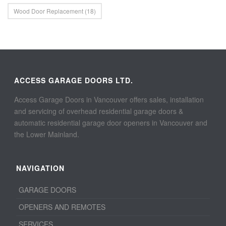
Wood Door Replacement
(18)
ACCESS GARAGE DOORS LTD.
Access Garage Doors in Vancouver offers sales, installation
and servicing of overhead residential garage doors &
automatic residential garage door openers in Vancouver and
the Lower Mainland.
NAVIGATION
GARAGE DOORS
OPENERS AND REMOTES
SERVICES