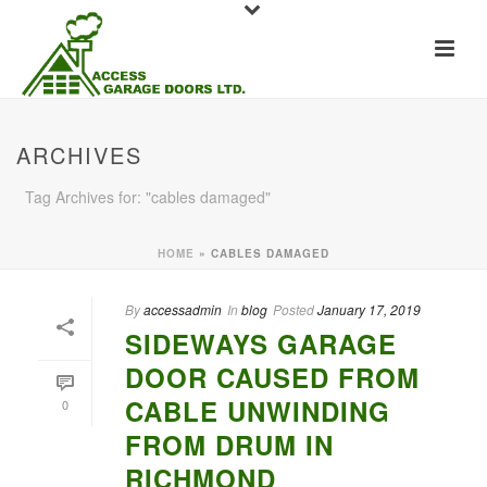
ARCHIVES
Tag Archives for: "cables damaged"
HOME
»
CABLES DAMAGED
By
accessadmin
In
blog
Posted
January 17, 2019
SIDEWAYS GARAGE
DOOR CAUSED FROM
CABLE UNWINDING
0
FROM DRUM IN
RICHMOND