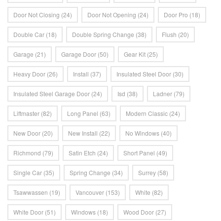
Door Not Closing
(24)
Door Not Opening
(24)
Door Pro
(18)
Double Car
(18)
Double Spring Change
(38)
Flush
(20)
Garage
(21)
Garage Door
(50)
Gear Kit
(25)
Heavy Door
(26)
Install
(37)
Insulated Steel Door
(30)
Insulated Steel Garage Door
(24)
Isd
(38)
Ladner
(79)
Liftmaster
(82)
Long Panel
(63)
Modern Classic
(24)
New Door
(20)
New Install
(22)
No Windows
(40)
Richmond
(79)
Satin Etch
(24)
Short Panel
(49)
Single Car
(35)
Spring Change
(34)
Surrey
(58)
Tsawwassen
(19)
Vancouver
(153)
White
(82)
White Door
(51)
Windows
(18)
Wood Door
(27)