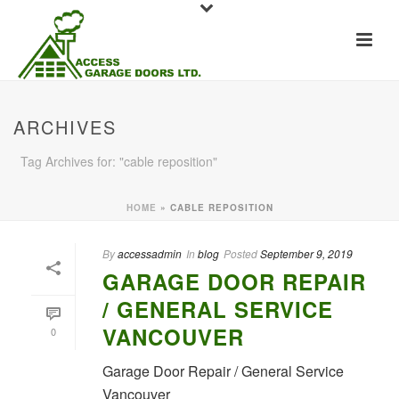
ARCHIVES
Tag Archives for: "cable reposition"
HOME
»
CABLE REPOSITION
By
accessadmin
In
blog
Posted
September 9, 2019
GARAGE DOOR REPAIR
/ GENERAL SERVICE
VANCOUVER
0
Garage Door Repair / General Service
Vancouver