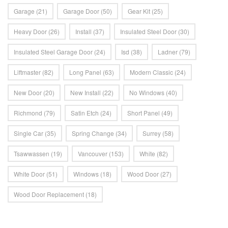
Garage
(21)
Garage Door
(50)
Gear Kit
(25)
Heavy Door
(26)
Install
(37)
Insulated Steel Door
(30)
Insulated Steel Garage Door
(24)
Isd
(38)
Ladner
(79)
Liftmaster
(82)
Long Panel
(63)
Modern Classic
(24)
New Door
(20)
New Install
(22)
No Windows
(40)
Richmond
(79)
Satin Etch
(24)
Short Panel
(49)
Single Car
(35)
Spring Change
(34)
Surrey
(58)
Tsawwassen
(19)
Vancouver
(153)
White
(82)
White Door
(51)
Windows
(18)
Wood Door
(27)
Wood Door Replacement
(18)