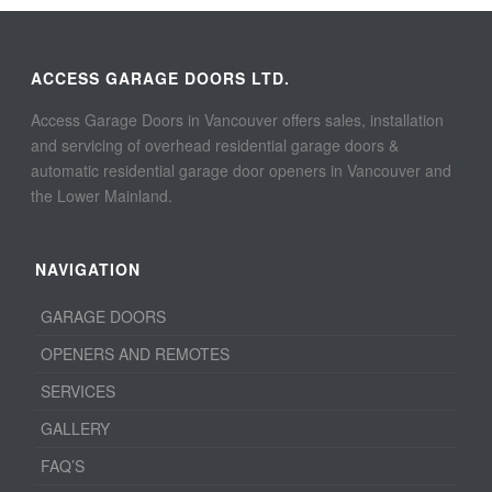
ACCESS GARAGE DOORS LTD.
Access Garage Doors in Vancouver offers sales, installation
and servicing of overhead residential garage doors &
automatic residential garage door openers in Vancouver and
the Lower Mainland.
NAVIGATION
GARAGE DOORS
OPENERS AND REMOTES
SERVICES
GALLERY
FAQ’S