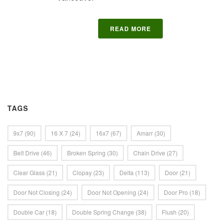
READ MORE
TAGS
9x7
(90)
16 X 7
(24)
16x7
(67)
Amarr
(30)
Belt Drive
(46)
Broken Spring
(30)
Chain Drive
(27)
Clear Glass
(21)
Clopay
(23)
Delta
(113)
Door
(21)
Door Not Closing
(24)
Door Not Opening
(24)
Door Pro
(18)
Double Car
(18)
Double Spring Change
(38)
Flush
(20)