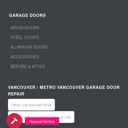
GARAGE DOORS
WOOD DOORS
STEEL DOORS
ALUMINUM DOORS
ACCESSORIES
BEFORE & AFTER
VANCOUVER / METRO VANCOUVER GARAGE DOOR
REPAIR
Office: Call 604-940-8918
Service Calls / Emergency Repair Call