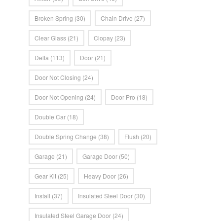
Broken Spring
(30)
Chain Drive
(27)
Clear Glass
(21)
Clopay
(23)
Delta
(113)
Door
(21)
Door Not Closing
(24)
Door Not Opening
(24)
Door Pro
(18)
Double Car
(18)
Double Spring Change
(38)
Flush
(20)
Garage
(21)
Garage Door
(50)
Gear Kit
(25)
Heavy Door
(26)
Install
(37)
Insulated Steel Door
(30)
Insulated Steel Garage Door
(24)