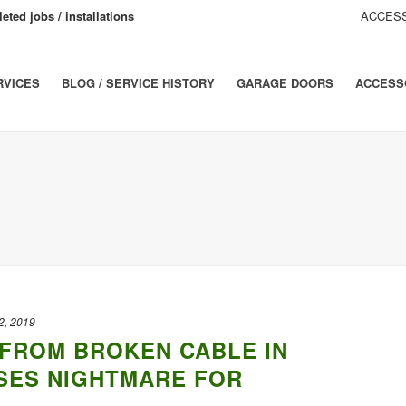
eted jobs / installations
ACCESS
RVICES
BLOG / SERVICE HISTORY
GARAGE DOORS
ACCESS
2, 2019
FROM BROKEN CABLE IN
SES NIGHTMARE FOR