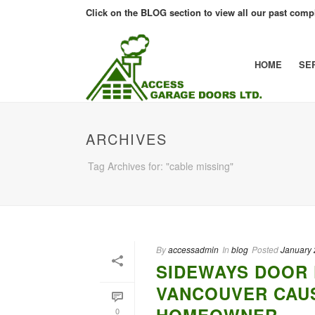
Click on the BLOG section to view all our past compl
HOME
SE
ARCHIVES
Tag Archives for: "cable missing"
By
accessadmin
In
blog
Posted
January 
SIDEWAYS DOOR 
VANCOUVER CAU
0