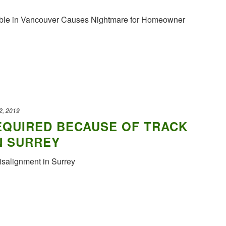
ble in Vancouver Causes Nightmare for Homeowner
2, 2019
EQUIRED BECAUSE OF TRACK
N SURREY
salignment in Surrey