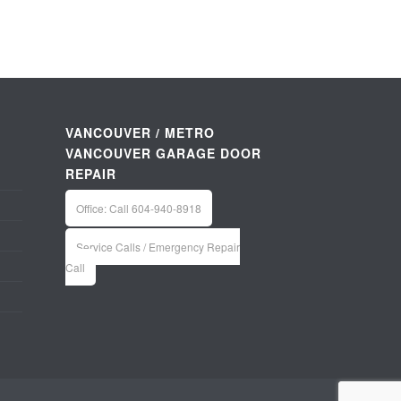
VANCOUVER / METRO
VANCOUVER GARAGE DOOR
REPAIR
Office: Call 604-940-8918
Service Calls / Emergency Repair
Call