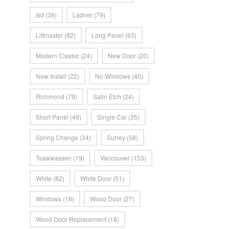
Isd
(38)
Ladner
(79)
Liftmaster
(82)
Long Panel
(63)
Modern Classic
(24)
New Door
(20)
New Install
(22)
No Windows
(40)
Richmond
(79)
Satin Etch
(24)
Short Panel
(49)
Single Car
(35)
Spring Change
(34)
Surrey
(58)
Tsawwassen
(19)
Vancouver
(153)
White
(82)
White Door
(51)
Windows
(18)
Wood Door
(27)
Wood Door Replacement
(18)