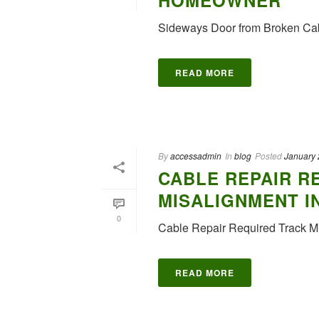
HOMEOWNER
Sideways Door from Broken Ca
READ MORE
By
accessadmin
In
blog
Posted
January 
CABLE REPAIR R
MISALIGNMENT I
0
Cable Repair Required Track Mi
READ MORE