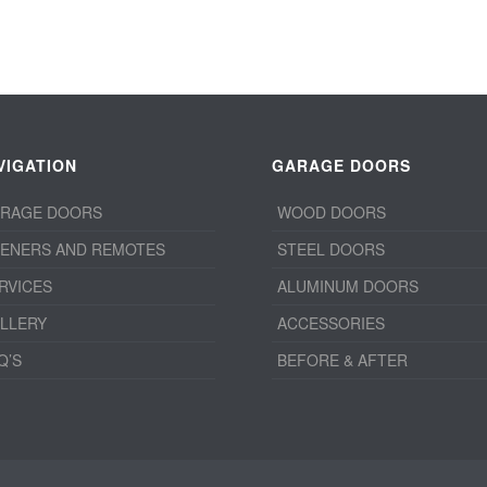
VIGATION
GARAGE DOORS
RAGE DOORS
WOOD DOORS
ENERS AND REMOTES
STEEL DOORS
RVICES
ALUMINUM DOORS
LLERY
ACCESSORIES
Q’S
BEFORE & AFTER