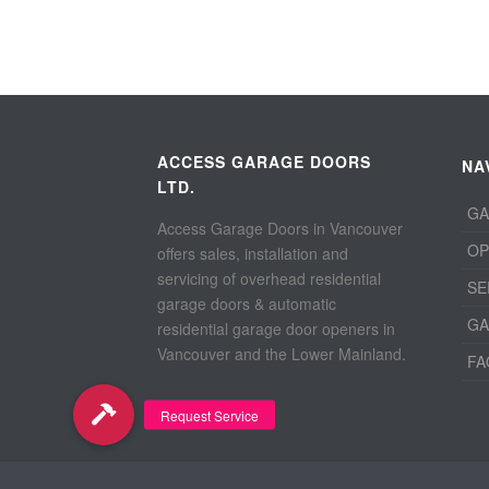
ACCESS GARAGE DOORS
NA
LTD.
GA
Access Garage Doors in Vancouver
OP
offers sales, installation and
servicing of overhead residential
SE
garage doors & automatic
GA
residential garage door openers in
Vancouver and the Lower Mainland.
FA