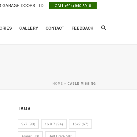
 GARAGE DOORS LTD.
CALL (604) 940-8918
ORIES
GALLERY
CONTACT
FEEDBACK
HOME
»
CABLE MISSING
TAGS
9x7
(90)
16 X 7
(24)
16x7
(67)
Amarr
(30)
Belt Drive
(46)