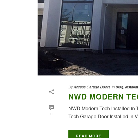
By
Access Garage Doors
In
blog
,
Installa
NWD MODERN TE
NWD Modern Tech Installed in 
0
Tech Garage Door Installed in 
READ MORE