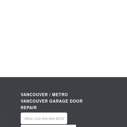
VANCOUVER / METRO
VANCOUVER GARAGE DOOR
REPAIR
Office: Call 604-940-8918