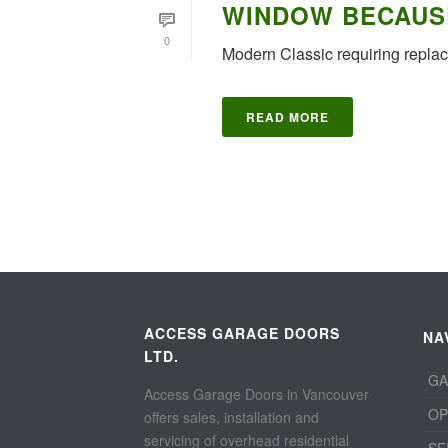
WINDOW BECAUS
0
Modern Classic requiring repl
READ MORE
ACCESS GARAGE DOORS
NA
LTD.
GA
Access Garage Doors in Vancouver
OP
offers sales, installation and
servicing of overhead residential