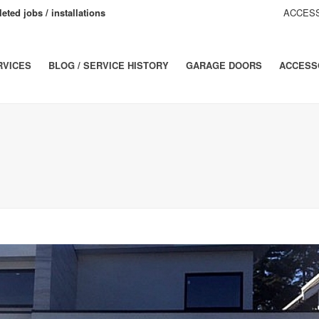
eted jobs / installations
ACCESS
RVICES
BLOG / SERVICE HISTORY
GARAGE DOORS
ACCESS