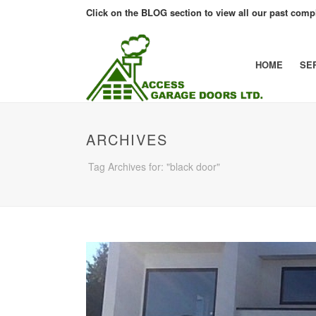
Click on the BLOG section to view all our past compl
HOME
SE
ARCHIVES
Tag Archives for: "black door"