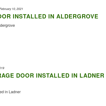
February 10, 2021
OR INSTALLED IN ALDERGROVE
in Aldergrove
019
AGE DOOR INSTALLED IN LADNER
ed in Ladner