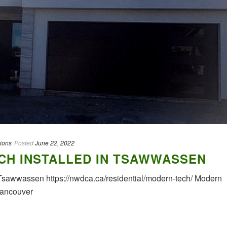
tions
Posted
June 22, 2022
CH INSTALLED IN TSAWWASSEN
Tsawwassen https://nwdca.ca/residential/modern-tech/ Modern
Vancouver