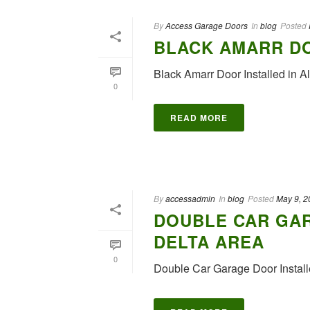
By
Access Garage Doors
In
blog
Posted
BLACK AMARR DO
Black Amarr Door Installed 
0
READ MORE
By
accessadmin
In
blog
Posted
May 9, 2
DOUBLE CAR GAR
DELTA AREA
0
Double Car Garage Door Install