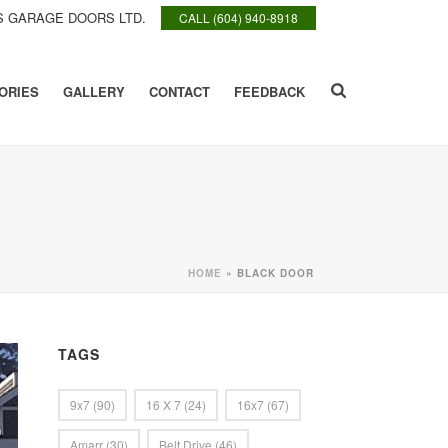
 GARAGE DOORS LTD.
CALL (604) 940-8918
ORIES
GALLERY
CONTACT
FEEDBACK
HOME
»
BLACK DOOR
TAGS
9x7
(90)
16 X 7
(24)
16x7
(67)
Amarr
(30)
Belt Drive
(46)