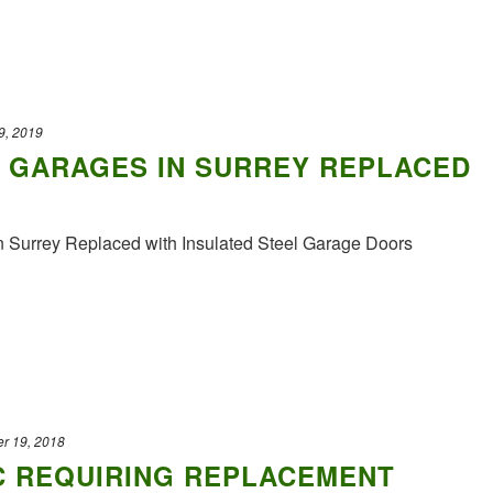
9, 2019
 GARAGES IN SURREY REPLACED
n Surrey Replaced with Insulated Steel Garage Doors
r 19, 2018
C REQUIRING REPLACEMENT