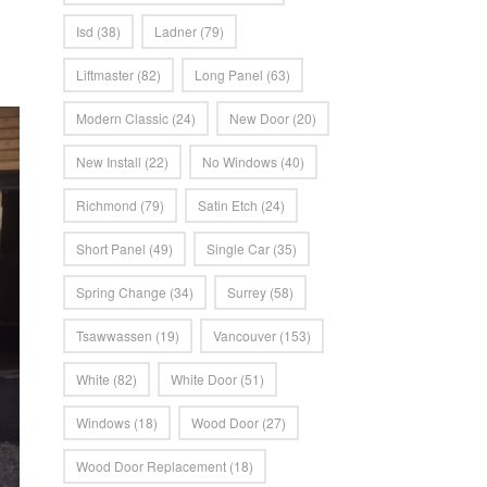
Isd
(38)
Ladner
(79)
Liftmaster
(82)
Long Panel
(63)
Modern Classic
(24)
New Door
(20)
New Install
(22)
No Windows
(40)
Richmond
(79)
Satin Etch
(24)
Short Panel
(49)
Single Car
(35)
Spring Change
(34)
Surrey
(58)
Tsawwassen
(19)
Vancouver
(153)
White
(82)
White Door
(51)
Windows
(18)
Wood Door
(27)
Wood Door Replacement
(18)