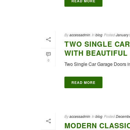
READ MORE
By
accessadmin
In
blog
Posted
January 
TWO SINGLE CAR
WITH BEAUTIFUL
0
Two Single Car Garage Doors i
READ MORE
By
accessadmin
In
blog
Posted
Decembe
MODERN CLASSI