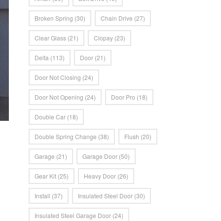
Broken Spring
(30)
Chain Drive
(27)
Clear Glass
(21)
Clopay
(23)
Delta
(113)
Door
(21)
Door Not Closing
(24)
Door Not Opening
(24)
Door Pro
(18)
Double Car
(18)
Double Spring Change
(38)
Flush
(20)
Garage
(21)
Garage Door
(50)
Gear Kit
(25)
Heavy Door
(26)
Install
(37)
Insulated Steel Door
(30)
Insulated Steel Garage Door
(24)