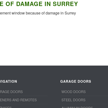
E OF DAMAGE IN SURREY
acement window because of damage in Surrey
VIGATION
GARAGE DOORS
RAGE DOORS
WOOD DOORS
ENERS AND REMOTES
STEEL DOORS