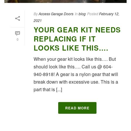
By
Access Garage Doors
In
blog
Posted
February 12,
2021
YOUR GEAR KIT NEEDS
REPLACING IF IT
0
LOOKS LIKE THIS….
When your gear kit looks like this…. But
should look like this…. Call us @ 604-
940-8918! A gear is a nylon gear that will
break down with excessive use. This is a
part that is [...]
READ MORE