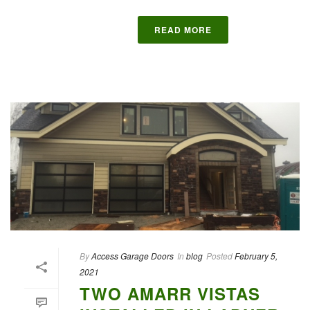
READ MORE
By
Access Garage Doors
In
blog
Posted
February 5,
2021
TWO AMARR VISTAS