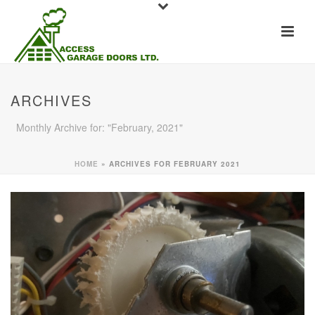
ARCHIVES
Monthly Archive for: "February, 2021"
HOME
»
ARCHIVES FOR FEBRUARY 2021