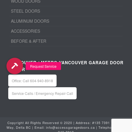
WOOD DOORS
STEEL DOORS
ALUMINUM DOORS
ACCESSORIES
BEFORE & AFTER
VANCOUVER / METRO VANCOUVER GARAGE DOOR
REPAIR
Office: Call 604-940-8918
Service Calls / Emergency Repair Call
Copyright All Rights Reserved © 2020 | Address: #135 7391 Vantage
Way, Delta BC | Email:
info@accessgaragedoors.ca
| Telephone:
604-