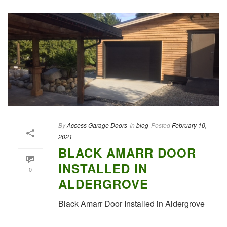
By
Access Garage Doors
In
blog
Posted
February 10,
2021
BLACK AMARR DOOR
INSTALLED IN
0
ALDERGROVE
Black Amarr Door Installed in Aldergrove