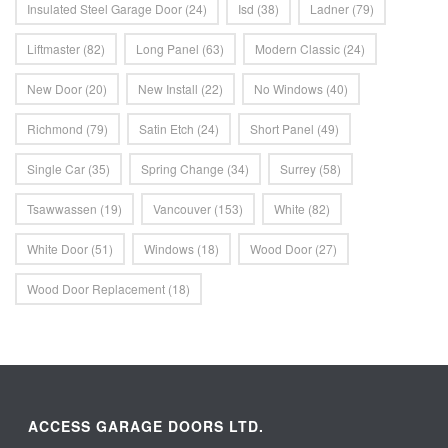
Insulated Steel Garage Door
(24)
Isd
(38)
Ladner
(79)
Liftmaster
(82)
Long Panel
(63)
Modern Classic
(24)
New Door
(20)
New Install
(22)
No Windows
(40)
Richmond
(79)
Satin Etch
(24)
Short Panel
(49)
Single Car
(35)
Spring Change
(34)
Surrey
(58)
Tsawwassen
(19)
Vancouver
(153)
White
(82)
White Door
(51)
Windows
(18)
Wood Door
(27)
Wood Door Replacement
(18)
ACCESS GARAGE DOORS LTD.