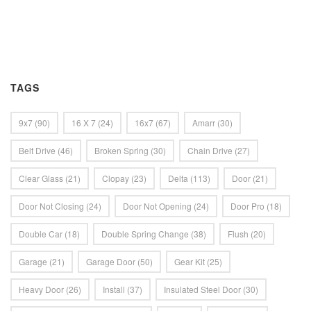
TAGS
9x7
(90)
16 X 7
(24)
16x7
(67)
Amarr
(30)
Belt Drive
(46)
Broken Spring
(30)
Chain Drive
(27)
Clear Glass
(21)
Clopay
(23)
Delta
(113)
Door
(21)
Door Not Closing
(24)
Door Not Opening
(24)
Door Pro
(18)
Double Car
(18)
Double Spring Change
(38)
Flush
(20)
Garage
(21)
Garage Door
(50)
Gear Kit
(25)
Heavy Door
(26)
Install
(37)
Insulated Steel Door
(30)