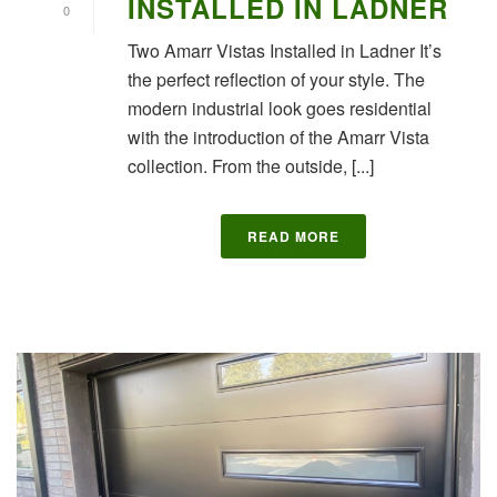
INSTALLED IN LADNER
0
Two Amarr Vistas Installed in Ladner It’s
the perfect reflection of your style. The
modern industrial look goes residential
with the introduction of the Amarr Vista
collection. From the outside, [...]
READ MORE