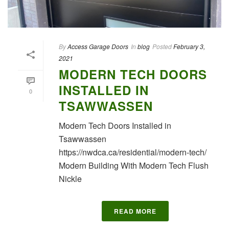
By
Access Garage Doors
In
blog
Posted
February 3,
2021
MODERN TECH DOORS
INSTALLED IN
0
TSAWWASSEN
Modern Tech Doors Installed in
Tsawwassen
https://nwdca.ca/residential/modern-tech/
Modern Building With Modern Tech Flush
Nickle
READ MORE