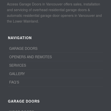
Access Garage Doors in Vancouver offers sales, installation
and servicing of overhead residential garage doors &
automatic residential garage door openers in Vancouver and
the Lower Mainland.
NAVIGATION
GARAGE DOORS
OPENERS AND REMOTES
SERVICES
GALLERY
FAQ’S
GARAGE DOORS