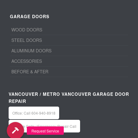
GARAGE DOORS
WOOD DOORS
STEEL DOORS
ALUMINUM DOORS
ACCESSORIES
BEFORE & AFTER
VANCOUVER / METRO VANCOUVER GARAGE DOOR
REPAIR
Office: Call 604-940-8918
Service Calls / Emergency Repair Call