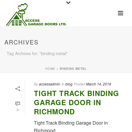
ARCHIVES
Tag Archives for: "binding metal"
HOME
»
BINDING METAL
By
accessadmin
In
blog
Posted
March 14, 2019
TIGHT TRACK BINDING
GARAGE DOOR IN
RICHMOND
0
Tight Track Binding Garage Door in
Richmond