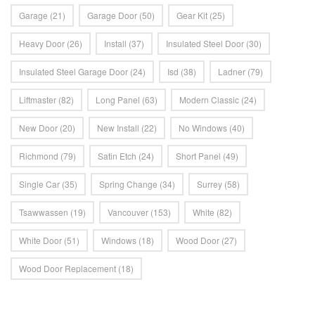
Garage
(21)
Garage Door
(50)
Gear Kit
(25)
Heavy Door
(26)
Install
(37)
Insulated Steel Door
(30)
Insulated Steel Garage Door
(24)
Isd
(38)
Ladner
(79)
Liftmaster
(82)
Long Panel
(63)
Modern Classic
(24)
New Door
(20)
New Install
(22)
No Windows
(40)
Richmond
(79)
Satin Etch
(24)
Short Panel
(49)
Single Car
(35)
Spring Change
(34)
Surrey
(58)
Tsawwassen
(19)
Vancouver
(153)
White
(82)
White Door
(51)
Windows
(18)
Wood Door
(27)
Wood Door Replacement
(18)