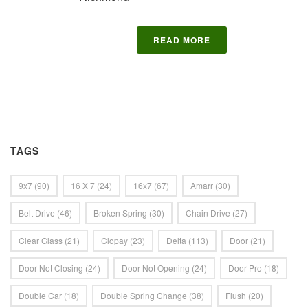
READ MORE
TAGS
9x7
(90)
16 X 7
(24)
16x7
(67)
Amarr
(30)
Belt Drive
(46)
Broken Spring
(30)
Chain Drive
(27)
Clear Glass
(21)
Clopay
(23)
Delta
(113)
Door
(21)
Door Not Closing
(24)
Door Not Opening
(24)
Door Pro
(18)
Double Car
(18)
Double Spring Change
(38)
Flush
(20)