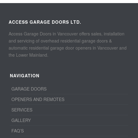
ACCESS GARAGE DOORS LTD.
Access Garage Doors in Vancouver offers sales, installation
and servicing of overhead residential garage doors &
automatic residential garage door openers in Vancouver and
the Lower Mainland.
NAVIGATION
GARAGE DOORS
OPENERS AND REMOTES
SERVICES
GALLERY
FAQ’S