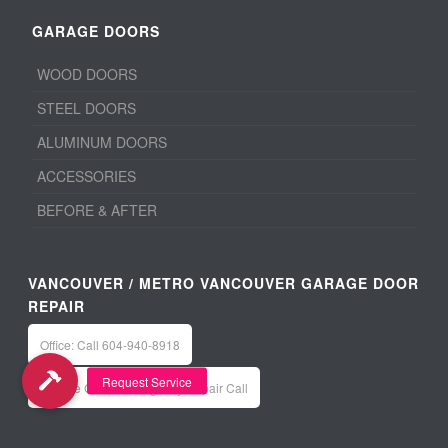
GARAGE DOORS
WOOD DOORS
STEEL DOORS
ALUMINUM DOORS
ACCESSORIES
BEFORE & AFTER
VANCOUVER / METRO VANCOUVER GARAGE DOOR
REPAIR
Office: Call 604-940-8918
Service Calls / Emergency Repair Call