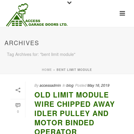
ARCHIVES
Tag Archives for: "bent limit module"
HOME
»
BENT LIMIT MODULE
By
accessadmin
In
blog
Posted
May 16, 2019
OLD LIMIT MODULE
WIRE CHIPPED AWAY
IDLER PULLEY AND
0
MOTOR BINDED
OPERATOR