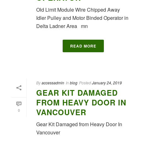
Old Limit Module Wire Chipped Away
Idler Pulley and Motor Binded Operator in
Delta Ladner Area mn
READ MORE
By
accessadmin
In
blog
Posted
January 24, 2019
GEAR KIT DAMAGED
FROM HEAVY DOOR IN
VANCOUVER
0
Gear Kit Damaged from Heavy Door In
Vancouver