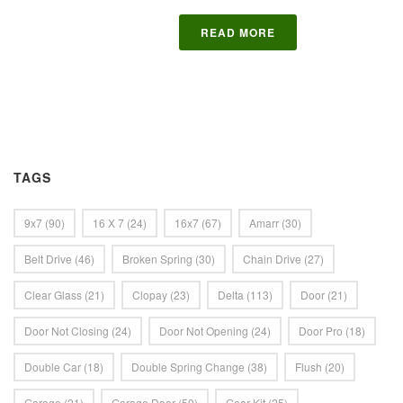
READ MORE
TAGS
9x7
(90)
16 X 7
(24)
16x7
(67)
Amarr
(30)
Belt Drive
(46)
Broken Spring
(30)
Chain Drive
(27)
Clear Glass
(21)
Clopay
(23)
Delta
(113)
Door
(21)
Door Not Closing
(24)
Door Not Opening
(24)
Door Pro
(18)
Double Car
(18)
Double Spring Change
(38)
Flush
(20)
Garage
(21)
Garage Door
(50)
Gear Kit
(25)