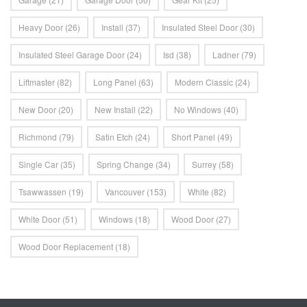
Heavy Door
(26)
Install
(37)
Insulated Steel Door
(30)
Insulated Steel Garage Door
(24)
Isd
(38)
Ladner
(79)
Liftmaster
(82)
Long Panel
(63)
Modern Classic
(24)
New Door
(20)
New Install
(22)
No Windows
(40)
Richmond
(79)
Satin Etch
(24)
Short Panel
(49)
Single Car
(35)
Spring Change
(34)
Surrey
(58)
Tsawwassen
(19)
Vancouver
(153)
White
(82)
White Door
(51)
Windows
(18)
Wood Door
(27)
Wood Door Replacement
(18)