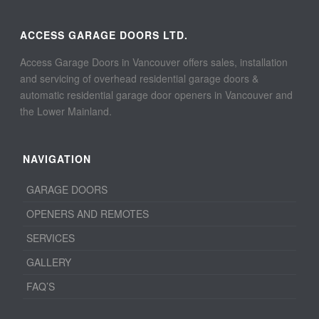
ACCESS GARAGE DOORS LTD.
Access Garage Doors in Vancouver offers sales, installation
and servicing of overhead residential garage doors &
automatic residential garage door openers in Vancouver and
the Lower Mainland.
NAVIGATION
GARAGE DOORS
OPENERS AND REMOTES
SERVICES
GALLERY
FAQ’S