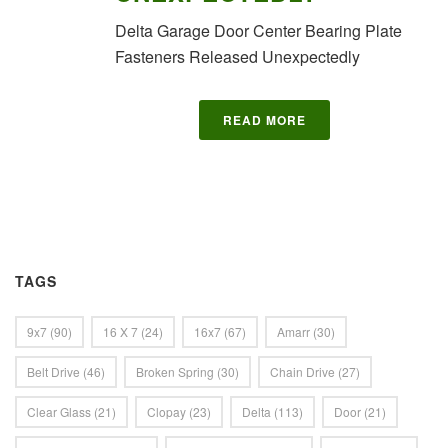
Delta Garage Door Center Bearing Plate
Fasteners Released Unexpectedly
READ MORE
TAGS
9x7
(90)
16 X 7
(24)
16x7
(67)
Amarr
(30)
Belt Drive
(46)
Broken Spring
(30)
Chain Drive
(27)
Clear Glass
(21)
Clopay
(23)
Delta
(113)
Door
(21)