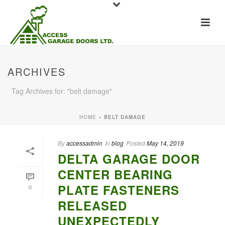
ARCHIVES
Tag Archives for: "belt damage"
HOME
»
BELT DAMAGE
By
accessadmin
In
blog
Posted
May 14, 2019
DELTA GARAGE DOOR
CENTER BEARING
PLATE FASTENERS
0
RELEASED
UNEXPECTEDLY