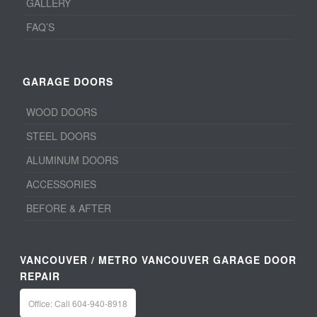
GALLERY
FAQ’S
GARAGE DOORS
WOOD DOORS
STEEL DOORS
ALUMINUM DOORS
ACCESSORIES
BEFORE & AFTER
VANCOUVER / METRO VANCOUVER GARAGE DOOR
REPAIR
Office: Call 604-940-8918