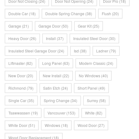
Door Not Closing
(24)
Door Not Opening
(24)
Door Pro
(18)
Double Car
(18)
Double Spring Change
(38)
Flush
(20)
Garage
(21)
Garage Door
(50)
Gear Kit
(25)
Heavy Door
(26)
Install
(37)
Insulated Steel Door
(30)
Insulated Steel Garage Door
(24)
Isd
(38)
Ladner
(79)
Liftmaster
(82)
Long Panel
(63)
Modern Classic
(24)
New Door
(20)
New Install
(22)
No Windows
(40)
Richmond
(79)
Satin Etch
(24)
Short Panel
(49)
Single Car
(35)
Spring Change
(34)
Surrey
(58)
Tsawwassen
(19)
Vancouver
(153)
White
(82)
White Door
(51)
Windows
(18)
Wood Door
(27)
Wood Door Replacement
(18)