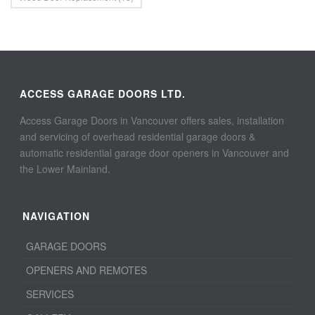
ACCESS GARAGE DOORS LTD.
Access Garage Doors in Vancouver offers sales, installation
and servicing of overhead residential garage doors &
automatic residential garage door openers in Vancouver and
the Lower Mainland.
NAVIGATION
GARAGE DOORS
OPENERS AND REMOTES
SERVICES