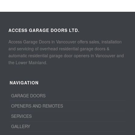
ACCESS GARAGE DOORS LTD.
Access Garage Doors in Vancouver offers sales, installation
and servicing of overhead residential garage doors &
automatic residential garage door openers in Vancouver and
the Lower Mainland.
NAVIGATION
GARAGE DOORS
OPENERS AND REMOTES
SERVICES
GALLERY