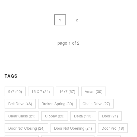
1
2
page
1
of
2
TAGS
9x7
(90)
16 X 7
(24)
16x7
(67)
Amarr
(30)
Belt Drive
(46)
Broken Spring
(30)
Chain Drive
(27)
Clear Glass
(21)
Clopay
(23)
Delta
(113)
Door
(21)
Door Not Closing
(24)
Door Not Opening
(24)
Door Pro
(18)