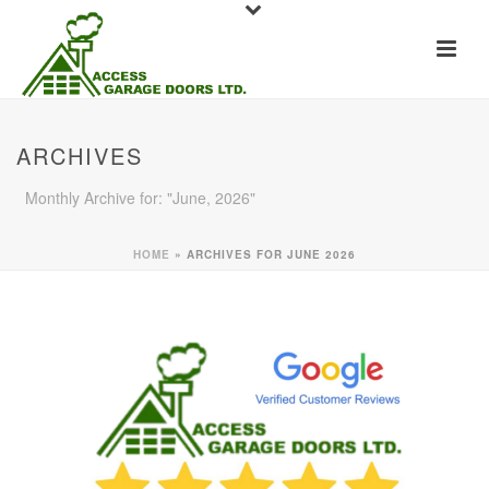
ARCHIVES
Monthly Archive for: "June, 2026"
HOME
»
ARCHIVES FOR JUNE 2026