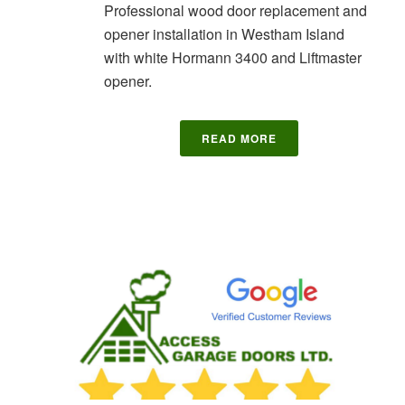
Professional wood door replacement and
opener installation in Westham Island
with white Hormann 3400 and Liftmaster
opener.
READ MORE