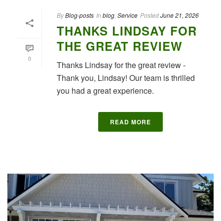
By
Blog-posts
In
blog
,
Service
Posted
June 21, 2026
THANKS LINDSAY FOR
THE GREAT REVIEW
0
Thanks Lindsay for the great review -
Thank you, Lindsay! Our team is thrilled
you had a great experience.
READ MORE