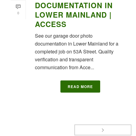
DOCUMENTATION IN
LOWER MAINLAND |
0
ACCESS
See our garage door photo
documentation in Lower Mainland for a
completed job on 53A Street. Quality
verification and transparent
communication from Acce...
READ MORE