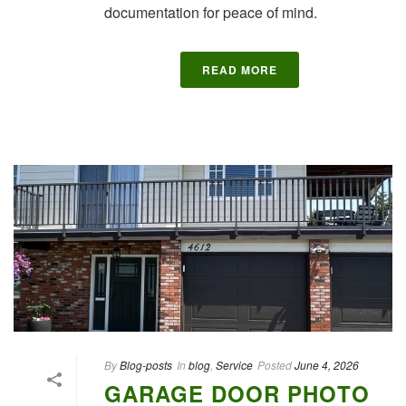
documentation for peace of mind.
READ MORE
By
Blog-posts
In
blog
,
Service
Posted
June 4, 2026
GARAGE DOOR PHOTO