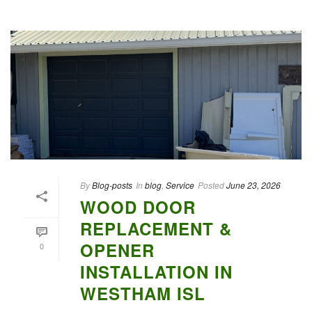
By
Blog-posts
In
blog
,
Service
Posted
June 23, 2026
WOOD DOOR
REPLACEMENT &
OPENER
0
INSTALLATION IN
WESTHAM ISL