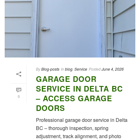
By
Blog-posts
In
blog
,
Service
Posted
June 4, 2026
GARAGE DOOR
SERVICE IN DELTA BC
– ACCESS GARAGE
0
DOORS
Professional garage door service in Delta
BC – thorough inspection, spring
adjustment, track alignment, and photo