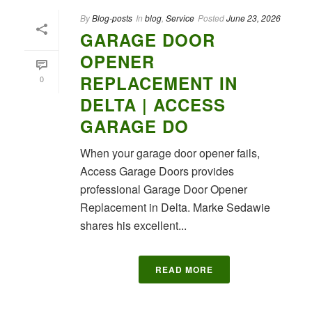
By
Blog-posts
In
blog
,
Service
Posted
June 23, 2026
GARAGE DOOR
OPENER
REPLACEMENT IN
0
DELTA | ACCESS
GARAGE DO
When your garage door opener fails,
Access Garage Doors provides
professional Garage Door Opener
Replacement in Delta. Marke Sedawie
shares his excellent...
READ MORE