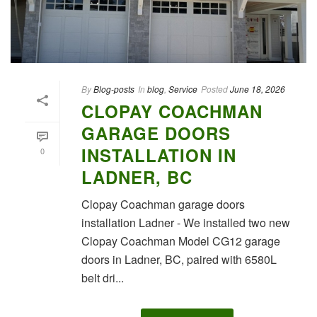
By
Blog-posts
In
blog
,
Service
Posted
June 18, 2026
CLOPAY COACHMAN
GARAGE DOORS
INSTALLATION IN
0
LADNER, BC
Clopay Coachman garage doors
installation Ladner - We installed two new
Clopay Coachman Model CG12 garage
doors in Ladner, BC, paired with 6580L
belt dri...