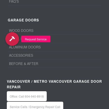
FAQ’S
GARAGE DOORS
WOOD DOORS
STEEL DOORS
ALUMINUM DOORS
ACCESSORIES
BEFORE & AFTER
VANCOUVER / METRO VANCOUVER GARAGE DOOR
REPAIR
Office: Call 604-940-8918
Service Calls / Emergency Repair Call