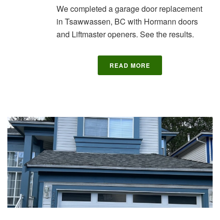
We completed a garage door replacement
in Tsawwassen, BC with Hormann doors
and Liftmaster openers. See the results.
READ MORE