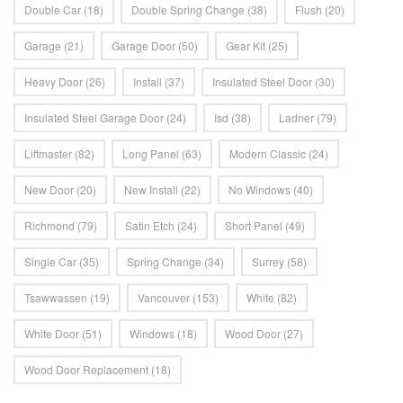
Double Car
(18)
Double Spring Change
(38)
Flush
(20)
Garage
(21)
Garage Door
(50)
Gear Kit
(25)
Heavy Door
(26)
Install
(37)
Insulated Steel Door
(30)
Insulated Steel Garage Door
(24)
Isd
(38)
Ladner
(79)
Liftmaster
(82)
Long Panel
(63)
Modern Classic
(24)
New Door
(20)
New Install
(22)
No Windows
(40)
Richmond
(79)
Satin Etch
(24)
Short Panel
(49)
Single Car
(35)
Spring Change
(34)
Surrey
(58)
Tsawwassen
(19)
Vancouver
(153)
White
(82)
White Door
(51)
Windows
(18)
Wood Door
(27)
Wood Door Replacement
(18)