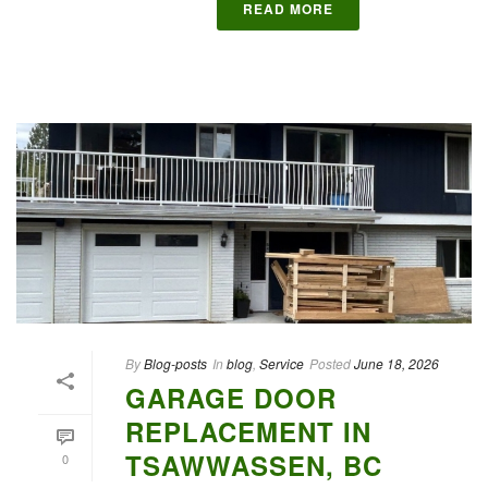
READ MORE
By
Blog-posts
In
blog
,
Service
Posted
June 18, 2026
GARAGE DOOR
REPLACEMENT IN
TSAWWASSEN, BC
0