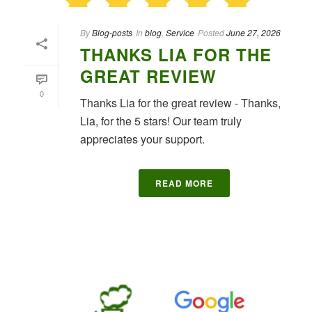
By
Blog-posts
In
blog
,
Service
Posted
June 27, 2026
THANKS LIA FOR THE
GREAT REVIEW
0
Thanks Lia for the great review - Thanks,
Lia, for the 5 stars! Our team truly
appreciates your support.
READ MORE