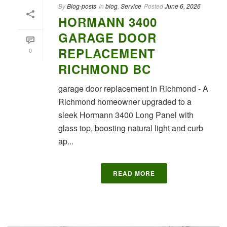
By
Blog-posts
In
blog
,
Service
Posted
June 6, 2026
HORMANN 3400
GARAGE DOOR
REPLACEMENT
0
RICHMOND BC
garage door replacement in Richmond - A
Richmond homeowner upgraded to a
sleek Hormann 3400 Long Panel with
glass top, boosting natural light and curb
ap...
READ MORE