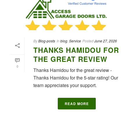
By
Blog-posts
In
blog
,
Service
Posted
June 27, 2026
THANKS HAMIDOU FOR
THE GREAT REVIEW
0
Thanks Hamidou for the great review -
Thanks Hamidou for the 5-star rating! Our
team appreciates your support.
READ MORE