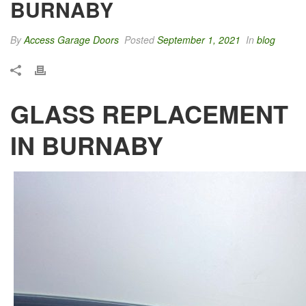
BURNABY
By
Access Garage Doors
Posted
September 1, 2021
In
blog
GLASS REPLACEMENT
IN BURNABY