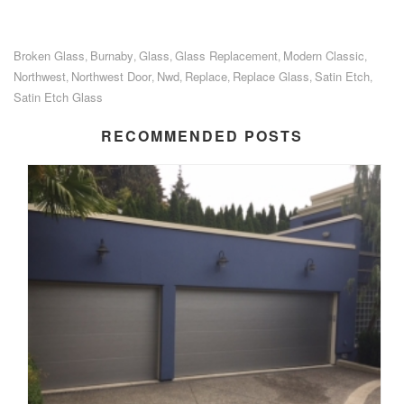
Broken Glass
Burnaby
Glass
Glass Replacement
Modern Classic
,
,
,
,
,
Northwest
Northwest Door
Nwd
Replace
Replace Glass
Satin Etch
,
,
,
,
,
,
Satin Etch Glass
RECOMMENDED POSTS