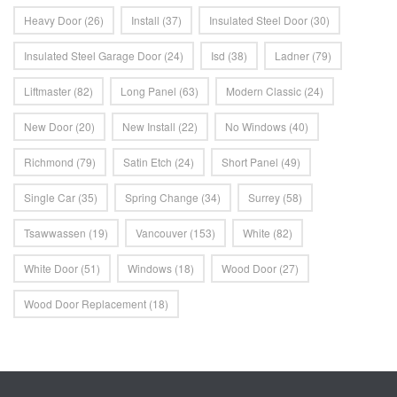
Heavy Door
(26)
Install
(37)
Insulated Steel Door
(30)
Insulated Steel Garage Door
(24)
Isd
(38)
Ladner
(79)
Liftmaster
(82)
Long Panel
(63)
Modern Classic
(24)
New Door
(20)
New Install
(22)
No Windows
(40)
Richmond
(79)
Satin Etch
(24)
Short Panel
(49)
Single Car
(35)
Spring Change
(34)
Surrey
(58)
Tsawwassen
(19)
Vancouver
(153)
White
(82)
White Door
(51)
Windows
(18)
Wood Door
(27)
Wood Door Replacement
(18)