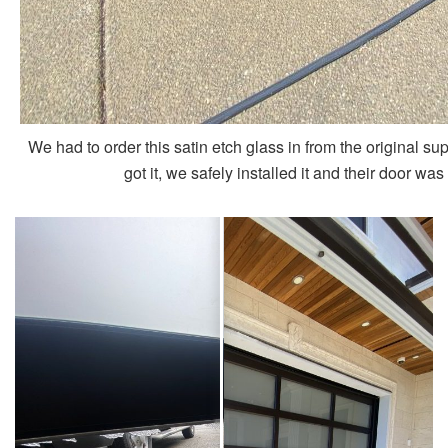
We had to order this satin etch glass in from the original su
got it, we safely installed it and their door wa