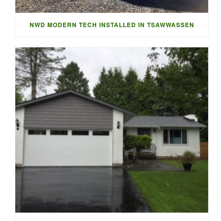
NWD MODERN TECH INSTALLED IN TSAWWASSEN