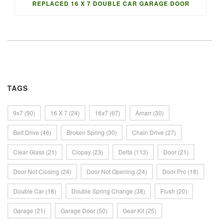
REPLACED 16 X 7 DOUBLE CAR GARAGE DOOR
TAGS
9x7
(90)
16 X 7
(24)
16x7
(67)
Amarr
(30)
Belt Drive
(46)
Broken Spring
(30)
Chain Drive
(27)
Clear Glass
(21)
Clopay
(23)
Delta
(113)
Door
(21)
Door Not Closing
(24)
Door Not Opening
(24)
Door Pro
(18)
Double Car
(18)
Double Spring Change
(38)
Flush
(20)
Garage
(21)
Garage Door
(50)
Gear Kit
(25)