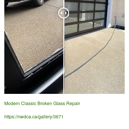
Modern Classic Broken Glass Repair
https://nwdca.ca/gallery/3671