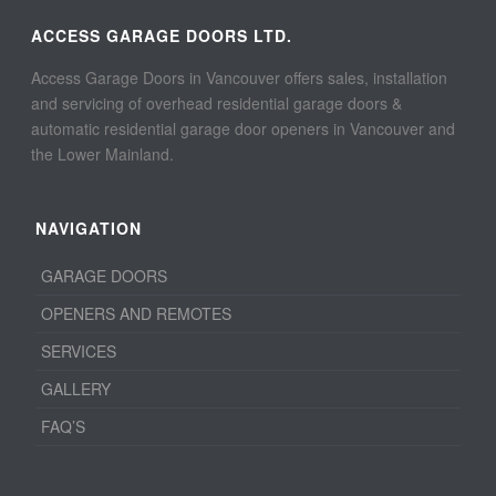
ACCESS GARAGE DOORS LTD.
Access Garage Doors in Vancouver offers sales, installation
and servicing of overhead residential garage doors &
automatic residential garage door openers in Vancouver and
the Lower Mainland.
NAVIGATION
GARAGE DOORS
OPENERS AND REMOTES
SERVICES
GALLERY
FAQ’S