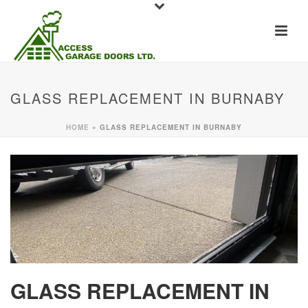
GLASS REPLACEMENT IN BURNABY
HOME
»
GLASS REPLACEMENT IN BURNABY
GLASS REPLACEMENT IN