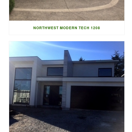
NORTHWEST MODERN TECH 1208