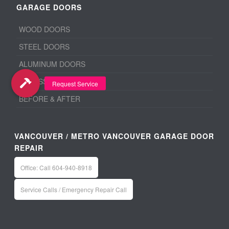
GARAGE DOORS
WOOD DOORS
STEEL DOORS
ALUMINUM DOORS
ACCESSORIES
BEFORE & AFTER
VANCOUVER / METRO VANCOUVER GARAGE DOOR
REPAIR
Office: Call 604-940-8918
Service Calls / Emergency Repair Call