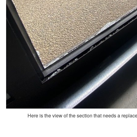
Here is the view of the section that needs a repla