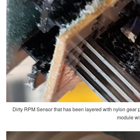
Dirty RPM Sensor that has been layered with nylon gear po
module wil