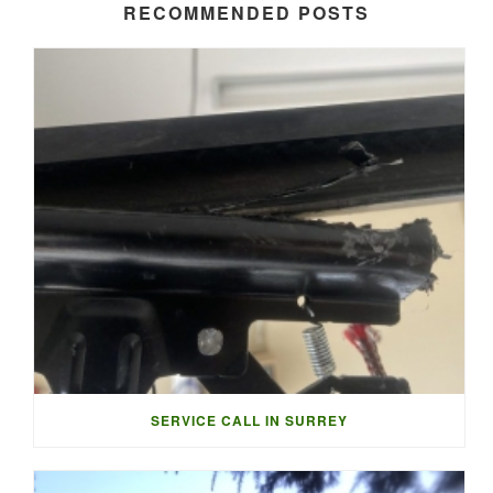
RECOMMENDED POSTS
SERVICE CALL IN SURREY