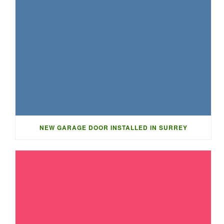
NEW GARAGE DOOR INSTALLED IN SURREY