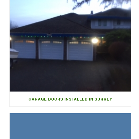
GARAGE DOORS INSTALLED IN SURREY