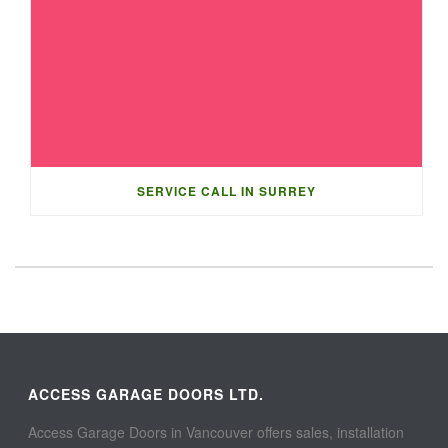
SERVICE CALL IN SURREY
ACCESS GARAGE DOORS LTD.
Access Garage Doors in Vancouver offers sales, installation