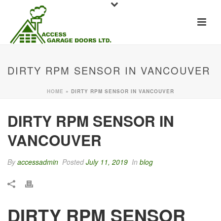
DIRTY RPM SENSOR IN VANCOUVER
HOME
»
DIRTY RPM SENSOR IN VANCOUVER
DIRTY RPM SENSOR IN
VANCOUVER
By
accessadmin
Posted
July 11, 2019
In
blog
DIRTY RPM SENSOR