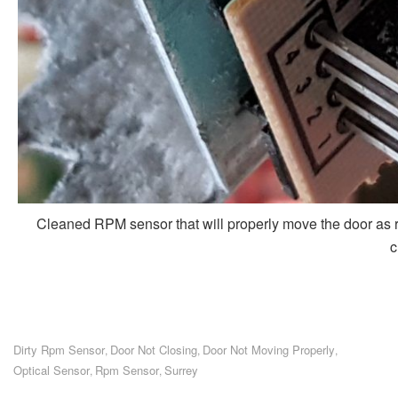
Cleaned RPM sensor that will properly move the door as re
c
Dirty Rpm Sensor
Door Not Closing
Door Not Moving Properly
,
,
,
Optical Sensor
Rpm Sensor
Surrey
,
,