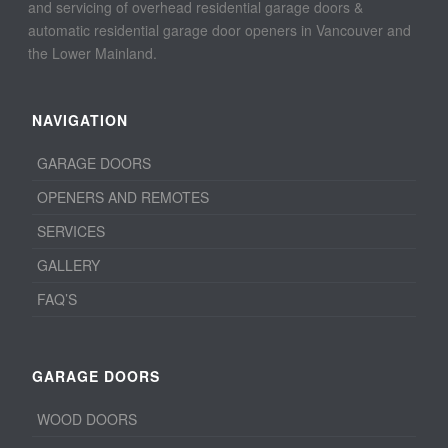
and servicing of overhead residential garage doors &
automatic residential garage door openers in Vancouver and
the Lower Mainland.
NAVIGATION
GARAGE DOORS
OPENERS AND REMOTES
SERVICES
GALLERY
FAQ’S
GARAGE DOORS
WOOD DOORS