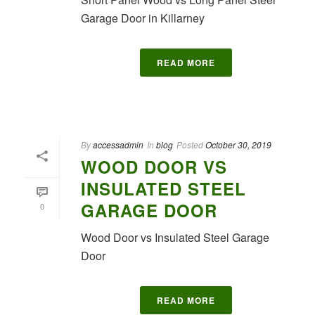
Garage Door in Killarney
READ MORE
By
accessadmin
In
blog
Posted
October 30, 2019
WOOD DOOR VS
INSULATED STEEL
GARAGE DOOR
0
Wood Door vs Insulated Steel Garage
Door
READ MORE