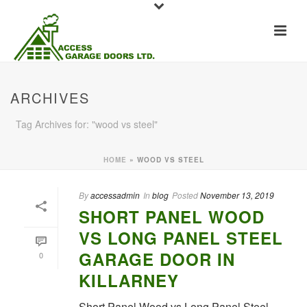
ARCHIVES
Tag Archives for: "wood vs steel"
HOME
»
WOOD VS STEEL
By
accessadmin
In
blog
Posted
November 13, 2019
SHORT PANEL WOOD
VS LONG PANEL STEEL
GARAGE DOOR IN
0
KILLARNEY
Short Panel Wood vs Long Panel Steel