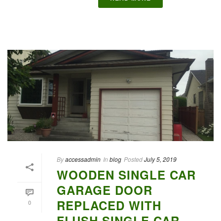
By
accessadmin
In
blog
Posted
July 5, 2019
WOODEN SINGLE CAR
GARAGE DOOR
REPLACED WITH
0
FLUSH SINGLE CAR