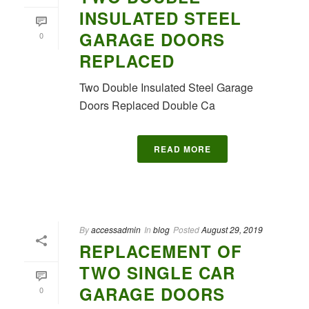
INSULATED STEEL
GARAGE DOORS
0
REPLACED
Two Double Insulated Steel Garage
Doors Replaced Double Ca
READ MORE
By
accessadmin
In
blog
Posted
August 29, 2019
REPLACEMENT OF
TWO SINGLE CAR
GARAGE DOORS
0