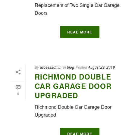
Replacement of Two Single Car Garage
Doors
READ MORE
By
accessadmin
In
blog
Posted
August 29, 2019
RICHMOND DOUBLE
CAR GARAGE DOOR
UPGRADED
0
Richmond Double Car Garage Door
Upgraded
READ MORE