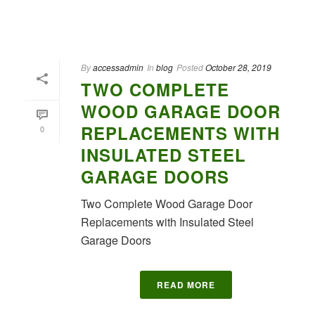
By
accessadmin
In
blog
Posted
October 28, 2019
TWO COMPLETE
WOOD GARAGE DOOR
REPLACEMENTS WITH
0
INSULATED STEEL
GARAGE DOORS
Two Complete Wood Garage Door
Replacements with Insulated Steel
Garage Doors
READ MORE