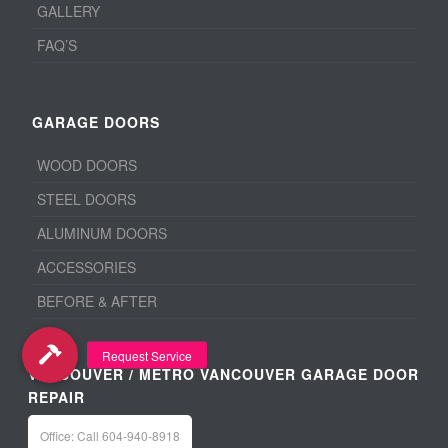
GALLERY
FAQ’S
GARAGE DOORS
WOOD DOORS
STEEL DOORS
ALUMINUM DOORS
ACCESSORIES
BEFORE & AFTER
VANCOUVER / METRO VANCOUVER GARAGE DOOR
REPAIR
Office: Call 604-940-8918