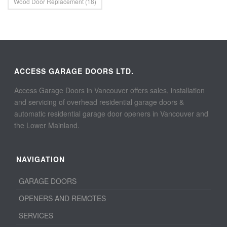
Wood Door Replacement
(18)
ACCESS GARAGE DOORS LTD.
Access Garage Doors in Vancouver offers sales, installation
and servicing of overhead residential garage doors &
automatic residential garage door openers in Vancouver and
the Lower Mainland.
NAVIGATION
GARAGE DOORS
OPENERS AND REMOTES
SERVICES