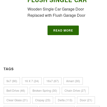
Wooden Single Car Garage Door
Replaced with Flush Garage Door
READ MORE
TAGS
9x7
(90)
16 X 7
(24)
16x7
(67)
Amarr
(30)
Belt Drive
(46)
Broken Spring
(30)
Chain Drive
(27)
Clear Glass
(21)
Clopay
(23)
Delta
(113)
Door
(21)