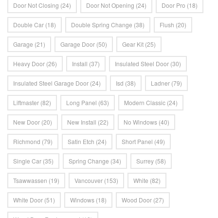
Door Not Closing
(24)
Door Not Opening
(24)
Door Pro
(18)
Double Car
(18)
Double Spring Change
(38)
Flush
(20)
Garage
(21)
Garage Door
(50)
Gear Kit
(25)
Heavy Door
(26)
Install
(37)
Insulated Steel Door
(30)
Insulated Steel Garage Door
(24)
Isd
(38)
Ladner
(79)
Liftmaster
(82)
Long Panel
(63)
Modern Classic
(24)
New Door
(20)
New Install
(22)
No Windows
(40)
Richmond
(79)
Satin Etch
(24)
Short Panel
(49)
Single Car
(35)
Spring Change
(34)
Surrey
(58)
Tsawwassen
(19)
Vancouver
(153)
White
(82)
White Door
(51)
Windows
(18)
Wood Door
(27)