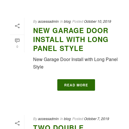
By
accessadmin
In
blog
Posted
October 10, 2019
NEW GARAGE DOOR
INSTALL WITH LONG
PANEL STYLE
0
New Garage Door Install with Long Panel
Style
READ MORE
By
accessadmin
In
blog
Posted
October 7, 2019
TWO DOUBLE