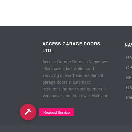
ACCESS GARAGE DOORS
NA
LTD.
GA
Access Garage Doors in Vancouver
OP
offers sales, installation and
servicing of overhead residential
SE
garage doors & automatic
GA
residential garage door openers in
Vancouver and the Lower Mainland.
FA