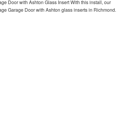
e Door with Ashton Glass Insert With this install, our
iage Garage Door with Ashton glass inserts in Richmond.