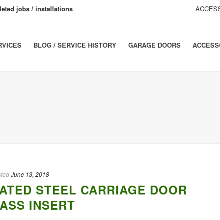
eted jobs / installations
ACCESS
RVICES
BLOG / SERVICE HISTORY
GARAGE DOORS
ACCESS
ted
June 13, 2018
ATED STEEL CARRIAGE DOOR
ASS INSERT