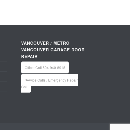
VANCOUVER / METRO
VANCOUVER GARAGE DOOR
REPAIR
Office: Call 604-940-8918
Service Calls / Emergency Repair
Call