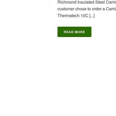
Richmond Insulated Steel Carriag
customer chose to order a Carr
Thermatech 10C [...]
READ MORE