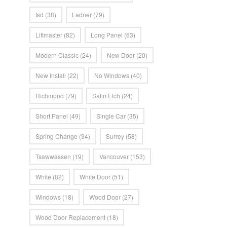
Isd
(38)
Ladner
(79)
Liftmaster
(82)
Long Panel
(63)
Modern Classic
(24)
New Door
(20)
New Install
(22)
No Windows
(40)
Richmond
(79)
Satin Etch
(24)
Short Panel
(49)
Single Car
(35)
Spring Change
(34)
Surrey
(58)
Tsawwassen
(19)
Vancouver
(153)
White
(82)
White Door
(51)
Windows
(18)
Wood Door
(27)
Wood Door Replacement
(18)