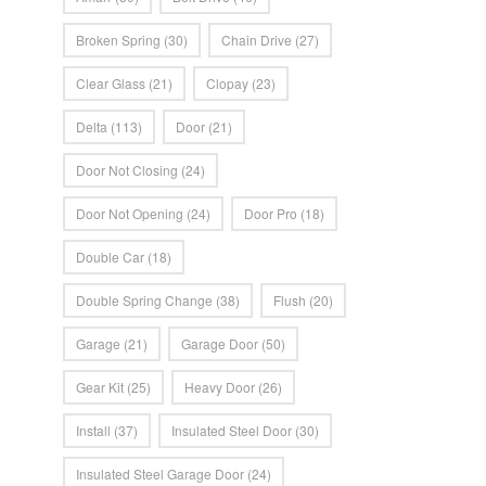
Broken Spring
(30)
Chain Drive
(27)
Clear Glass
(21)
Clopay
(23)
Delta
(113)
Door
(21)
Door Not Closing
(24)
Door Not Opening
(24)
Door Pro
(18)
Double Car
(18)
Double Spring Change
(38)
Flush
(20)
Garage
(21)
Garage Door
(50)
Gear Kit
(25)
Heavy Door
(26)
Install
(37)
Insulated Steel Door
(30)
Insulated Steel Garage Door
(24)