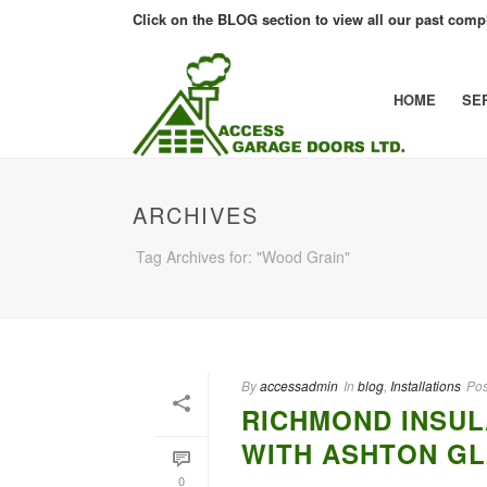
Click on the BLOG section to view all our past compl
HOME
SE
ARCHIVES
Tag Archives for: "Wood Grain"
By
accessadmin
In
blog
,
Installations
Pos
RICHMOND INSUL
WITH ASHTON GL
0