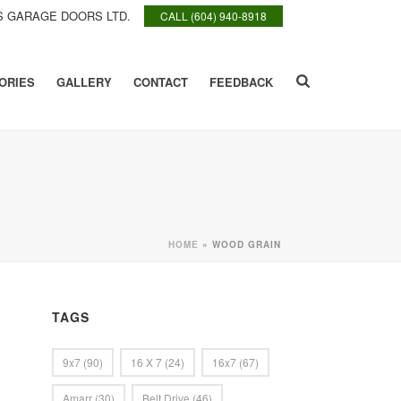
 GARAGE DOORS LTD.
CALL (604) 940-8918
ORIES
GALLERY
CONTACT
FEEDBACK
HOME
»
WOOD GRAIN
TAGS
9x7
(90)
16 X 7
(24)
16x7
(67)
Amarr
(30)
Belt Drive
(46)