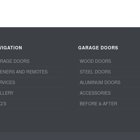
VIGATION
GARAGE DOORS
RAGE DOORS
WOOD DOORS
ENERS AND REMOTES
STEEL DOORS
RVICES
ALUMINUM DOORS
LLERY
ACCESSORIES
Q’S
BEFORE & AFTER