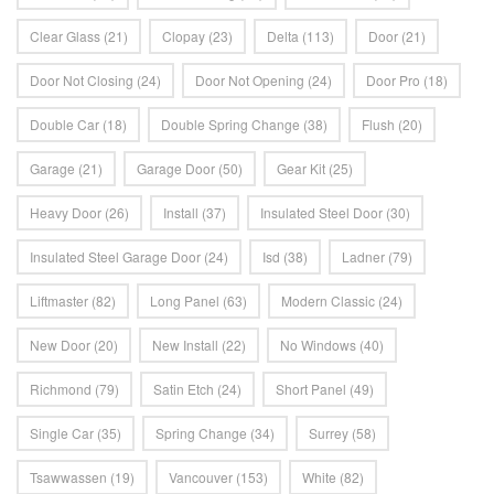
Clear Glass
(21)
Clopay
(23)
Delta
(113)
Door
(21)
Door Not Closing
(24)
Door Not Opening
(24)
Door Pro
(18)
Double Car
(18)
Double Spring Change
(38)
Flush
(20)
Garage
(21)
Garage Door
(50)
Gear Kit
(25)
Heavy Door
(26)
Install
(37)
Insulated Steel Door
(30)
Insulated Steel Garage Door
(24)
Isd
(38)
Ladner
(79)
Liftmaster
(82)
Long Panel
(63)
Modern Classic
(24)
New Door
(20)
New Install
(22)
No Windows
(40)
Richmond
(79)
Satin Etch
(24)
Short Panel
(49)
Single Car
(35)
Spring Change
(34)
Surrey
(58)
Tsawwassen
(19)
Vancouver
(153)
White
(82)