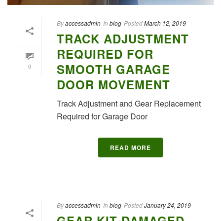
By
accessadmin
In
blog
Posted
March 12, 2019
TRACK ADJUSTMENT
REQUIRED FOR
SMOOTH GARAGE
0
DOOR MOVEMENT
Track Adjustment and Gear Replacement
Required for Garage Door
READ MORE
By
accessadmin
In
blog
Posted
January 24, 2019
GEAR KIT DAMAGED