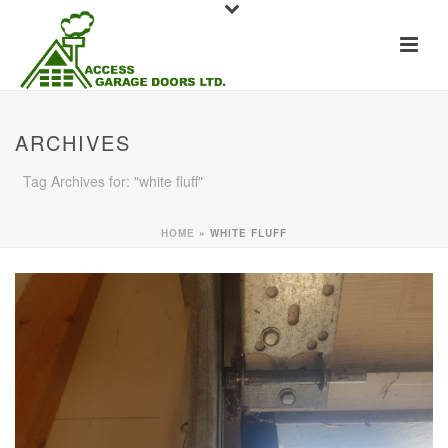
ARCHIVES
Tag Archives for: "white fluff"
HOME
»
WHITE FLUFF