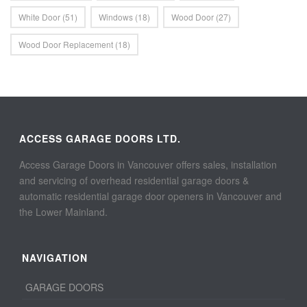
White Door
(51)
Windows
(18)
Wood Door
(27)
Wood Door Replacement
(18)
ACCESS GARAGE DOORS LTD.
Access Garage Doors in Vancouver offers sales, installation
and servicing of overhead residential garage doors &
automatic residential garage door openers in Vancouver and
the Lower Mainland.
NAVIGATION
GARAGE DOORS