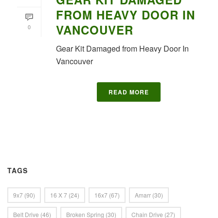
FROM HEAVY DOOR IN
VANCOUVER
0
Gear Kit Damaged from Heavy Door In
Vancouver
READ MORE
TAGS
9x7
(90)
16 X 7
(24)
16x7
(67)
Amarr
(30)
Belt Drive
(46)
Broken Spring
(30)
Chain Drive
(27)