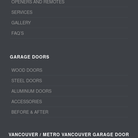
OPENERS AND REMOTES
SERVICES
GALLERY
FAQ’S
GARAGE DOORS
WOOD DOORS
STEEL DOORS
ALUMINUM DOORS
ACCESSORIES
BEFORE & AFTER
VANCOUVER / METRO VANCOUVER GARAGE DOOR