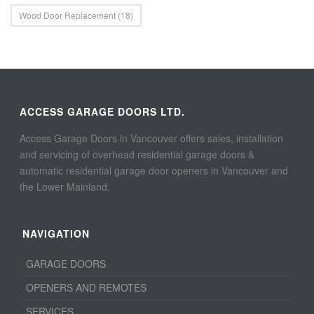
Wood Door Replacement
(18)
ACCESS GARAGE DOORS LTD.
Access Garage Doors in Vancouver offers sales, installation
and servicing of overhead residential garage doors &
automatic residential garage door openers in Vancouver and
the Lower Mainland.
NAVIGATION
GARAGE DOORS
OPENERS AND REMOTES
SERVICES