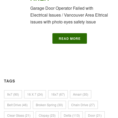
Garage Door Operator Failed with
Electrical Issues / Vancouver Area Eltrical
issues with photo eyes safety issue
READ MORE
TAGS
9x7
(90)
16 X 7
(24)
16x7
(67)
Amarr
(30)
Belt Drive
(46)
Broken Spring
(30)
Chain Drive
(27)
Clear Glass
(21)
Clopay
(23)
Delta
(113)
Door
(21)