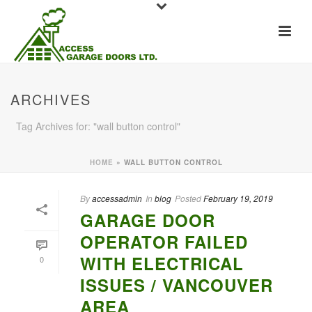
ARCHIVES
Tag Archives for: "wall button control"
HOME
»
WALL BUTTON CONTROL
By
accessadmin
In
blog
Posted
February 19, 2019
GARAGE DOOR
OPERATOR FAILED
WITH ELECTRICAL
0
ISSUES / VANCOUVER
AREA