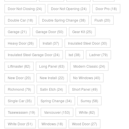
Door Not Closing
(24)
Door Not Opening
(24)
Door Pro
(18)
Double Car
(18)
Double Spring Change
(38)
Flush
(20)
Garage
(21)
Garage Door
(50)
Gear Kit
(25)
Heavy Door
(26)
Install
(37)
Insulated Steel Door
(30)
Insulated Steel Garage Door
(24)
Isd
(38)
Ladner
(79)
Liftmaster
(82)
Long Panel
(63)
Modern Classic
(24)
New Door
(20)
New Install
(22)
No Windows
(40)
Richmond
(79)
Satin Etch
(24)
Short Panel
(49)
Single Car
(35)
Spring Change
(34)
Surrey
(58)
Tsawwassen
(19)
Vancouver
(153)
White
(82)
White Door
(51)
Windows
(18)
Wood Door
(27)