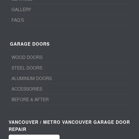
GALLERY
FAQ’S
GARAGE DOORS
WOOD DOORS
STEEL DOORS
ALUMINUM DOORS
ACCESSORIES
BEFORE & AFTER
VANCOUVER / METRO VANCOUVER GARAGE DOOR
REPAIR