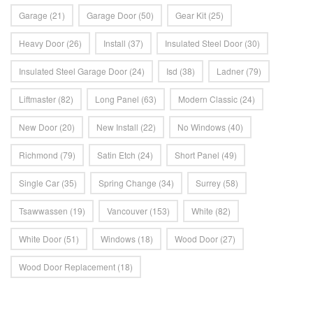
Garage
(21)
Garage Door
(50)
Gear Kit
(25)
Heavy Door
(26)
Install
(37)
Insulated Steel Door
(30)
Insulated Steel Garage Door
(24)
Isd
(38)
Ladner
(79)
Liftmaster
(82)
Long Panel
(63)
Modern Classic
(24)
New Door
(20)
New Install
(22)
No Windows
(40)
Richmond
(79)
Satin Etch
(24)
Short Panel
(49)
Single Car
(35)
Spring Change
(34)
Surrey
(58)
Tsawwassen
(19)
Vancouver
(153)
White
(82)
White Door
(51)
Windows
(18)
Wood Door
(27)
Wood Door Replacement
(18)