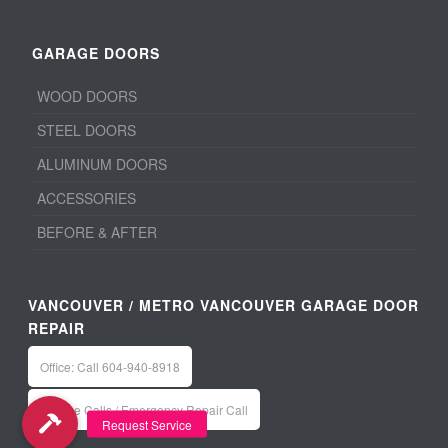
GARAGE DOORS
WOOD DOORS
STEEL DOORS
ALUMINUM DOORS
ACCESSORIES
BEFORE & AFTER
VANCOUVER / METRO VANCOUVER GARAGE DOOR
REPAIR
Office: Call 604-940-8918
Service Calls / Emergency Repair Call