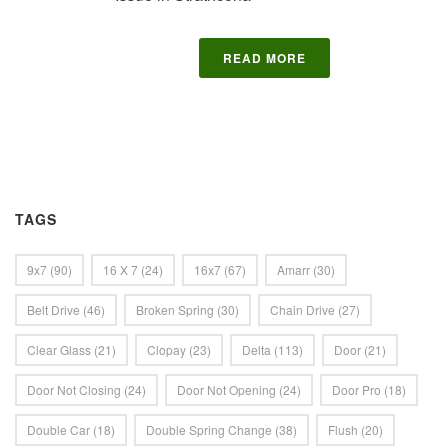
READ MORE
TAGS
9x7
(90)
16 X 7
(24)
16x7
(67)
Amarr
(30)
Belt Drive
(46)
Broken Spring
(30)
Chain Drive
(27)
Clear Glass
(21)
Clopay
(23)
Delta
(113)
Door
(21)
Door Not Closing
(24)
Door Not Opening
(24)
Door Pro
(18)
Double Car
(18)
Double Spring Change
(38)
Flush
(20)