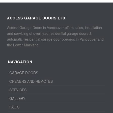
ACCESS GARAGE DOORS LTD.
Access Garage Doors in Vancouver offers sales, installation
and servicing of overhead residential garage doors &
automatic residential garage door openers in Vancouver and
the Lower Mainland.
NAVIGATION
GARAGE DOORS
OPENERS AND REMOTES
SERVICES
GALLERY
FAQ’S