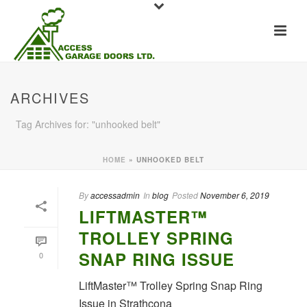
ARCHIVES
Tag Archives for: "unhooked belt"
HOME
»
UNHOOKED BELT
By
accessadmin
In
blog
Posted
November 6, 2019
LIFTMASTER™
TROLLEY SPRING
SNAP RING ISSUE
0
LiftMaster™ Trolley Spring Snap Ring
Issue in Strathcona