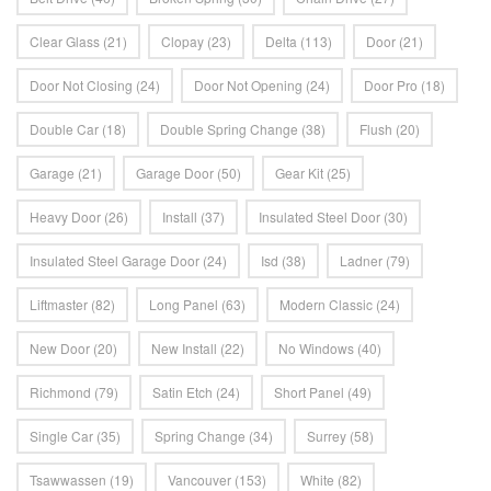
Clear Glass
(21)
Clopay
(23)
Delta
(113)
Door
(21)
Door Not Closing
(24)
Door Not Opening
(24)
Door Pro
(18)
Double Car
(18)
Double Spring Change
(38)
Flush
(20)
Garage
(21)
Garage Door
(50)
Gear Kit
(25)
Heavy Door
(26)
Install
(37)
Insulated Steel Door
(30)
Insulated Steel Garage Door
(24)
Isd
(38)
Ladner
(79)
Liftmaster
(82)
Long Panel
(63)
Modern Classic
(24)
New Door
(20)
New Install
(22)
No Windows
(40)
Richmond
(79)
Satin Etch
(24)
Short Panel
(49)
Single Car
(35)
Spring Change
(34)
Surrey
(58)
Tsawwassen
(19)
Vancouver
(153)
White
(82)