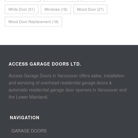
White Door
(51)
Windows
(18)
Wood Door
(27)
Wood Door Replacement
(18)
ACCESS GARAGE DOORS LTD.
Access Garage Doors in Vancouver offers sales, installation
and servicing of overhead residential garage doors &
automatic residential garage door openers in Vancouver and
the Lower Mainland.
NAVIGATION
GARAGE DOORS