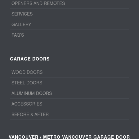
OPENERS AND REMOTES
SERVICES
GALLERY
FAQ’S
GARAGE DOORS
WOOD DOORS
STEEL DOORS
ALUMINUM DOORS
ACCESSORIES
BEFORE & AFTER
VANCOUVER / METRO VANCOUVER GARAGE DOOR