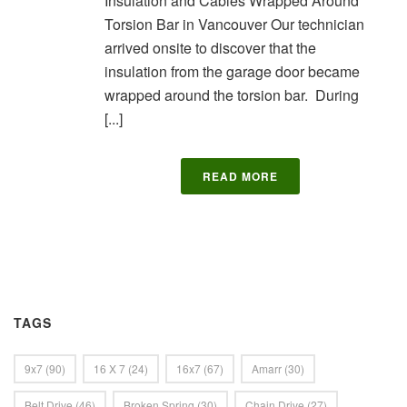
Insulation and Cables Wrapped Around
Torsion Bar in Vancouver Our technician
arrived onsite to discover that the
insulation from the garage door became
wrapped around the torsion bar. During
[...]
READ MORE
TAGS
9x7
(90)
16 X 7
(24)
16x7
(67)
Amarr
(30)
Belt Drive
(46)
Broken Spring
(30)
Chain Drive
(27)