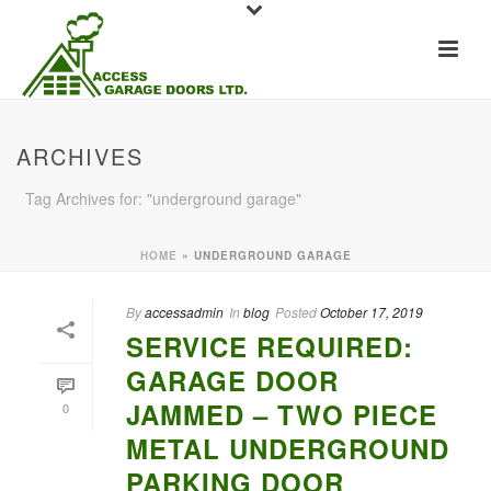
ARCHIVES
Tag Archives for: "underground garage"
HOME
»
UNDERGROUND GARAGE
By
accessadmin
In
blog
Posted
October 17, 2019
SERVICE REQUIRED:
GARAGE DOOR
JAMMED – TWO PIECE
0
METAL UNDERGROUND
PARKING DOOR