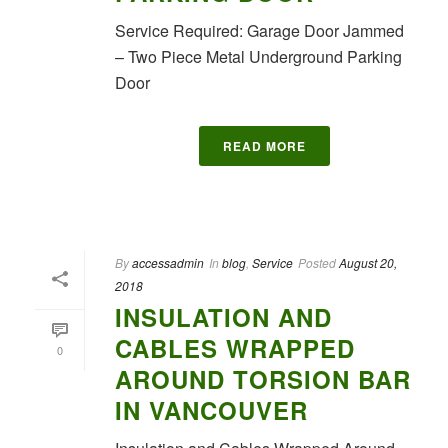
Service Required: Garage Door Jammed
– Two Piece Metal Underground Parking
Door
READ MORE
By
accessadmin
In
blog
,
Service
Posted
August 20,
2018
INSULATION AND
CABLES WRAPPED
0
AROUND TORSION BAR
IN VANCOUVER