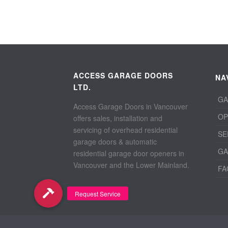
ACCESS GARAGE DOORS
NA
LTD.
GA
Access Garage Doors in Vancouver
OP
offers sales, installation and
servicing of overhead residential
SE
garage doors & automatic
GA
residential garage door openers in
Vancouver and the Lower Mainland.
FA