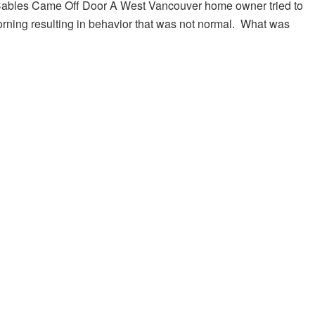
ables Came Off Door A West Vancouver home owner tried to
orning resulting in behavior that was not normal. What was