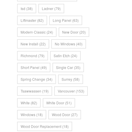
Isd
(38)
Ladner
(79)
Liftmaster
(82)
Long Panel
(63)
Modern Classic
(24)
New Door
(20)
New Install
(22)
No Windows
(40)
Richmond
(79)
Satin Etch
(24)
Short Panel
(49)
Single Car
(35)
Spring Change
(34)
Surrey
(58)
Tsawwassen
(19)
Vancouver
(153)
White
(82)
White Door
(51)
Windows
(18)
Wood Door
(27)
Wood Door Replacement
(18)