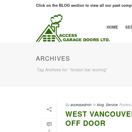
Click on the BLOG section to view all our past compl
HOME
SE
ARCHIVES
Tag Archives for: "torsion bar scoring"
By
accessadmin
In
blog
,
Service
Posted
WEST VANCOUVE
OFF DOOR
0