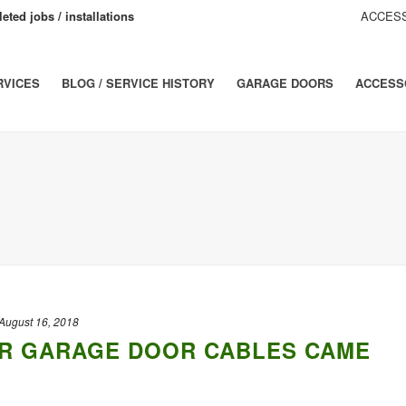
eted jobs / installations
ACCESS
RVICES
BLOG / SERVICE HISTORY
GARAGE DOORS
ACCESS
August 16, 2018
R GARAGE DOOR CABLES CAME