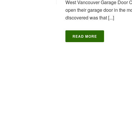
West Vancouver Garage Door C
open their garage door in the m
discovered was that [...]
READ MORE