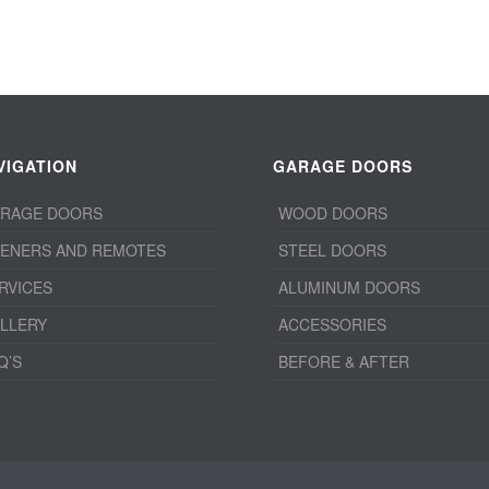
VIGATION
GARAGE DOORS
RAGE DOORS
WOOD DOORS
ENERS AND REMOTES
STEEL DOORS
RVICES
ALUMINUM DOORS
LLERY
ACCESSORIES
Q’S
BEFORE & AFTER