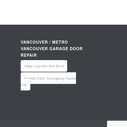
VANCOUVER / METRO
VANCOUVER GARAGE DOOR
REPAIR
Office: Call 604-940-8918
Service Calls / Emergency Repair
Call