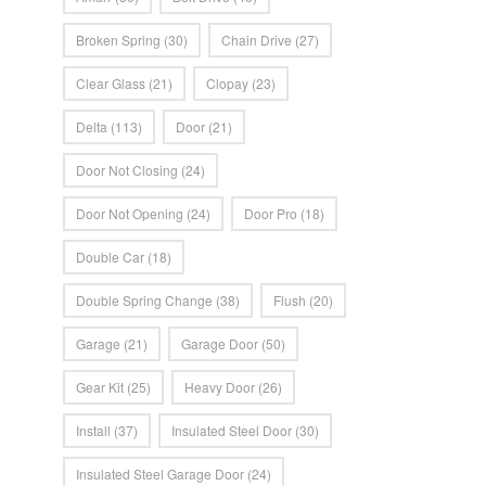
Broken Spring
(30)
Chain Drive
(27)
Clear Glass
(21)
Clopay
(23)
Delta
(113)
Door
(21)
Door Not Closing
(24)
Door Not Opening
(24)
Door Pro
(18)
Double Car
(18)
Double Spring Change
(38)
Flush
(20)
Garage
(21)
Garage Door
(50)
Gear Kit
(25)
Heavy Door
(26)
Install
(37)
Insulated Steel Door
(30)
Insulated Steel Garage Door
(24)