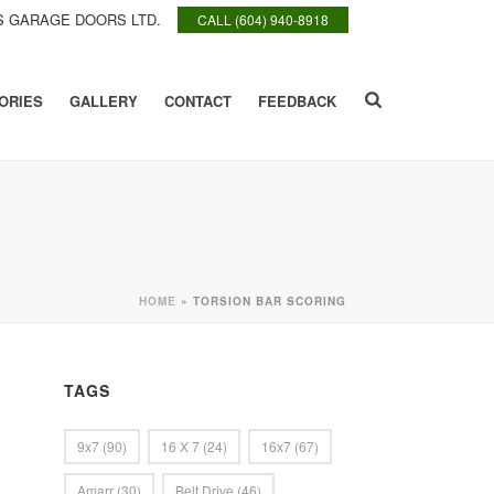
 GARAGE DOORS LTD.
CALL (604) 940-8918
ORIES
GALLERY
CONTACT
FEEDBACK
HOME
»
TORSION BAR SCORING
TAGS
9x7
(90)
16 X 7
(24)
16x7
(67)
Amarr
(30)
Belt Drive
(46)