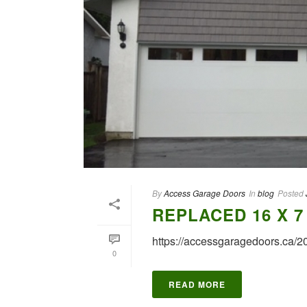
By
Access Garage Doors
In
blog
Posted
REPLACED 16 X 
https://accessgaragedoors.ca/
0
READ MORE