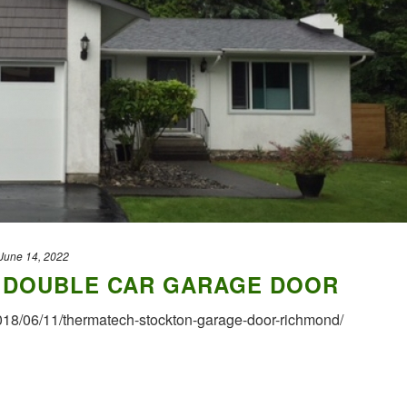
June 14, 2022
7 DOUBLE CAR GARAGE DOOR
2018/06/11/thermatech-stockton-garage-door-richmond/