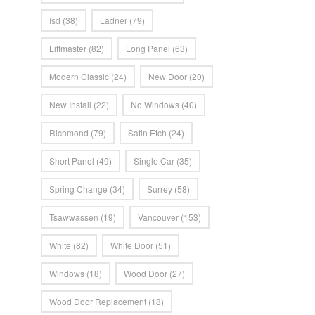
Isd
(38)
Ladner
(79)
Liftmaster
(82)
Long Panel
(63)
Modern Classic
(24)
New Door
(20)
New Install
(22)
No Windows
(40)
Richmond
(79)
Satin Etch
(24)
Short Panel
(49)
Single Car
(35)
Spring Change
(34)
Surrey
(58)
Tsawwassen
(19)
Vancouver
(153)
White
(82)
White Door
(51)
Windows
(18)
Wood Door
(27)
Wood Door Replacement
(18)