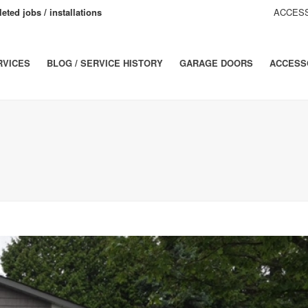
eted jobs / installations
ACCESS
RVICES
BLOG / SERVICE HISTORY
GARAGE DOORS
ACCESS