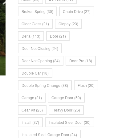
Broken Spring
(30)
Chain Drive
(27)
Clear Glass
(21)
Clopay
(23)
Delta
(113)
Door
(21)
Door Not Closing
(24)
Door Not Opening
(24)
Door Pro
(18)
Double Car
(18)
Double Spring Change
(38)
Flush
(20)
Garage
(21)
Garage Door
(50)
Gear Kit
(25)
Heavy Door
(26)
Install
(37)
Insulated Steel Door
(30)
Insulated Steel Garage Door
(24)