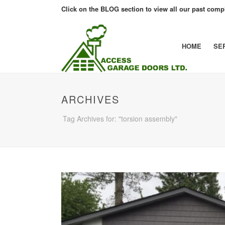
Click on the BLOG section to view all our past compl
HOME
SE
ARCHIVES
Tag Archives for: "torsion assembly"