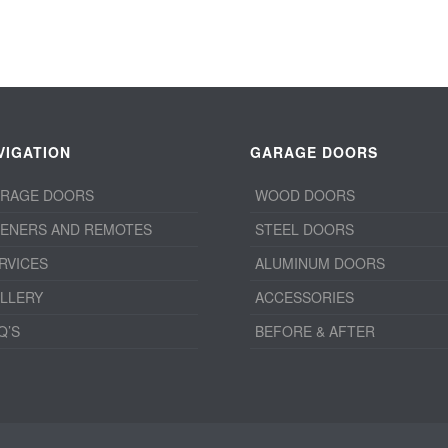
VIGATION
GARAGE DOORS
RAGE DOORS
WOOD DOORS
ENERS AND REMOTES
STEEL DOORS
RVICES
ALUMINUM DOORS
LLERY
ACCESSORIES
Q’S
BEFORE & AFTER