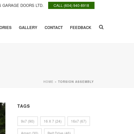
 GARAGE DOORS LTD.
CALL (604) 940-8918
ORIES
GALLERY
CONTACT
FEEDBACK
HOME
»
TORSION ASSEMBLY
TAGS
9x7
(90)
16 X 7
(24)
16x7
(67)
Amarr
(30)
Belt Drive
(46)