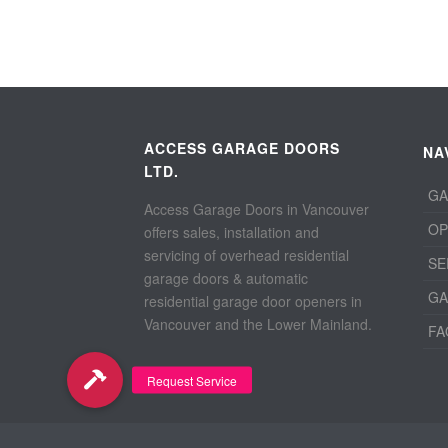
ACCESS GARAGE DOORS
NA
LTD.
GA
Access Garage Doors in Vancouver
OP
offers sales, installation and
servicing of overhead residential
SE
garage doors & automatic
GA
residential garage door openers in
Vancouver and the Lower Mainland.
FA