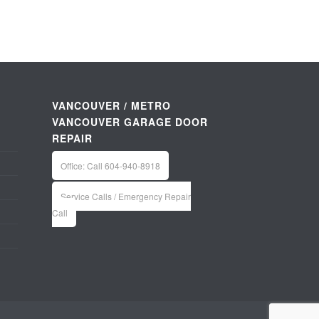
VANCOUVER / METRO
VANCOUVER GARAGE DOOR
REPAIR
Office: Call 604-940-8918
Service Calls / Emergency Repair
Call