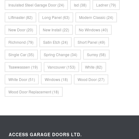
Insulated Steel Garage Door
(24)
Isd
(38)
Ladner
(79)
Liftmaster
(82)
Long Panel
(63)
Modern Classic
(24)
New Door
(20)
New Install
(22)
No Windows
(40)
Richmond
(79)
Satin Etch
(24)
Short Panel
(49)
Single Car
(35)
Spring Change
(34)
Surrey
(58)
Tsawwassen
(19)
Vancouver
(153)
White
(82)
White Door
(51)
Windows
(18)
Wood Door
(27)
Wood Door Replacement
(18)
ACCESS GARAGE DOORS LTD.