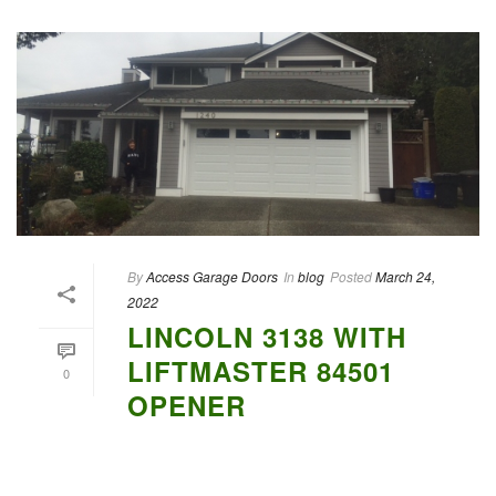
By
Access Garage Doors
In
blog
Posted
March 24,
2022
LINCOLN 3138 WITH
LIFTMASTER 84501
0
OPENER