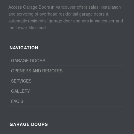
Access Garage Doors in Vancouver offers sales, installation
and servicing of overhead residential garage doors &
automatic residential garage door openers in Vancouver and
the Lower Mainland.
NAVIGATION
GARAGE DOORS
OPENERS AND REMOTES
SERVICES
GALLERY
FAQ’S
GARAGE DOORS