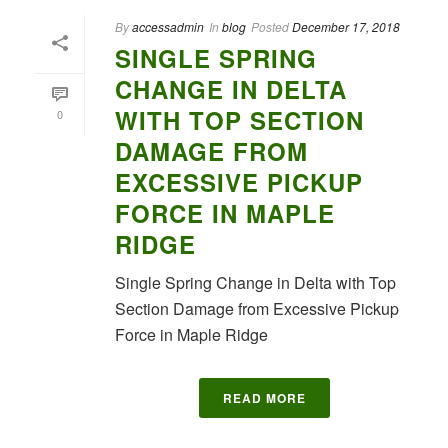
By
accessadmin
In
blog
Posted
December 17, 2018
SINGLE SPRING
CHANGE IN DELTA
WITH TOP SECTION
0
DAMAGE FROM
EXCESSIVE PICKUP
FORCE IN MAPLE
RIDGE
Single Spring Change in Delta with Top
Section Damage from Excessive Pickup
Force in Maple Ridge
READ MORE