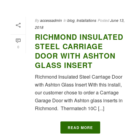
By
accessadmin
In
blog
,
Installations
Posted
June 13,
2018
RICHMOND INSULATED
STEEL CARRIAGE
0
DOOR WITH ASHTON
GLASS INSERT
Richmond Insulated Steel Carriage Door
with Ashton Glass Insert With this install,
our customer chose to order a Carriage
Garage Door with Ashton glass inserts in
Richmond. Thermatech 10C [...]
READ MORE