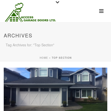
ARCHIVES
Tag Archives for: "Top Section"
HOME
»
TOP SECTION