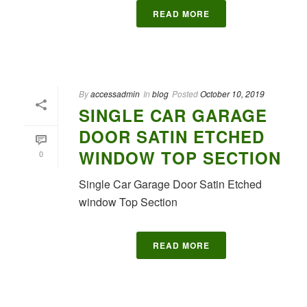
READ MORE
By
accessadmin
In
blog
Posted
October 10, 2019
SINGLE CAR GARAGE
DOOR SATIN ETCHED
WINDOW TOP SECTION
0
Single Car Garage Door Satin Etched
window Top Section
READ MORE