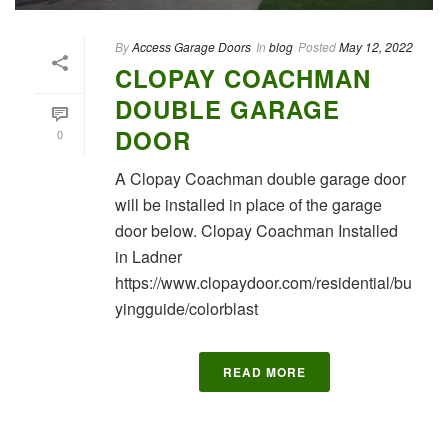
By
Access Garage Doors
In
blog
Posted
May 12, 2022
CLOPAY COACHMAN
DOUBLE GARAGE
DOOR
0
A Clopay Coachman double garage door
will be installed in place of the garage
door below. Clopay Coachman Installed
in Ladner
https://www.clopaydoor.com/residential/bu
yingguide/colorblast
READ MORE