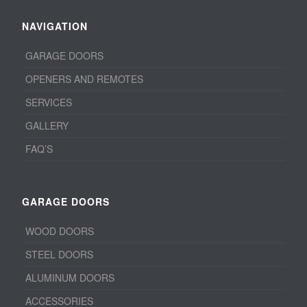
NAVIGATION
GARAGE DOORS
OPENERS AND REMOTES
SERVICES
GALLERY
FAQ’S
GARAGE DOORS
WOOD DOORS
STEEL DOORS
ALUMINUM DOORS
ACCESSORIES