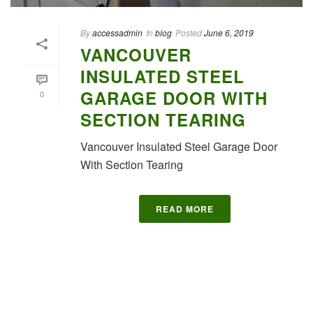
By
accessadmin
In
blog
Posted
June 6, 2019
VANCOUVER
INSULATED STEEL
GARAGE DOOR WITH
0
SECTION TEARING
Vancouver Insulated Steel Garage Door
With Section Tearing
READ MORE