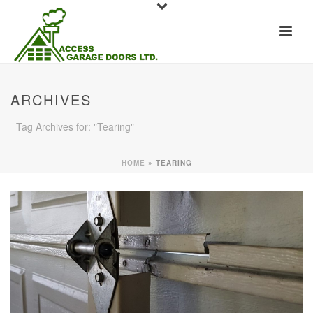
ARCHIVES
Tag Archives for: "Tearing"
HOME
»
TEARING