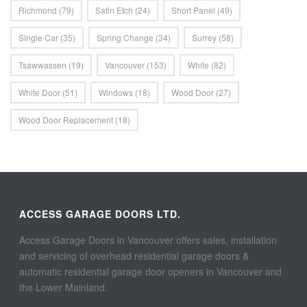
Richmond
(79)
Satin Etch
(24)
Short Panel
(49)
Single Car
(35)
Spring Change
(34)
Surrey
(58)
Tsawwassen
(19)
Vancouver
(153)
White
(82)
White Door
(51)
Windows
(18)
Wood Door
(27)
Wood Door Replacement
(18)
ACCESS GARAGE DOORS LTD.
Access Garage Doors in Vancouver offers sales, installation
and servicing of overhead residential garage doors &
automatic residential garage door openers in Vancouver and
the Lower Mainland.