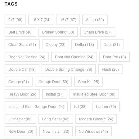
TAGS
9x7
(90)
16 X 7
(24)
16x7
(67)
Amarr
(30)
Belt Drive
(46)
Broken Spring
(30)
Chain Drive
(27)
Clear Glass
(21)
Clopay
(23)
Delta
(113)
Door
(21)
Door Not Closing
(24)
Door Not Opening
(24)
Door Pro
(18)
Double Car
(18)
Double Spring Change
(38)
Flush
(20)
Garage
(21)
Garage Door
(50)
Gear Kit
(25)
Heavy Door
(26)
Install
(37)
Insulated Steel Door
(30)
Insulated Steel Garage Door
(24)
Isd
(38)
Ladner
(79)
Liftmaster
(82)
Long Panel
(63)
Modern Classic
(24)
New Door
(20)
New Install
(22)
No Windows
(40)