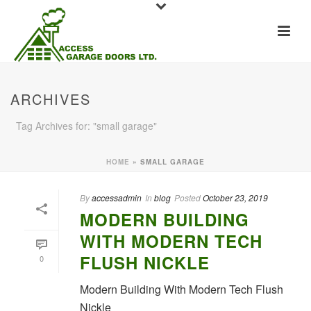
ARCHIVES
Tag Archives for: "small garage"
HOME
»
SMALL GARAGE
By
accessadmin
In
blog
Posted
October 23, 2019
MODERN BUILDING
WITH MODERN TECH
FLUSH NICKLE
0
Modern Building With Modern Tech Flush
Nickle