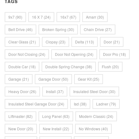
TAGS
9x7
(90)
16 X 7
(24)
16x7
(67)
Amarr
(30)
Belt Drive
(46)
Broken Spring
(30)
Chain Drive
(27)
Clear Glass
(21)
Clopay
(23)
Delta
(113)
Door
(21)
Door Not Closing
(24)
Door Not Opening
(24)
Door Pro
(18)
Double Car
(18)
Double Spring Change
(38)
Flush
(20)
Garage
(21)
Garage Door
(50)
Gear Kit
(25)
Heavy Door
(26)
Install
(37)
Insulated Steel Door
(30)
Insulated Steel Garage Door
(24)
Isd
(38)
Ladner
(79)
Liftmaster
(82)
Long Panel
(63)
Modern Classic
(24)
New Door
(20)
New Install
(22)
No Windows
(40)