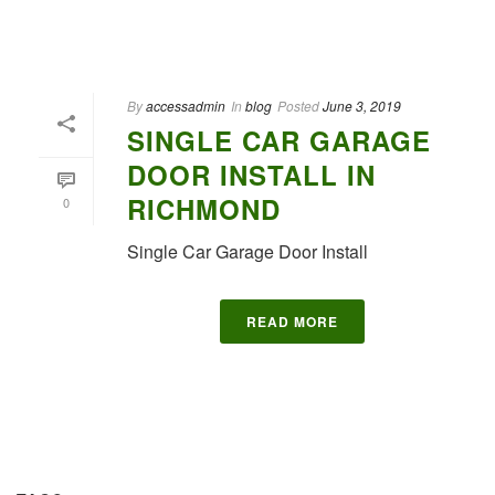
By
accessadmin
In
blog
Posted
June 3, 2019
SINGLE CAR GARAGE
DOOR INSTALL IN
RICHMOND
0
Single Car Garage Door Install
READ MORE