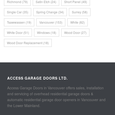
Richmond
(79)
Satin Etch
(24)
Short Panel
(49)
Single Car
(35)
Spring Change
(34)
Surrey
(58)
Tsawwassen
(19)
Vancouver
(153)
White
(82)
White Door
(51)
Windows
(18)
Wood Door
(27)
Wood Door Replacement
(18)
ACCESS GARAGE DOORS LTD.
Access Garage Doors in Vancouver offers sales, installation
and servicing of overhead residential garage doors &
automatic residential garage door openers in Vancouver and
the Lower Mainland.