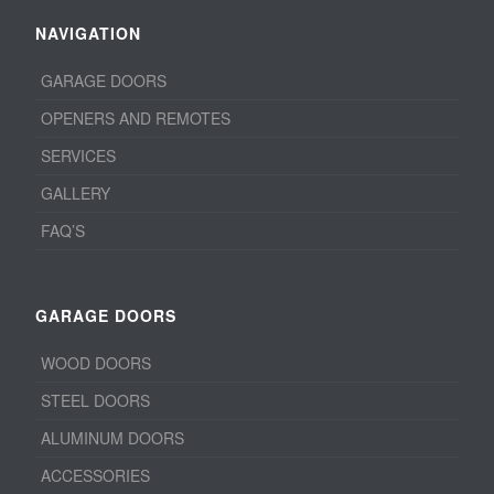
NAVIGATION
GARAGE DOORS
OPENERS AND REMOTES
SERVICES
GALLERY
FAQ’S
GARAGE DOORS
WOOD DOORS
STEEL DOORS
ALUMINUM DOORS
ACCESSORIES