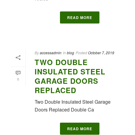
READ MORE
By
accessadmin
In
blog
Posted
October 7, 2019
TWO DOUBLE
INSULATED STEEL
GARAGE DOORS
0
REPLACED
Two Double Insulated Steel Garage
Doors Replaced Double Ca
READ MORE