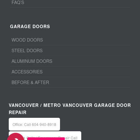
FAQ’S
GARAGE DOORS
WOOD DOORS
STEEL DOORS
ALUMINUM DOORS
ACCESSORIES
BEFORE & AFTER
VANCOUVER / METRO VANCOUVER GARAGE DOOR
REPAIR
Office: Call 604-940-8918
Service Calls / Emergency Repair Call