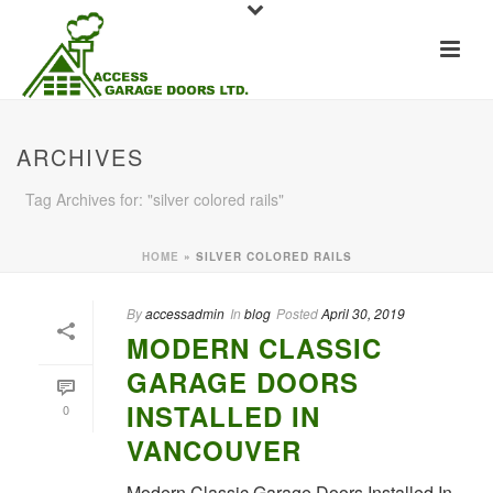
ARCHIVES
Tag Archives for: "silver colored rails"
HOME
»
SILVER COLORED RAILS
By
accessadmin
In
blog
Posted
April 30, 2019
MODERN CLASSIC
GARAGE DOORS
INSTALLED IN
0
VANCOUVER
Modern Classic Garage Doors Installed In