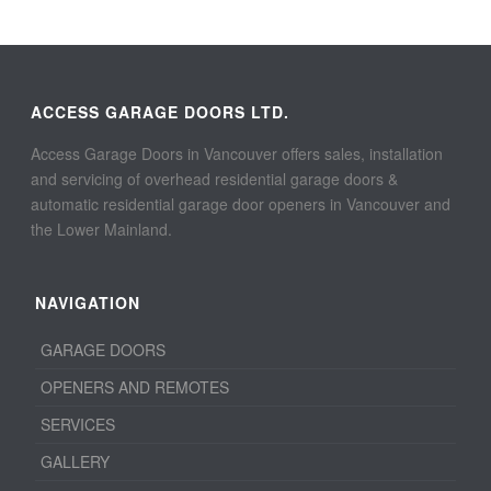
ACCESS GARAGE DOORS LTD.
Access Garage Doors in Vancouver offers sales, installation
and servicing of overhead residential garage doors &
automatic residential garage door openers in Vancouver and
the Lower Mainland.
NAVIGATION
GARAGE DOORS
OPENERS AND REMOTES
SERVICES
GALLERY