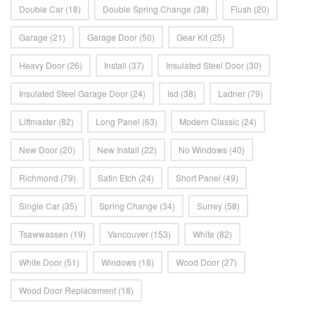
Double Car
(18)
Double Spring Change
(38)
Flush
(20)
Garage
(21)
Garage Door
(50)
Gear Kit
(25)
Heavy Door
(26)
Install
(37)
Insulated Steel Door
(30)
Insulated Steel Garage Door
(24)
Isd
(38)
Ladner
(79)
Liftmaster
(82)
Long Panel
(63)
Modern Classic
(24)
New Door
(20)
New Install
(22)
No Windows
(40)
Richmond
(79)
Satin Etch
(24)
Short Panel
(49)
Single Car
(35)
Spring Change
(34)
Surrey
(58)
Tsawwassen
(19)
Vancouver
(153)
White
(82)
White Door
(51)
Windows
(18)
Wood Door
(27)
Wood Door Replacement
(18)