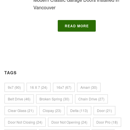
Vancouver
READ MORE
TAGS
9x7
(90)
16 X 7
(24)
16x7
(67)
Amarr
(30)
Belt Drive
(46)
Broken Spring
(30)
Chain Drive
(27)
Clear Glass
(21)
Clopay
(23)
Delta
(113)
Door
(21)
Door Not Closing
(24)
Door Not Opening
(24)
Door Pro
(18)