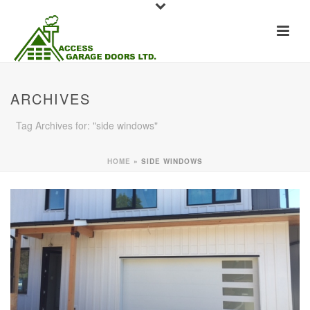
ARCHIVES
Tag Archives for: "side windows"
HOME
»
SIDE WINDOWS