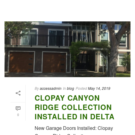
By
accessadmin
In
blog
Posted
May 14, 2019
CLOPAY CANYON
RIDGE COLLECTION
INSTALLED IN DELTA
0
New Garage Doors Installed: Clopay