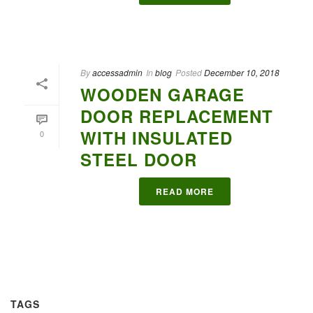
By
accessadmin
In
blog
Posted
December 10, 2018
WOODEN GARAGE
DOOR REPLACEMENT
WITH INSULATED
0
STEEL DOOR
READ MORE
TAGS