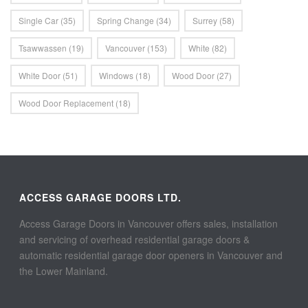
Single Car
(35)
Spring Change
(34)
Surrey
(58)
Tsawwassen
(19)
Vancouver
(153)
White
(82)
White Door
(51)
Windows
(18)
Wood Door
(27)
Wood Door Replacement
(18)
ACCESS GARAGE DOORS LTD.
Access Garage Doors in Vancouver offers sales, installation
and servicing of overhead residential garage doors &
automatic residential garage door openers in Vancouver and
the Lower Mainland.