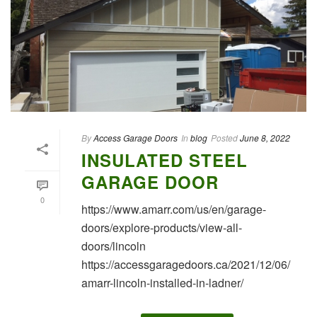
By
Access Garage Doors
In
blog
Posted
June 8, 2022
INSULATED STEEL
GARAGE DOOR
0
https://www.amarr.com/us/en/garage-
doors/explore-products/view-all-
doors/lincoln
https://accessgaragedoors.ca/2021/12/06/
amarr-lincoln-installed-in-ladner/