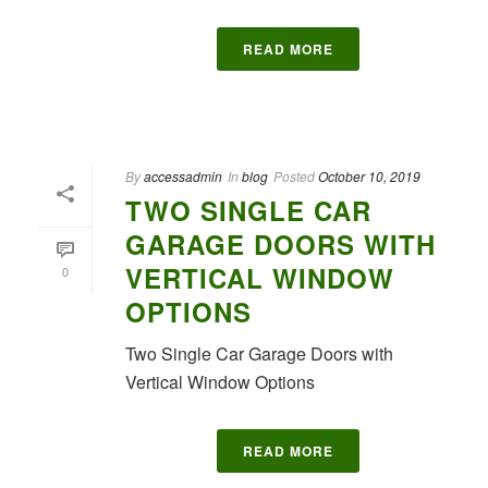
READ MORE
By
accessadmin
In
blog
Posted
October 10, 2019
TWO SINGLE CAR
GARAGE DOORS WITH
VERTICAL WINDOW
0
OPTIONS
Two Single Car Garage Doors with
Vertical Window Options
READ MORE