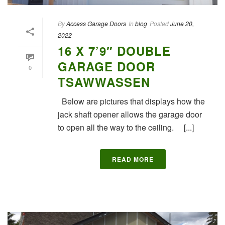
By
Access Garage Doors
In
blog
Posted
June 20,
2022
16 X 7’9″ DOUBLE
GARAGE DOOR
0
TSAWWASSEN
Below are pictures that displays how the
jack shaft opener allows the garage door
to open all the way to the ceiling. [...]
READ MORE