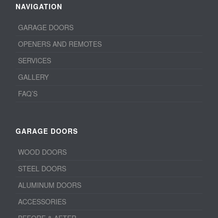
NAVIGATION
GARAGE DOORS
OPENERS AND REMOTES
SERVICES
GALLERY
FAQ’S
GARAGE DOORS
WOOD DOORS
STEEL DOORS
ALUMINUM DOORS
ACCESSORIES
BEFORE & AFTER