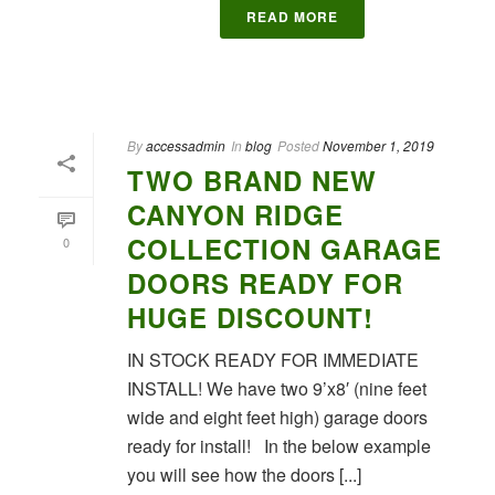
READ MORE
By
accessadmin
In
blog
Posted
November 1, 2019
TWO BRAND NEW
CANYON RIDGE
COLLECTION GARAGE
0
DOORS READY FOR
HUGE DISCOUNT!
IN STOCK READY FOR IMMEDIATE
INSTALL! We have two 9’x8′ (nine feet
wide and eight feet high) garage doors
ready for install! In the below example
you will see how the doors [...]