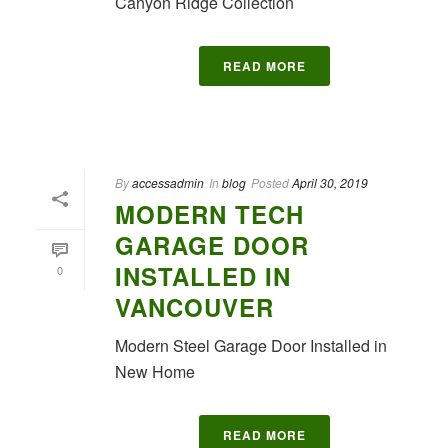
Canyon Ridge Collection
READ MORE
By
accessadmin
In
blog
Posted
April 30, 2019
MODERN TECH
GARAGE DOOR
INSTALLED IN
0
VANCOUVER
Modern Steel Garage Door Installed in
New Home
READ MORE