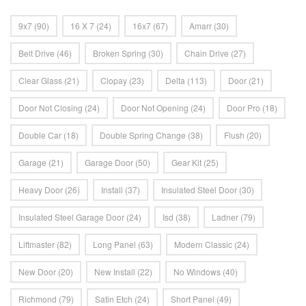
9x7
(90)
16 X 7
(24)
16x7
(67)
Amarr
(30)
Belt Drive
(46)
Broken Spring
(30)
Chain Drive
(27)
Clear Glass
(21)
Clopay
(23)
Delta
(113)
Door
(21)
Door Not Closing
(24)
Door Not Opening
(24)
Door Pro
(18)
Double Car
(18)
Double Spring Change
(38)
Flush
(20)
Garage
(21)
Garage Door
(50)
Gear Kit
(25)
Heavy Door
(26)
Install
(37)
Insulated Steel Door
(30)
Insulated Steel Garage Door
(24)
Isd
(38)
Ladner
(79)
Liftmaster
(82)
Long Panel
(63)
Modern Classic
(24)
New Door
(20)
New Install
(22)
No Windows
(40)
Richmond
(79)
Satin Etch
(24)
Short Panel
(49)