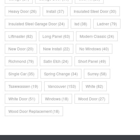
Heavy Door
(26)
Install
(37)
Insulated Steel Door
(30)
Insulated Steel Garage Door
(24)
Isd
(38)
Ladner
(79)
Liftmaster
(82)
Long Panel
(63)
Modern Classic
(24)
New Door
(20)
New Install
(22)
No Windows
(40)
Richmond
(79)
Satin Etch
(24)
Short Panel
(49)
Single Car
(35)
Spring Change
(34)
Surrey
(58)
Tsawwassen
(19)
Vancouver
(153)
White
(82)
White Door
(51)
Windows
(18)
Wood Door
(27)
Wood Door Replacement
(18)