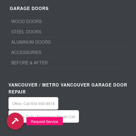
GARAGE DOORS
WOOD DOORS
STEEL DOORS
ALUMINUM DOORS
ACCESSORIES
BEFORE & AFTER
VANCOUVER / METRO VANCOUVER GARAGE DOOR
REPAIR
Office: Call 604-940-8918
Service Calls / Emergency Repair Call