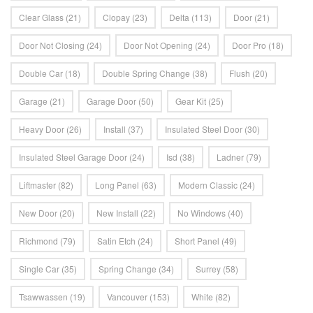
Clear Glass
(21)
Clopay
(23)
Delta
(113)
Door
(21)
Door Not Closing
(24)
Door Not Opening
(24)
Door Pro
(18)
Double Car
(18)
Double Spring Change
(38)
Flush
(20)
Garage
(21)
Garage Door
(50)
Gear Kit
(25)
Heavy Door
(26)
Install
(37)
Insulated Steel Door
(30)
Insulated Steel Garage Door
(24)
Isd
(38)
Ladner
(79)
Liftmaster
(82)
Long Panel
(63)
Modern Classic
(24)
New Door
(20)
New Install
(22)
No Windows
(40)
Richmond
(79)
Satin Etch
(24)
Short Panel
(49)
Single Car
(35)
Spring Change
(34)
Surrey
(58)
Tsawwassen
(19)
Vancouver
(153)
White
(82)