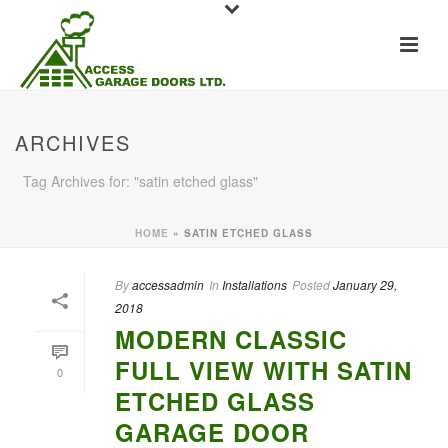
ARCHIVES
Tag Archives for: "satin etched glass"
HOME
»
SATIN ETCHED GLASS
By
accessadmin
In
Installations
Posted
January 29,
2018
MODERN CLASSIC
FULL VIEW WITH SATIN
0
ETCHED GLASS
GARAGE DOOR