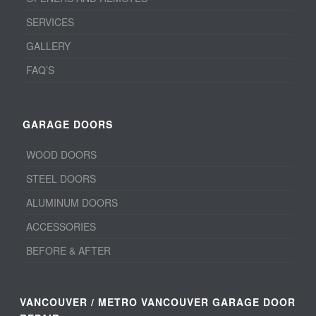
SERVICES
GALLERY
FAQ’S
GARAGE DOORS
WOOD DOORS
STEEL DOORS
ALUMINUM DOORS
ACCESSORIES
BEFORE & AFTER
VANCOUVER / METRO VANCOUVER GARAGE DOOR