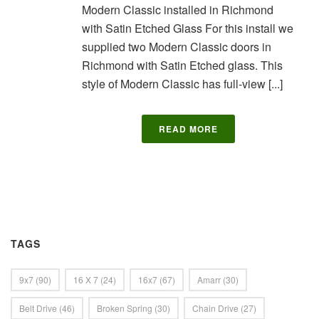
Modern Classic installed in Richmond
with Satin Etched Glass For this install we
supplied two Modern Classic doors in
Richmond with Satin Etched glass. This
style of Modern Classic has full-view [...]
READ MORE
TAGS
9x7
(90)
16 X 7
(24)
16x7
(67)
Amarr
(30)
Belt Drive
(46)
Broken Spring
(30)
Chain Drive
(27)