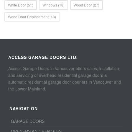
White Door
(51)
Windows
(18)
Wood Door
(27)
Wood Door Replacement
(18)
ACCESS GARAGE DOORS LTD.
Access Garage Doors in Vancouver offers sales, installation
and servicing of overhead residential garage doors &
automatic residential garage door openers in Vancouver and
the Lower Mainland.
NAVIGATION
GARAGE DOORS
OPENERS AND REMOTES