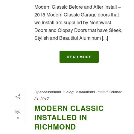
Modern Classic Before and After Install –
2018 Modern Classic Garage doors that
we install are supplied by Northwest
Doors and Clopay Doors that have Sleek,
Stylish and Beautiful Aluminum [...]
READ MORE
By
accessadmin
In
blog
,
Installations
Posted
October
31, 2017
MODERN CLASSIC
INSTALLED IN
0
RICHMOND