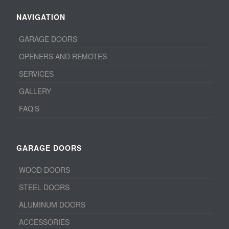
NAVIGATION
GARAGE DOORS
OPENERS AND REMOTES
SERVICES
GALLERY
FAQ’S
GARAGE DOORS
WOOD DOORS
STEEL DOORS
ALUMINUM DOORS
ACCESSORIES