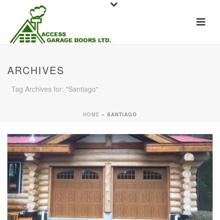
ARCHIVES
Tag Archives for: "Santiago"
HOME
»
SANTIAGO