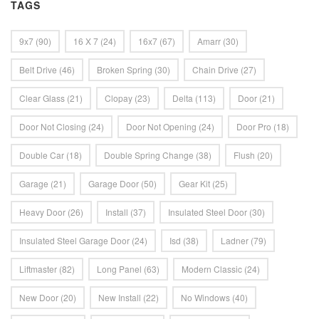
TAGS
9x7
(90)
16 X 7
(24)
16x7
(67)
Amarr
(30)
Belt Drive
(46)
Broken Spring
(30)
Chain Drive
(27)
Clear Glass
(21)
Clopay
(23)
Delta
(113)
Door
(21)
Door Not Closing
(24)
Door Not Opening
(24)
Door Pro
(18)
Double Car
(18)
Double Spring Change
(38)
Flush
(20)
Garage
(21)
Garage Door
(50)
Gear Kit
(25)
Heavy Door
(26)
Install
(37)
Insulated Steel Door
(30)
Insulated Steel Garage Door
(24)
Isd
(38)
Ladner
(79)
Liftmaster
(82)
Long Panel
(63)
Modern Classic
(24)
New Door
(20)
New Install
(22)
No Windows
(40)