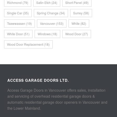
Richmond
(79)
Satin Etch
(24)
Short Panel
(49)
Single Car
(35)
Spring Change
(34)
Surrey
(58)
Tsawwassen
(19)
Vancouver
(153)
White
(82)
White Door
(51)
Windows
(18)
Wood Door
(27)
Wood Door Replacement
(18)
ACCESS GARAGE DOORS LTD.
Access Garage Doors in Vancouver offers sales, installation
and servicing of overhead residential garage doors &
automatic residential garage door openers in Vancouver and
the Lower Mainland.