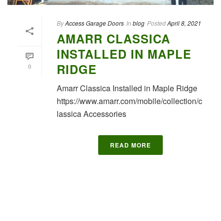
By
Access Garage Doors
In
blog
Posted
April 8, 2021
AMARR CLASSICA
INSTALLED IN MAPLE
RIDGE
0
Amarr Classica Installed in Maple Ridge
https://www.amarr.com/mobile/collection/c
lassica Accessories
READ MORE