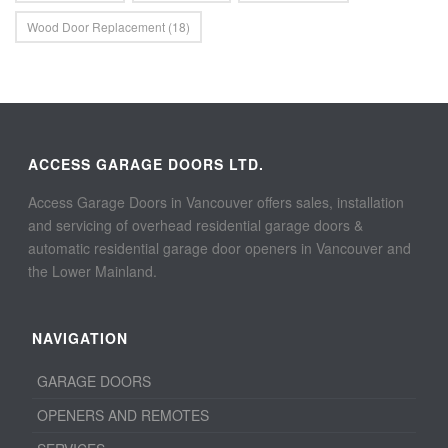
Wood Door Replacement
(18)
ACCESS GARAGE DOORS LTD.
Access Garage Doors in Vancouver offers sales, installation
and servicing of overhead residential garage doors &
automatic residential garage door openers in Vancouver and
the Lower Mainland.
NAVIGATION
GARAGE DOORS
OPENERS AND REMOTES