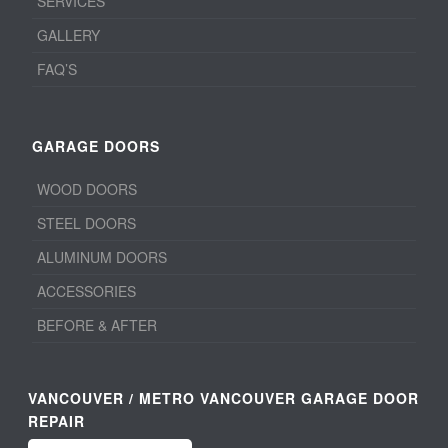
SERVICES
GALLERY
FAQ’S
GARAGE DOORS
WOOD DOORS
STEEL DOORS
ALUMINUM DOORS
ACCESSORIES
BEFORE & AFTER
VANCOUVER / METRO VANCOUVER GARAGE DOOR
REPAIR