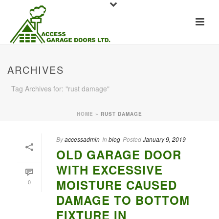
ARCHIVES
Tag Archives for: "rust damage"
HOME
»
RUST DAMAGE
By
accessadmin
In
blog
Posted
January 9, 2019
OLD GARAGE DOOR
WITH EXCESSIVE
MOISTURE CAUSED
0
DAMAGE TO BOTTOM
FIXTURE IN