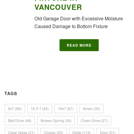
VANCOUVER
Old Garage Door with Excessive Moisture
Caused Damage to Bottom Fixture
READ MORE
TAGS
9x7
(90)
16 X 7
(24)
16x7
(67)
Amarr
(30)
Belt Drive
(46)
Broken Spring
(30)
Chain Drive
(27)
Clear Glass
(21)
Clopay
(23)
Delta
(113)
Door
(21)