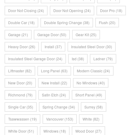
Door Not Closing
(24)
Door Not Opening
(24)
Door Pro
(18)
Double Car
(18)
Double Spring Change
(38)
Flush
(20)
Garage
(21)
Garage Door
(50)
Gear Kit
(25)
Heavy Door
(26)
Install
(37)
Insulated Steel Door
(30)
Insulated Steel Garage Door
(24)
Isd
(38)
Ladner
(79)
Liftmaster
(82)
Long Panel
(63)
Modern Classic
(24)
New Door
(20)
New Install
(22)
No Windows
(40)
Richmond
(79)
Satin Etch
(24)
Short Panel
(49)
Single Car
(35)
Spring Change
(34)
Surrey
(58)
Tsawwassen
(19)
Vancouver
(153)
White
(82)
White Door
(51)
Windows
(18)
Wood Door
(27)