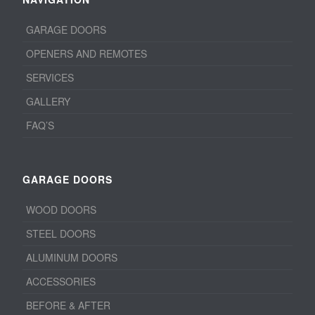
GARAGE DOORS
OPENERS AND REMOTES
SERVICES
GALLERY
FAQ’S
GARAGE DOORS
WOOD DOORS
STEEL DOORS
ALUMINUM DOORS
ACCESSORIES
BEFORE & AFTER