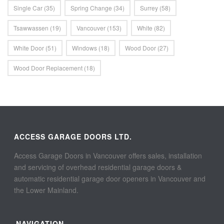
Single Car
(35)
Spring Change
(34)
Surrey
(58)
Tsawwassen
(19)
Vancouver
(153)
White
(82)
White Door
(51)
Windows
(18)
Wood Door
(27)
Wood Door Replacement
(18)
ACCESS GARAGE DOORS LTD.
Access Garage Doors in Vancouver offers sales, installation
and servicing of overhead residential garage doors &
automatic residential garage door openers in Vancouver and
the Lower Mainland.
NAVIGATION