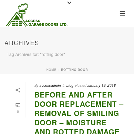
ARCHIVES
Tag Archives for: "rotting door"
HOME
»
ROTTING DOOR
By
accessadmin
In
blog
Posted
January 19, 2018
BEFORE AND AFTER
DOOR REPLACEMENT –
REMOVAL OF SMILING
0
DOOR – MOISTURE
AND ROTTED DAMAGE