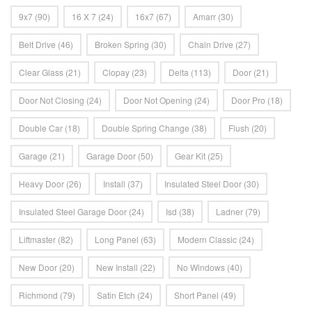
9x7
(90)
16 X 7
(24)
16x7
(67)
Amarr
(30)
Belt Drive
(46)
Broken Spring
(30)
Chain Drive
(27)
Clear Glass
(21)
Clopay
(23)
Delta
(113)
Door
(21)
Door Not Closing
(24)
Door Not Opening
(24)
Door Pro
(18)
Double Car
(18)
Double Spring Change
(38)
Flush
(20)
Garage
(21)
Garage Door
(50)
Gear Kit
(25)
Heavy Door
(26)
Install
(37)
Insulated Steel Door
(30)
Insulated Steel Garage Door
(24)
Isd
(38)
Ladner
(79)
Liftmaster
(82)
Long Panel
(63)
Modern Classic
(24)
New Door
(20)
New Install
(22)
No Windows
(40)
Richmond
(79)
Satin Etch
(24)
Short Panel
(49)