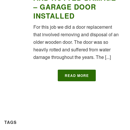
– GARAGE DOOR
INSTALLED
For this job we did a door replacement
that involved removing and disposal of an
older wooden door. The door was so
heavily rotted and suffered from water
damage throughout the years. The [...]
READ MORE
TAGS