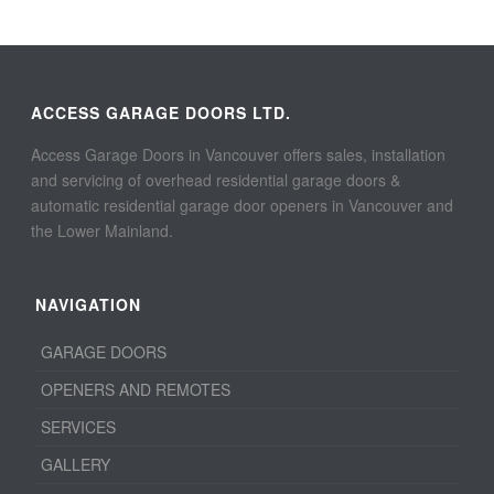
ACCESS GARAGE DOORS LTD.
Access Garage Doors in Vancouver offers sales, installation
and servicing of overhead residential garage doors &
automatic residential garage door openers in Vancouver and
the Lower Mainland.
NAVIGATION
GARAGE DOORS
OPENERS AND REMOTES
SERVICES
GALLERY