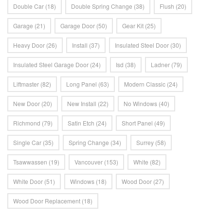
Double Car
(18)
Double Spring Change
(38)
Flush
(20)
Garage
(21)
Garage Door
(50)
Gear Kit
(25)
Heavy Door
(26)
Install
(37)
Insulated Steel Door
(30)
Insulated Steel Garage Door
(24)
Isd
(38)
Ladner
(79)
Liftmaster
(82)
Long Panel
(63)
Modern Classic
(24)
New Door
(20)
New Install
(22)
No Windows
(40)
Richmond
(79)
Satin Etch
(24)
Short Panel
(49)
Single Car
(35)
Spring Change
(34)
Surrey
(58)
Tsawwassen
(19)
Vancouver
(153)
White
(82)
White Door
(51)
Windows
(18)
Wood Door
(27)
Wood Door Replacement
(18)