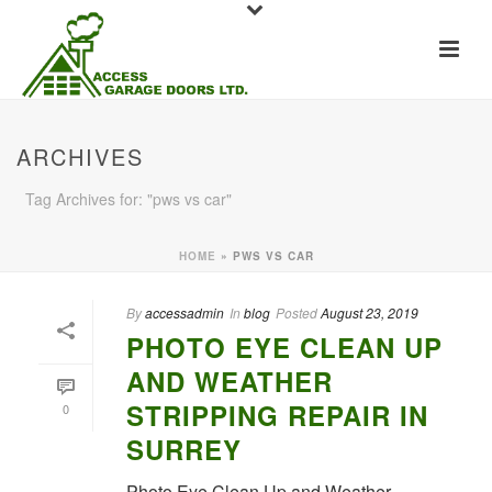
ARCHIVES
Tag Archives for: "pws vs car"
HOME
»
PWS VS CAR
By
accessadmin
In
blog
Posted
August 23, 2019
PHOTO EYE CLEAN UP
AND WEATHER
STRIPPING REPAIR IN
0
SURREY
Photo Eye Clean Up and Weather