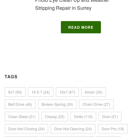
Stripping Repair in Surrey
READ MORE
TAGS
9x7
(90)
16 X 7
(24)
16x7
(67)
Amarr
(30)
Belt Drive
(46)
Broken Spring
(30)
Chain Drive
(27)
Clear Glass
(21)
Clopay
(23)
Delta
(113)
Door
(21)
Door Not Closing
(24)
Door Not Opening
(24)
Door Pro
(18)