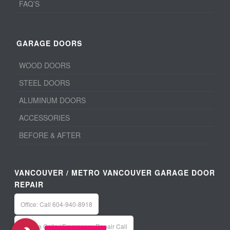
FAQ’S
GARAGE DOORS
WOOD DOORS
STEEL DOORS
ALUMINUM DOORS
ACCESSORIES
BEFORE & AFTER
VANCOUVER / METRO VANCOUVER GARAGE DOOR
REPAIR
Office: Call 604-940-8918
Service Calls / Emergency Repair Call