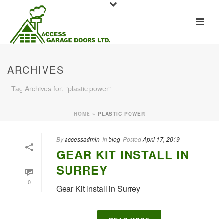
ARCHIVES
Tag Archives for: "plastic power"
HOME
»
PLASTIC POWER
By
accessadmin
In
blog
Posted
April 17, 2019
GEAR KIT INSTALL IN
SURREY
0
Gear Kit Install in Surrey