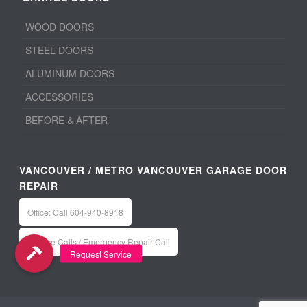
WOOD DOORS
STEEL DOORS
ALUMINUM DOORS
ACCESSORIES
BEFORE & AFTER
VANCOUVER / METRO VANCOUVER GARAGE DOOR
REPAIR
Office: Call 604-940-8918
Service Calls / Emergency Repair Call