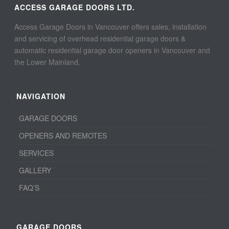
ACCESS GARAGE DOORS LTD.
Access Garage Doors in Vancouver offers sales, installation
and servicing of overhead residential garage doors &
automatic residential garage door openers in Vancouver and
the Lower Mainland.
NAVIGATION
GARAGE DOORS
OPENERS AND REMOTES
SERVICES
GALLERY
FAQ’S
GARAGE DOORS