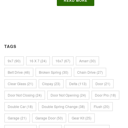
READ MORE
TAGS
9x7
(90)
16 X 7
(24)
16x7
(67)
Amarr
(30)
Belt Drive
(46)
Broken Spring
(30)
Chain Drive
(27)
Clear Glass
(21)
Clopay
(23)
Delta
(113)
Door
(21)
Door Not Closing
(24)
Door Not Opening
(24)
Door Pro
(18)
Double Car
(18)
Double Spring Change
(38)
Flush
(20)
Garage
(21)
Garage Door
(50)
Gear Kit
(25)