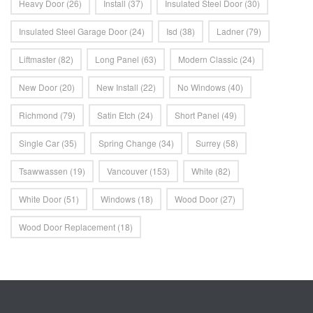
Heavy Door
(26)
Install
(37)
Insulated Steel Door
(30)
Insulated Steel Garage Door
(24)
Isd
(38)
Ladner
(79)
Liftmaster
(82)
Long Panel
(63)
Modern Classic
(24)
New Door
(20)
New Install
(22)
No Windows
(40)
Richmond
(79)
Satin Etch
(24)
Short Panel
(49)
Single Car
(35)
Spring Change
(34)
Surrey
(58)
Tsawwassen
(19)
Vancouver
(153)
White
(82)
White Door
(51)
Windows
(18)
Wood Door
(27)
Wood Door Replacement
(18)