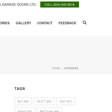
 GARAGE DOORS LTD.
CALL (604) 940-8918
ORIES
GALLERY
CONTACT
FEEDBACK
HOME
»
OPENERS
TAGS
9x7
(90)
16 X 7
(24)
16x7
(67)
Amarr
(30)
Belt Drive
(46)