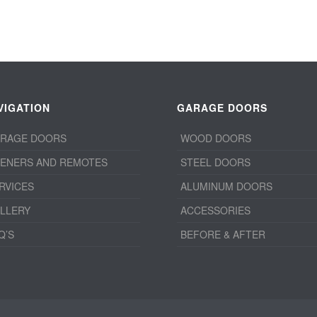
VIGATION
GARAGE DOORS
RAGE DOORS
WOOD DOORS
ENERS AND REMOTES
STEEL DOORS
RVICES
ALUMINUM DOORS
LLERY
ACCESSORIES
Q’S
BEFORE & AFTER