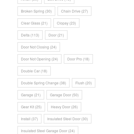
Broken Spring
(30)
Chain Drive
(27)
Clear Glass
(21)
Clopay
(23)
Delta
(113)
Door
(21)
Door Not Closing
(24)
Door Not Opening
(24)
Door Pro
(18)
Double Car
(18)
Double Spring Change
(38)
Flush
(20)
Garage
(21)
Garage Door
(50)
Gear Kit
(25)
Heavy Door
(26)
Install
(37)
Insulated Steel Door
(30)
Insulated Steel Garage Door
(24)