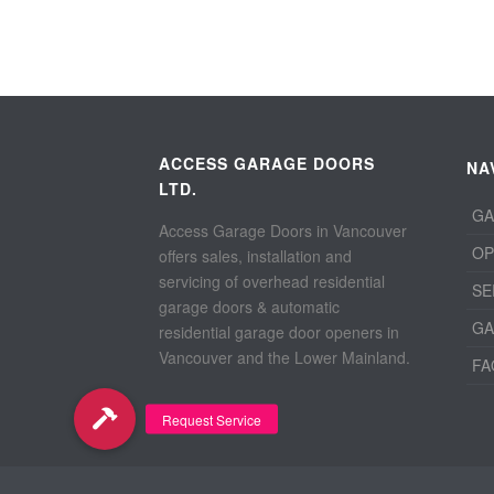
ACCESS GARAGE DOORS
NA
LTD.
GA
Access Garage Doors in Vancouver
OP
offers sales, installation and
servicing of overhead residential
SE
garage doors & automatic
GA
residential garage door openers in
Vancouver and the Lower Mainland.
FA