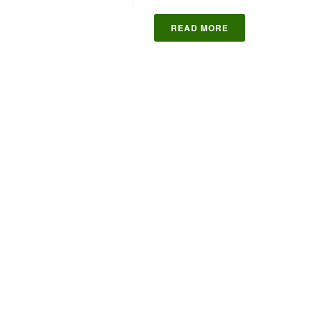
READ MORE