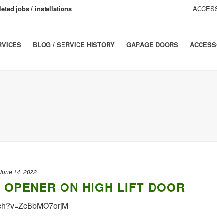
eted jobs / installations
ACCESS
RVICES
BLOG / SERVICE HISTORY
GARAGE DOORS
ACCESS
June 14, 2022
0 OPENER ON HIGH LIFT DOOR
tch?v=ZcBbMO7orjM