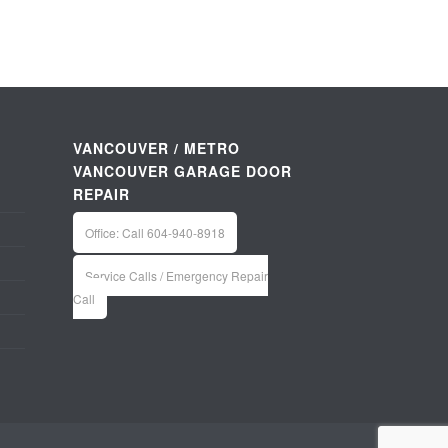
VANCOUVER / METRO
VANCOUVER GARAGE DOOR
REPAIR
Office: Call 604-940-8918
Service Calls / Emergency Repair
Call