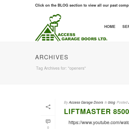
Click on the BLOG section to view all our past compl
HOME
SE
ARCHIVES
Tag Archives for: "openers"
By
Access Garage Doors
In
blog
Posted
LIFTMASTER 850
https://www.youtube.com/wa
0