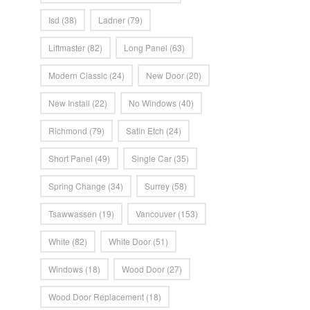
Isd
(38)
Ladner
(79)
Liftmaster
(82)
Long Panel
(63)
Modern Classic
(24)
New Door
(20)
New Install
(22)
No Windows
(40)
Richmond
(79)
Satin Etch
(24)
Short Panel
(49)
Single Car
(35)
Spring Change
(34)
Surrey
(58)
Tsawwassen
(19)
Vancouver
(153)
White
(82)
White Door
(51)
Windows
(18)
Wood Door
(27)
Wood Door Replacement
(18)