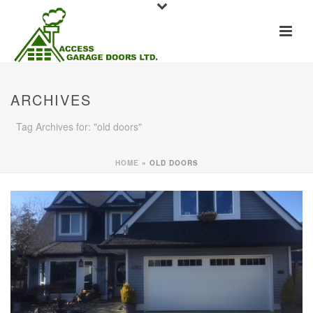
ARCHIVES
Tag Archives for: "old doors"
HOME
»
OLD DOORS