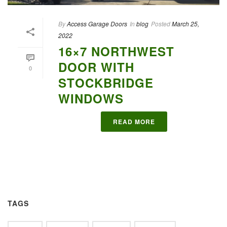
By
Access Garage Doors
In
blog
Posted
March 25,
2022
16×7 NORTHWEST
DOOR WITH
0
STOCKBRIDGE
WINDOWS
READ MORE
TAGS