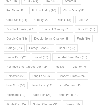
9x7
(90)
16 X 7
(24)
16x7
(67)
Amarr
(30)
Belt Drive
(46)
Broken Spring
(30)
Chain Drive
(27)
Clear Glass
(21)
Clopay
(23)
Delta
(113)
Door
(21)
Door Not Closing
(24)
Door Not Opening
(24)
Door Pro
(18)
Double Car
(18)
Double Spring Change
(38)
Flush
(20)
Garage
(21)
Garage Door
(50)
Gear Kit
(25)
Heavy Door
(26)
Install
(37)
Insulated Steel Door
(30)
Insulated Steel Garage Door
(24)
Isd
(38)
Ladner
(79)
Liftmaster
(82)
Long Panel
(63)
Modern Classic
(24)
New Door
(20)
New Install
(22)
No Windows
(40)
Richmond
(79)
Satin Etch
(24)
Short Panel
(49)
Single Car
(35)
Spring Change
(34)
Surrey
(58)