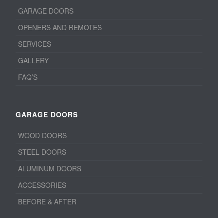
GARAGE DOORS
OPENERS AND REMOTES
SERVICES
GALLERY
FAQ’S
GARAGE DOORS
WOOD DOORS
STEEL DOORS
ALUMINUM DOORS
ACCESSORIES
BEFORE & AFTER