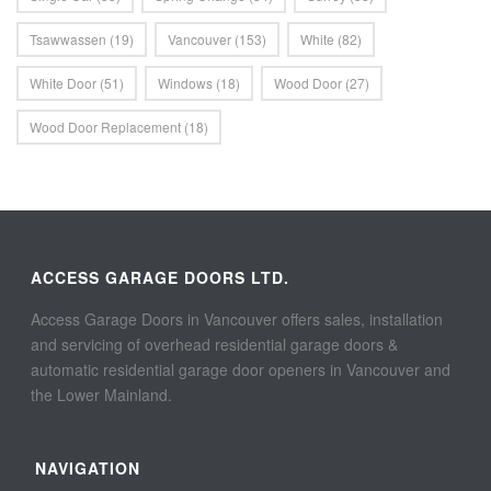
Tsawwassen
(19)
Vancouver
(153)
White
(82)
White Door
(51)
Windows
(18)
Wood Door
(27)
Wood Door Replacement
(18)
ACCESS GARAGE DOORS LTD.
Access Garage Doors in Vancouver offers sales, installation
and servicing of overhead residential garage doors &
automatic residential garage door openers in Vancouver and
the Lower Mainland.
NAVIGATION