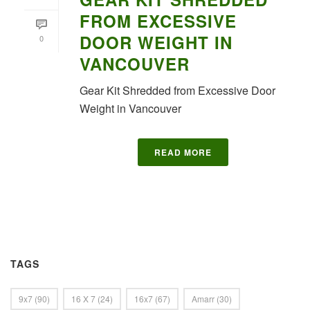
FROM EXCESSIVE
DOOR WEIGHT IN
0
VANCOUVER
Gear Kit Shredded from Excessive Door
Weight in Vancouver
READ MORE
TAGS
9x7
(90)
16 X 7
(24)
16x7
(67)
Amarr
(30)