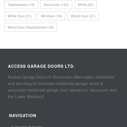
Tsawwassen
(19)
Vancouver
(153)
White
(82)
White Door
(51)
Windows
(18)
Wood Door
(27)
Wood Door Replacement
(18)
ACCESS GARAGE DOORS LTD.
Access Garage Doors in Vancouver offers sales, installation
and servicing of overhead residential garage doors &
automatic residential garage door openers in Vancouver and
the Lower Mainland.
NAVIGATION