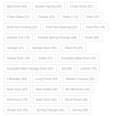
Belt Drive
(46)
Broken Spring
(30)
Chain Drive
(27)
Clear Glass
(21)
Clopay
(23)
Delta
(113)
Door
(21)
Door Not Closing
(24)
Door Not Opening
(24)
Door Pro
(18)
Double Car
(18)
Double Spring Change
(38)
Flush
(20)
Garage
(21)
Garage Door
(50)
Gear Kit
(25)
Heavy Door
(26)
Install
(37)
Insulated Steel Door
(30)
Insulated Steel Garage Door
(24)
Isd
(38)
Ladner
(79)
Liftmaster
(82)
Long Panel
(63)
Modern Classic
(24)
New Door
(20)
New Install
(22)
No Windows
(40)
Richmond
(79)
Satin Etch
(24)
Short Panel
(49)
Single Car
(35)
Spring Change
(34)
Surrey
(58)