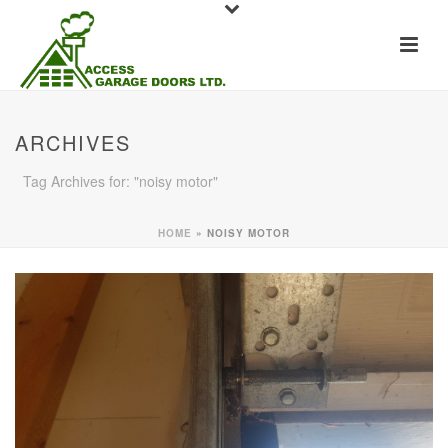
ARCHIVES
Tag Archives for: "noisy motor"
HOME
»
NOISY MOTOR