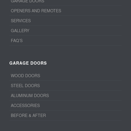
GARAGE DOORS
OPENERS AND REMOTES
SERVICES
GALLERY
FAQ’S
GARAGE DOORS
WOOD DOORS
STEEL DOORS
ALUMINUM DOORS
ACCESSORIES
BEFORE & AFTER