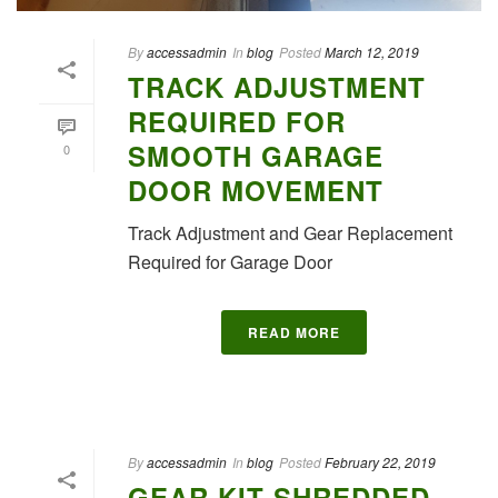
By
accessadmin
In
blog
Posted
March 12, 2019
TRACK ADJUSTMENT
REQUIRED FOR
SMOOTH GARAGE
0
DOOR MOVEMENT
Track Adjustment and Gear Replacement
Required for Garage Door
READ MORE
By
accessadmin
In
blog
Posted
February 22, 2019
GEAR KIT SHREDDED