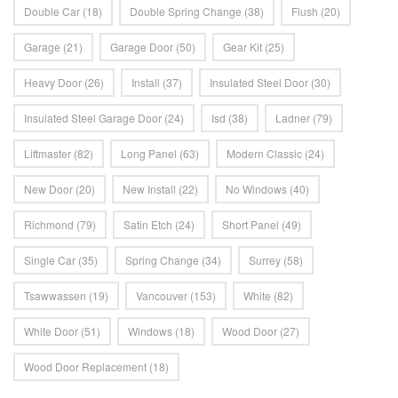
Double Car
(18)
Double Spring Change
(38)
Flush
(20)
Garage
(21)
Garage Door
(50)
Gear Kit
(25)
Heavy Door
(26)
Install
(37)
Insulated Steel Door
(30)
Insulated Steel Garage Door
(24)
Isd
(38)
Ladner
(79)
Liftmaster
(82)
Long Panel
(63)
Modern Classic
(24)
New Door
(20)
New Install
(22)
No Windows
(40)
Richmond
(79)
Satin Etch
(24)
Short Panel
(49)
Single Car
(35)
Spring Change
(34)
Surrey
(58)
Tsawwassen
(19)
Vancouver
(153)
White
(82)
White Door
(51)
Windows
(18)
Wood Door
(27)
Wood Door Replacement
(18)