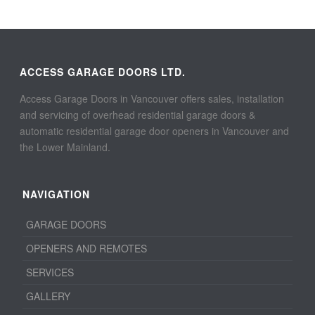
ACCESS GARAGE DOORS LTD.
Access Garage Doors in Vancouver offers sales, installation
and servicing of overhead residential garage doors &
automatic residential garage door openers in Vancouver and
the Lower Mainland.
NAVIGATION
GARAGE DOORS
OPENERS AND REMOTES
SERVICES
GALLERY