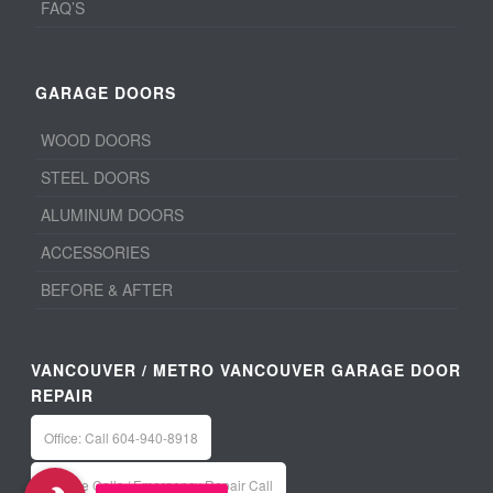
FAQ’S
GARAGE DOORS
WOOD DOORS
STEEL DOORS
ALUMINUM DOORS
ACCESSORIES
BEFORE & AFTER
VANCOUVER / METRO VANCOUVER GARAGE DOOR
REPAIR
Office: Call 604-940-8918
Service Calls / Emergency Repair Call