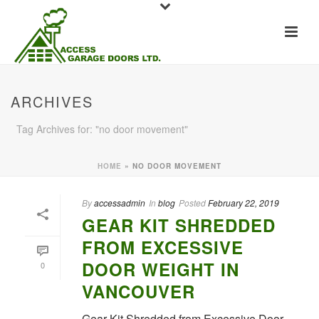
ARCHIVES
Tag Archives for: "no door movement"
HOME
»
NO DOOR MOVEMENT
By
accessadmin
In
blog
Posted
February 22, 2019
GEAR KIT SHREDDED
FROM EXCESSIVE
DOOR WEIGHT IN
0
VANCOUVER
Gear Kit Shredded from Excessive Door