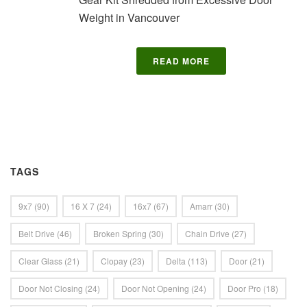
Weight in Vancouver
READ MORE
TAGS
9x7
(90)
16 X 7
(24)
16x7
(67)
Amarr
(30)
Belt Drive
(46)
Broken Spring
(30)
Chain Drive
(27)
Clear Glass
(21)
Clopay
(23)
Delta
(113)
Door
(21)
Door Not Closing
(24)
Door Not Opening
(24)
Door Pro
(18)