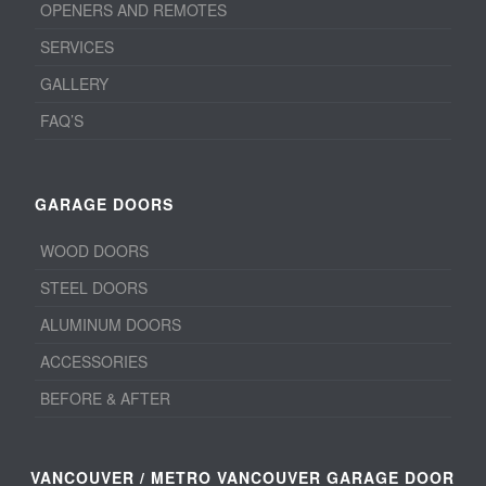
OPENERS AND REMOTES
SERVICES
GALLERY
FAQ’S
GARAGE DOORS
WOOD DOORS
STEEL DOORS
ALUMINUM DOORS
ACCESSORIES
BEFORE & AFTER
VANCOUVER / METRO VANCOUVER GARAGE DOOR