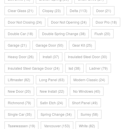
Clear Glass
(21)
Clopay
(23)
Delta
(113)
Door
(21)
Door Not Closing
(24)
Door Not Opening
(24)
Door Pro
(18)
Double Car
(18)
Double Spring Change
(38)
Flush
(20)
Garage
(21)
Garage Door
(50)
Gear Kit
(25)
Heavy Door
(26)
Install
(37)
Insulated Steel Door
(30)
Insulated Steel Garage Door
(24)
Isd
(38)
Ladner
(79)
Liftmaster
(82)
Long Panel
(63)
Modern Classic
(24)
New Door
(20)
New Install
(22)
No Windows
(40)
Richmond
(79)
Satin Etch
(24)
Short Panel
(49)
Single Car
(35)
Spring Change
(34)
Surrey
(58)
Tsawwassen
(19)
Vancouver
(153)
White
(82)