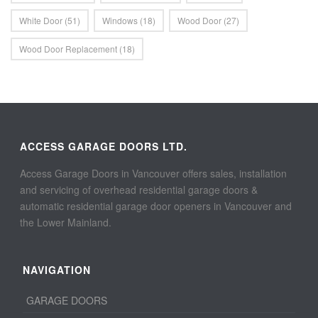
White Door
(51)
Windows
(18)
Wood Door
(27)
Wood Door Replacement
(18)
ACCESS GARAGE DOORS LTD.
Access Garage Doors in Vancouver offers sales, installation
and servicing of overhead residential garage doors &
automatic residential garage door openers in Vancouver and
the Lower Mainland.
NAVIGATION
GARAGE DOORS