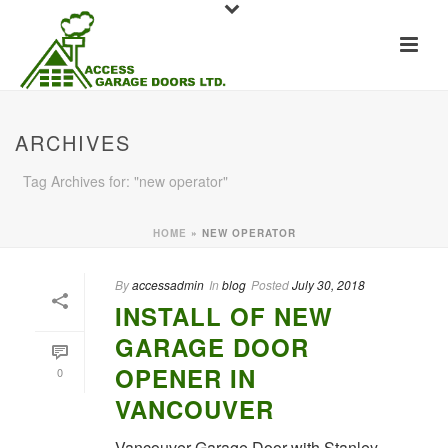
ARCHIVES
Tag Archives for: "new operator"
HOME
»
NEW OPERATOR
By
accessadmin
In
blog
Posted
July 30, 2018
INSTALL OF NEW
GARAGE DOOR
OPENER IN
0
VANCOUVER
Vancouver Garage Door with Stanley