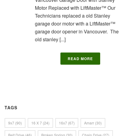
Motor Replaced with LiftMaster™ Our
Technicians replaced a old Stanley
garage door motor with a LiftMaster™
garage door opener in Vancouver. The
old stanley [...]
READ MORE
TAGS
9x7
(90)
16 X 7
(24)
16x7
(67)
Amarr
(30)
Belt Drive
(46)
Broken Spring
(30)
Chain Drive
(27)