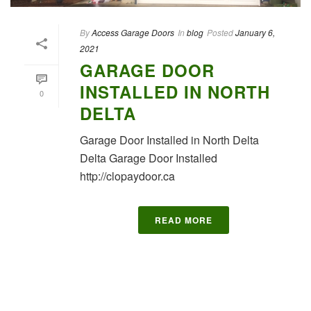
By
Access Garage Doors
In
blog
Posted
January 6,
2021
GARAGE DOOR
INSTALLED IN NORTH
0
DELTA
Garage Door Installed in North Delta
Delta Garage Door Installed
http://clopaydoor.ca
READ MORE