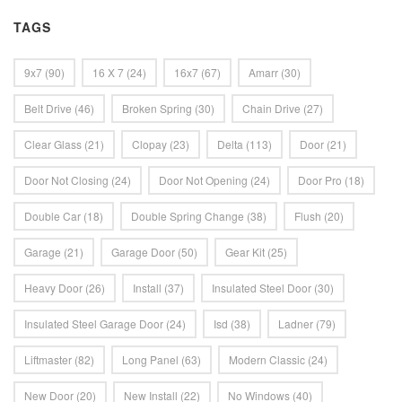
TAGS
9x7
(90)
16 X 7
(24)
16x7
(67)
Amarr
(30)
Belt Drive
(46)
Broken Spring
(30)
Chain Drive
(27)
Clear Glass
(21)
Clopay
(23)
Delta
(113)
Door
(21)
Door Not Closing
(24)
Door Not Opening
(24)
Door Pro
(18)
Double Car
(18)
Double Spring Change
(38)
Flush
(20)
Garage
(21)
Garage Door
(50)
Gear Kit
(25)
Heavy Door
(26)
Install
(37)
Insulated Steel Door
(30)
Insulated Steel Garage Door
(24)
Isd
(38)
Ladner
(79)
Liftmaster
(82)
Long Panel
(63)
Modern Classic
(24)
New Door
(20)
New Install
(22)
No Windows
(40)