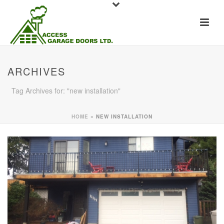
ARCHIVES
Tag Archives for: "new installation"
HOME
»
NEW INSTALLATION