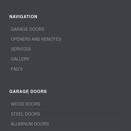
NAVIGATION
GARAGE DOORS
OPENERS AND REMOTES
SERVICES
GALLERY
FAQ’S
GARAGE DOORS
WOOD DOORS
STEEL DOORS
ALUMINUM DOORS