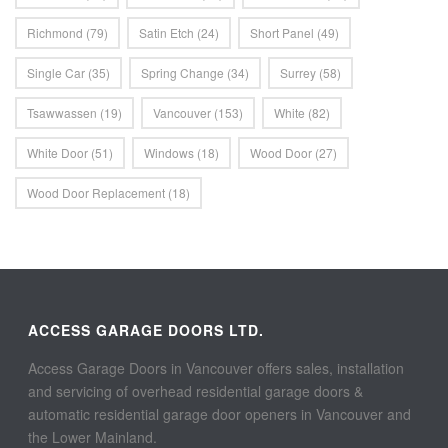
Richmond
(79)
Satin Etch
(24)
Short Panel
(49)
Single Car
(35)
Spring Change
(34)
Surrey
(58)
Tsawwassen
(19)
Vancouver
(153)
White
(82)
White Door
(51)
Windows
(18)
Wood Door
(27)
Wood Door Replacement
(18)
ACCESS GARAGE DOORS LTD.
Access Garage Doors in Vancouver offers sales, installation
and servicing of overhead residential garage doors &
automatic residential garage door openers in Vancouver and
the Lower Mainland.