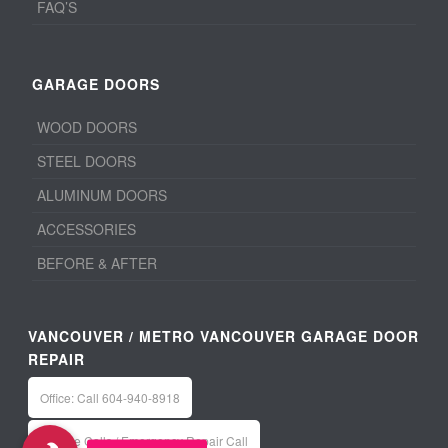
FAQ’S
GARAGE DOORS
WOOD DOORS
STEEL DOORS
ALUMINUM DOORS
ACCESSORIES
BEFORE & AFTER
VANCOUVER / METRO VANCOUVER GARAGE DOOR
REPAIR
Office: Call 604-940-8918
Service Calls / Emergency Repair Call