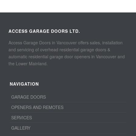
ACCESS GARAGE DOORS LTD.
Access Garage Doors in Vancouver offers sales, installation
and servicing of overhead residential garage doors &
automatic residential garage door openers in Vancouver and
the Lower Mainland.
NAVIGATION
GARAGE DOORS
OPENERS AND REMOTES
SERVICES
GALLERY