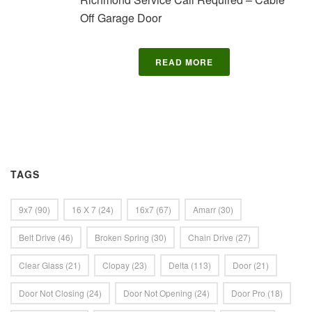
Off Garage Door
READ MORE
TAGS
9x7
(90)
16 X 7
(24)
16x7
(67)
Amarr
(30)
Belt Drive
(46)
Broken Spring
(30)
Chain Drive
(27)
Clear Glass
(21)
Clopay
(23)
Delta
(113)
Door
(21)
Door Not Closing
(24)
Door Not Opening
(24)
Door Pro
(18)