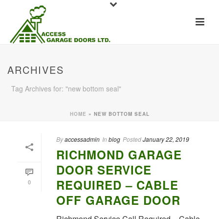
ARCHIVES
Tag Archives for: "new bottom seal"
HOME
»
NEW BOTTOM SEAL
By
accessadmin
In
blog
Posted
January 22, 2019
RICHMOND GARAGE
DOOR SERVICE
REQUIRED – CABLE
0
OFF GARAGE DOOR
Richmond Service Call Required – Cable