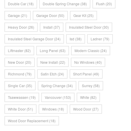
Double Car
(18)
Double Spring Change
(38)
Flush
(20)
Garage
(21)
Garage Door
(50)
Gear Kit
(25)
Heavy Door
(26)
Install
(37)
Insulated Steel Door
(30)
Insulated Steel Garage Door
(24)
Isd
(38)
Ladner
(79)
Liftmaster
(82)
Long Panel
(63)
Modern Classic
(24)
New Door
(20)
New Install
(22)
No Windows
(40)
Richmond
(79)
Satin Etch
(24)
Short Panel
(49)
Single Car
(35)
Spring Change
(34)
Surrey
(58)
Tsawwassen
(19)
Vancouver
(153)
White
(82)
White Door
(51)
Windows
(18)
Wood Door
(27)
Wood Door Replacement
(18)