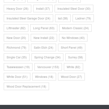
Heavy Door
(26)
Install
(37)
Insulated Steel Door
(30)
Insulated Steel Garage Door
(24)
Isd
(38)
Ladner
(79)
Liftmaster
(82)
Long Panel
(63)
Modern Classic
(24)
New Door
(20)
New Install
(22)
No Windows
(40)
Richmond
(79)
Satin Etch
(24)
Short Panel
(49)
Single Car
(35)
Spring Change
(34)
Surrey
(58)
Tsawwassen
(19)
Vancouver
(153)
White
(82)
White Door
(51)
Windows
(18)
Wood Door
(27)
Wood Door Replacement
(18)