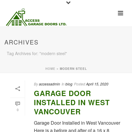
ARCHIVES
Tag Archives for: "modern steel"
HOME
»
MODERN STEEL
By
accessadmin
In
blog
Posted
April 15, 2020
GARAGE DOOR
INSTALLED IN WEST
VANCOUVER
0
Garage Door Installed in West Vancouver
Here is a before and after of a 16 x 8