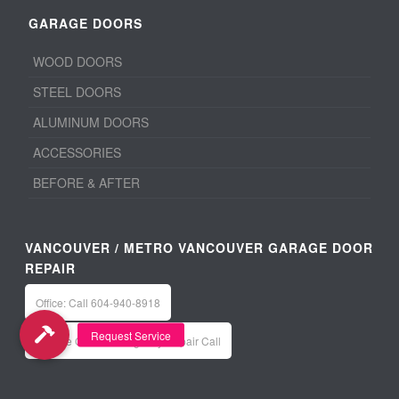
GARAGE DOORS
WOOD DOORS
STEEL DOORS
ALUMINUM DOORS
ACCESSORIES
BEFORE & AFTER
VANCOUVER / METRO VANCOUVER GARAGE DOOR
REPAIR
Office: Call 604-940-8918
Service Calls / Emergency Repair Call