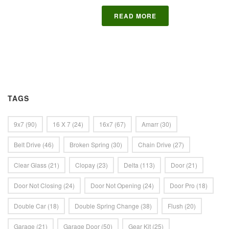
READ MORE
TAGS
9x7
(90)
16 X 7
(24)
16x7
(67)
Amarr
(30)
Belt Drive
(46)
Broken Spring
(30)
Chain Drive
(27)
Clear Glass
(21)
Clopay
(23)
Delta
(113)
Door
(21)
Door Not Closing
(24)
Door Not Opening
(24)
Door Pro
(18)
Double Car
(18)
Double Spring Change
(38)
Flush
(20)
Garage
(21)
Garage Door
(50)
Gear Kit
(25)