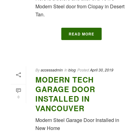
Modern Steel door from Clopay in Desert
Tan.
READ MORE
By
accessadmin
In
blog
Posted
April 30, 2019
MODERN TECH
GARAGE DOOR
INSTALLED IN
0
VANCOUVER
Modern Steel Garage Door Installed in
New Home