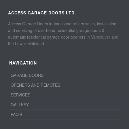
ACCESS GARAGE DOORS LTD.
Access Garage Doors in Vancouver offers sales, installation
and servicing of overhead residential garage doors &
automatic residential garage door openers in Vancouver and
the Lower Mainland.
NAVIGATION
GARAGE DOORS
OPENERS AND REMOTES
SERVICES
GALLERY
FAQ’S