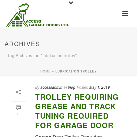
ARCHIVES
Tag Archives for: "lubrication trolley"
HOME
»
LUBRICATION TROLLEY
By
accessadmin
In
blog
Posted
May 1, 2019
TROLLEY REQUIRING
GREASE AND TRACK
TUNING REQUIRED
0
FOR GARAGE DOOR
Garage Door Trolley Requiring