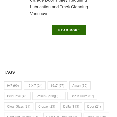
Lubrication and Track Cleaning
Vancouver
READ MORE
TAGS
9x7
(90)
16 X 7
(24)
16x7
(67)
Amarr
(30)
Belt Drive
(46)
Broken Spring
(30)
Chain Drive
(27)
Clear Glass
(21)
Clopay
(23)
Delta
(113)
Door
(21)
Door Not Closing
(24)
Door Not Opening
(24)
Door Pro
(18)