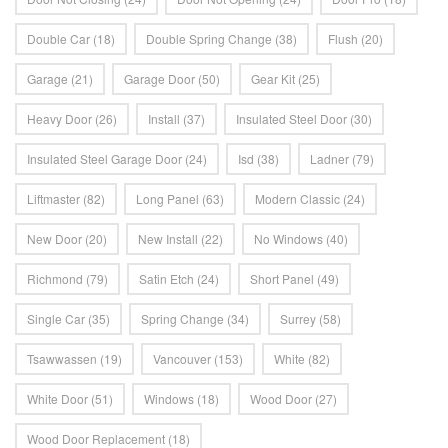
Double Car
(18)
Double Spring Change
(38)
Flush
(20)
Garage
(21)
Garage Door
(50)
Gear Kit
(25)
Heavy Door
(26)
Install
(37)
Insulated Steel Door
(30)
Insulated Steel Garage Door
(24)
Isd
(38)
Ladner
(79)
Liftmaster
(82)
Long Panel
(63)
Modern Classic
(24)
New Door
(20)
New Install
(22)
No Windows
(40)
Richmond
(79)
Satin Etch
(24)
Short Panel
(49)
Single Car
(35)
Spring Change
(34)
Surrey
(58)
Tsawwassen
(19)
Vancouver
(153)
White
(82)
White Door
(51)
Windows
(18)
Wood Door
(27)
Wood Door Replacement
(18)