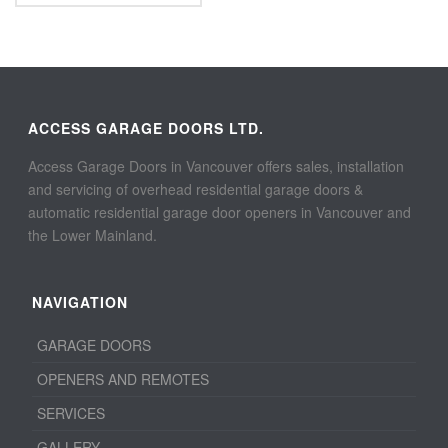
ACCESS GARAGE DOORS LTD.
Access Garage Doors in Vancouver offers sales, installation
and servicing of overhead residential garage doors &
automatic residential garage door openers in Vancouver and
the Lower Mainland.
NAVIGATION
GARAGE DOORS
OPENERS AND REMOTES
SERVICES
GALLERY