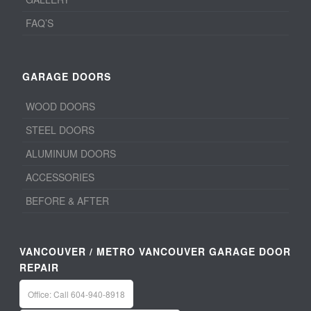
FAQ’S
GARAGE DOORS
WOOD DOORS
STEEL DOORS
ALUMINUM DOORS
ACCESSORIES
BEFORE & AFTER
VANCOUVER / METRO VANCOUVER GARAGE DOOR
REPAIR
Office: Call 604-940-8918