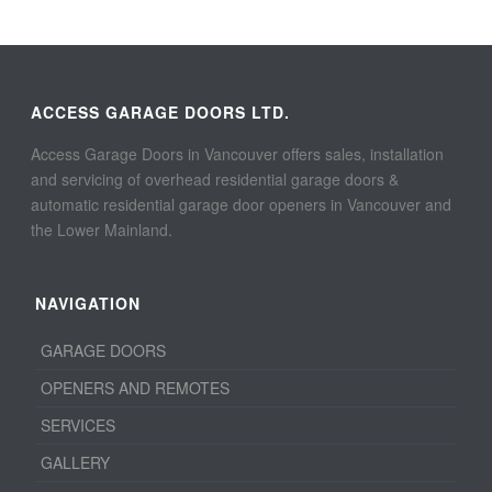
ACCESS GARAGE DOORS LTD.
Access Garage Doors in Vancouver offers sales, installation
and servicing of overhead residential garage doors &
automatic residential garage door openers in Vancouver and
the Lower Mainland.
NAVIGATION
GARAGE DOORS
OPENERS AND REMOTES
SERVICES
GALLERY