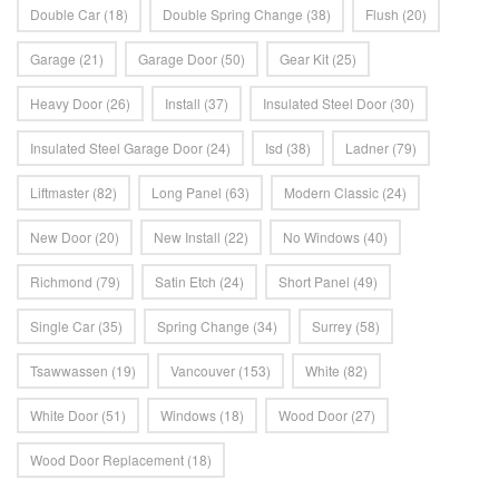
Double Car
(18)
Double Spring Change
(38)
Flush
(20)
Garage
(21)
Garage Door
(50)
Gear Kit
(25)
Heavy Door
(26)
Install
(37)
Insulated Steel Door
(30)
Insulated Steel Garage Door
(24)
Isd
(38)
Ladner
(79)
Liftmaster
(82)
Long Panel
(63)
Modern Classic
(24)
New Door
(20)
New Install
(22)
No Windows
(40)
Richmond
(79)
Satin Etch
(24)
Short Panel
(49)
Single Car
(35)
Spring Change
(34)
Surrey
(58)
Tsawwassen
(19)
Vancouver
(153)
White
(82)
White Door
(51)
Windows
(18)
Wood Door
(27)
Wood Door Replacement
(18)