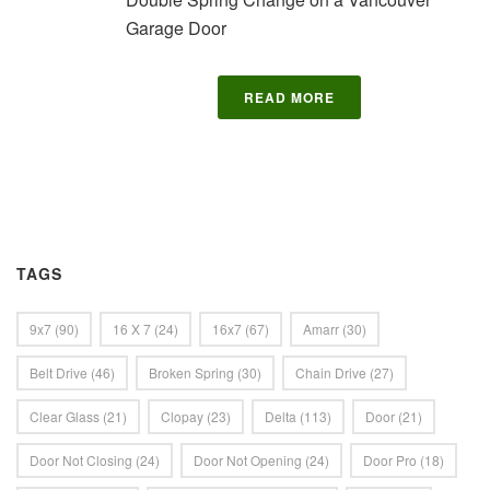
Garage Door
READ MORE
TAGS
9x7
(90)
16 X 7
(24)
16x7
(67)
Amarr
(30)
Belt Drive
(46)
Broken Spring
(30)
Chain Drive
(27)
Clear Glass
(21)
Clopay
(23)
Delta
(113)
Door
(21)
Door Not Closing
(24)
Door Not Opening
(24)
Door Pro
(18)