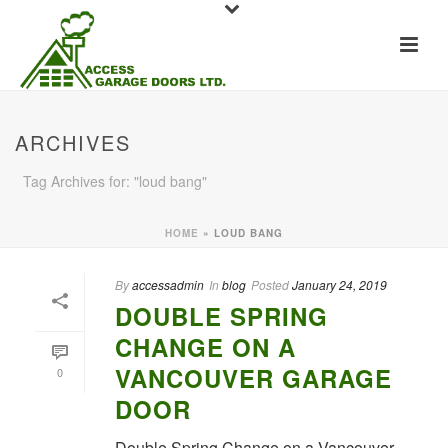
ARCHIVES
Tag Archives for: "loud bang"
HOME
»
LOUD BANG
By
accessadmin
In
blog
Posted
January 24, 2019
DOUBLE SPRING
CHANGE ON A
VANCOUVER GARAGE
0
DOOR
Double Spring Change on a Vancouver