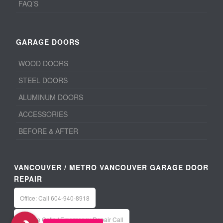
FAQ’S
GARAGE DOORS
WOOD DOORS
STEEL DOORS
ALUMINUM DOORS
ACCESSORIES
BEFORE & AFTER
VANCOUVER / METRO VANCOUVER GARAGE DOOR
REPAIR
Office: Call 604-940-8918
Service Calls / Emergency Repair Call