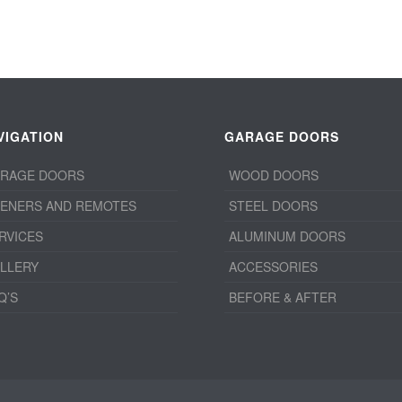
VIGATION
GARAGE DOORS
RAGE DOORS
WOOD DOORS
ENERS AND REMOTES
STEEL DOORS
RVICES
ALUMINUM DOORS
LLERY
ACCESSORIES
Q’S
BEFORE & AFTER