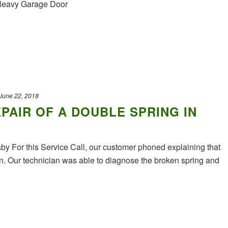
 Heavy Garage Door
June 22, 2018
PAIR OF A DOUBLE SPRING IN
y For this Service Call, our customer phoned explaining that
en. Our technician was able to diagnose the broken spring and