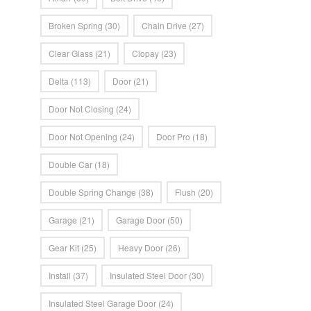
Broken Spring
(30)
Chain Drive
(27)
Clear Glass
(21)
Clopay
(23)
Delta
(113)
Door
(21)
Door Not Closing
(24)
Door Not Opening
(24)
Door Pro
(18)
Double Car
(18)
Double Spring Change
(38)
Flush
(20)
Garage
(21)
Garage Door
(50)
Gear Kit
(25)
Heavy Door
(26)
Install
(37)
Insulated Steel Door
(30)
Insulated Steel Garage Door
(24)