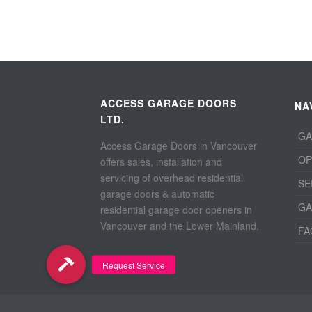
ACCESS GARAGE DOORS
NA
LTD.
GA
Access Garage Doors in Vancouver
OP
offers sales, installation and
servicing of overhead residential
SE
garage doors & automatic
GA
residential garage door openers in
Vancouver and the Lower Mainland.
FA