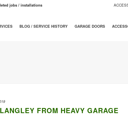
eted jobs / installations
ACCESS
RVICES
BLOG / SERVICE HISTORY
GARAGE DOORS
ACCESS
019
N LANGLEY FROM HEAVY GARAGE