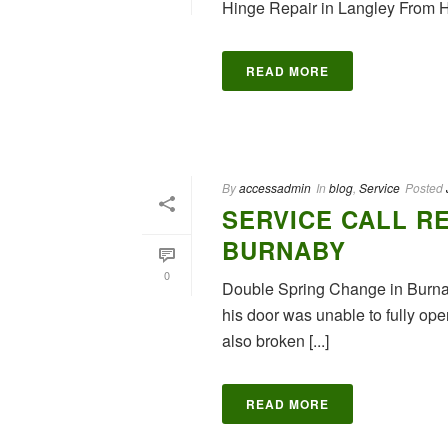
Hinge Repair in Langley From
READ MORE
By
accessadmin
In
blog
,
Service
Posted
SERVICE CALL RE
BURNABY
0
Double Spring Change in Burnab
his door was unable to fully op
also broken [...]
READ MORE