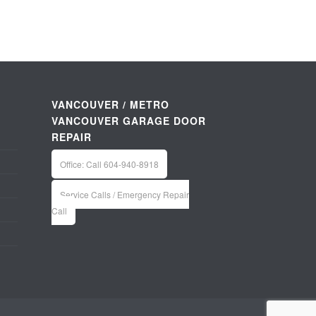
VANCOUVER / METRO
VANCOUVER GARAGE DOOR
REPAIR
Office: Call 604-940-8918
Service Calls / Emergency Repair
Call