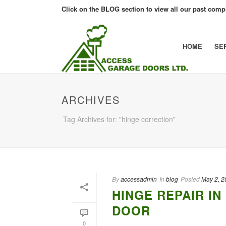
Click on the BLOG section to view all our past compl
HOME
SE
ARCHIVES
Tag Archives for: "hinge correction"
By
accessadmin
In
blog
Posted
May 2, 2
HINGE REPAIR I
DOOR
0