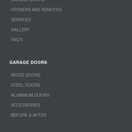
OPENERS AND REMOTES
SERVICES
GALLERY
FAQ’S
GARAGE DOORS
WOOD DOORS
STEEL DOORS
ALUMINUM DOORS
ACCESSORIES
BEFORE & AFTER