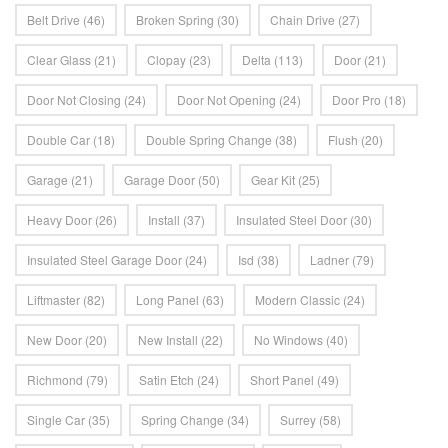
Belt Drive
(46)
Broken Spring
(30)
Chain Drive
(27)
Clear Glass
(21)
Clopay
(23)
Delta
(113)
Door
(21)
Door Not Closing
(24)
Door Not Opening
(24)
Door Pro
(18)
Double Car
(18)
Double Spring Change
(38)
Flush
(20)
Garage
(21)
Garage Door
(50)
Gear Kit
(25)
Heavy Door
(26)
Install
(37)
Insulated Steel Door
(30)
Insulated Steel Garage Door
(24)
Isd
(38)
Ladner
(79)
Liftmaster
(82)
Long Panel
(63)
Modern Classic
(24)
New Door
(20)
New Install
(22)
No Windows
(40)
Richmond
(79)
Satin Etch
(24)
Short Panel
(49)
Single Car
(35)
Spring Change
(34)
Surrey
(58)