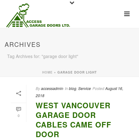
ARCHIVES
Tag Archives for: "garage door light"
HOME
»
GARAGE DOOR LIGHT
By
accessadmin
In
blog
,
Service
Posted
August 16,
2018
WEST VANCOUVER
GARAGE DOOR
0
CABLES CAME OFF
DOOR