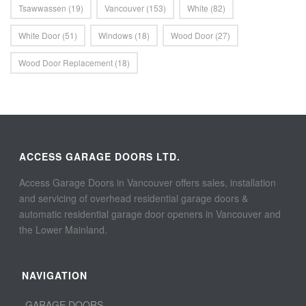
Tsawwassen
(19)
Vancouver
(153)
White
(82)
White Door
(51)
Windows
(18)
Wood Door
(27)
Wood Door Replacement
(18)
ACCESS GARAGE DOORS LTD.
Access Garage Doors in Vancouver offers sales, installation
and servicing of overhead residential garage doors &
automatic residential garage door openers in Vancouver and
the Lower Mainland.
NAVIGATION
GARAGE DOORS