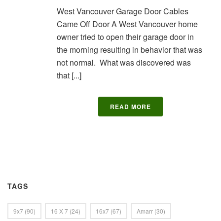
West Vancouver Garage Door Cables
Came Off Door A West Vancouver home
owner tried to open their garage door in
the morning resulting in behavior that was
not normal. What was discovered was
that [...]
READ MORE
TAGS
9x7
(90)
16 X 7
(24)
16x7
(67)
Amarr
(30)