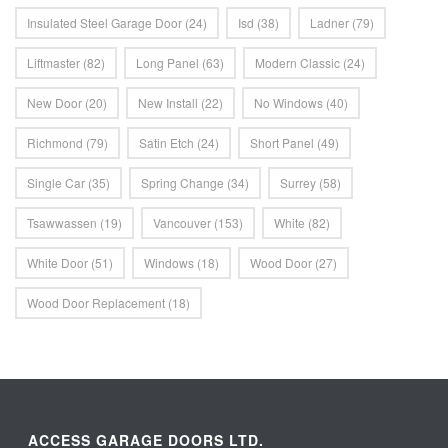
Insulated Steel Garage Door
(24)
Isd
(38)
Ladner
(79)
Liftmaster
(82)
Long Panel
(63)
Modern Classic
(24)
New Door
(20)
New Install
(22)
No Windows
(40)
Richmond
(79)
Satin Etch
(24)
Short Panel
(49)
Single Car
(35)
Spring Change
(34)
Surrey
(58)
Tsawwassen
(19)
Vancouver
(153)
White
(82)
White Door
(51)
Windows
(18)
Wood Door
(27)
Wood Door Replacement
(18)
ACCESS GARAGE DOORS LTD.