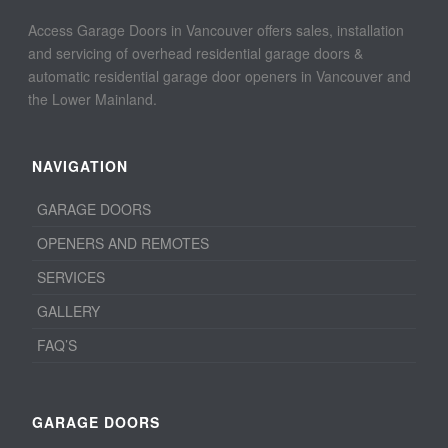
Access Garage Doors in Vancouver offers sales, installation
and servicing of overhead residential garage doors &
automatic residential garage door openers in Vancouver and
the Lower Mainland.
NAVIGATION
GARAGE DOORS
OPENERS AND REMOTES
SERVICES
GALLERY
FAQ’S
GARAGE DOORS