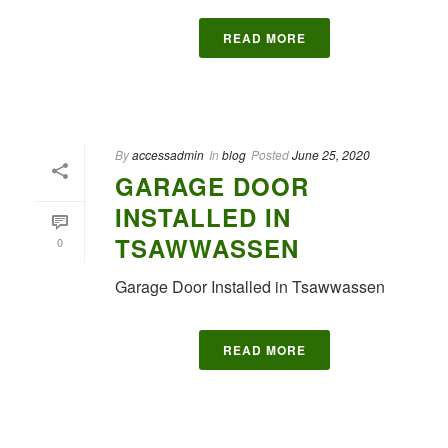
READ MORE
By
accessadmin
In
blog
Posted
June 25, 2020
GARAGE DOOR
INSTALLED IN
TSAWWASSEN
0
Garage Door Installed in Tsawwassen
READ MORE