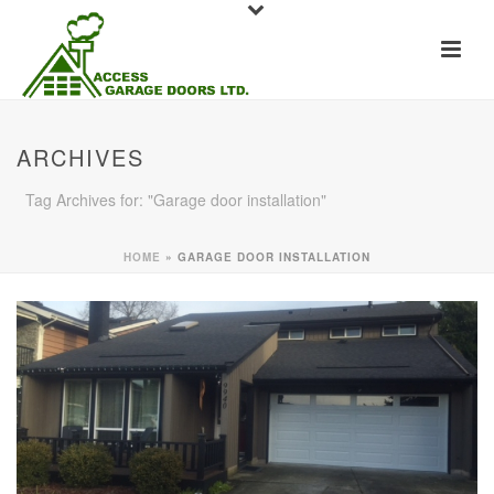
ARCHIVES
Tag Archives for: "Garage door installation"
HOME
»
GARAGE DOOR INSTALLATION