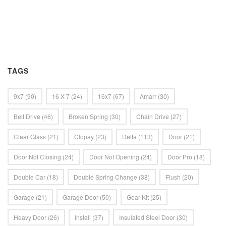
TAGS
9x7
(90)
16 X 7
(24)
16x7
(67)
Amarr
(30)
Belt Drive
(46)
Broken Spring
(30)
Chain Drive
(27)
Clear Glass
(21)
Clopay
(23)
Delta
(113)
Door
(21)
Door Not Closing
(24)
Door Not Opening
(24)
Door Pro
(18)
Double Car
(18)
Double Spring Change
(38)
Flush
(20)
Garage
(21)
Garage Door
(50)
Gear Kit
(25)
Heavy Door
(26)
Install
(37)
Insulated Steel Door
(30)