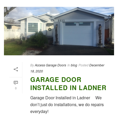
By
Access Garage Doors
In
blog
Posted
December
18, 2020
GARAGE DOOR
INSTALLED IN LADNER
0
Garage Door Installed in Ladner We
don’t just do installations, we do repairs
everyday!