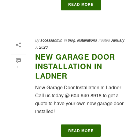
READ MORE
By
accessadmin
In
blog
,
Installations
Posted
January
7, 2020
NEW GARAGE DOOR
INSTALLATION IN
0
LADNER
New Garage Door Installation in Ladner
Call us today @ 604-940-8918 to get a
quote to have your own new garage door
installed!
READ MORE