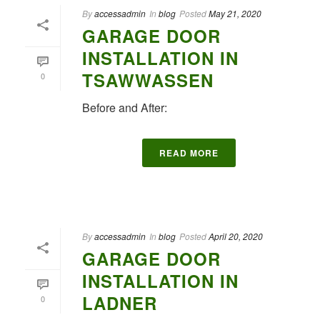
By
accessadmin
In
blog
Posted
May 21, 2020
GARAGE DOOR
INSTALLATION IN
TSAWWASSEN
0
Before and After:
READ MORE
By
accessadmin
In
blog
Posted
April 20, 2020
GARAGE DOOR
INSTALLATION IN
LADNER
0