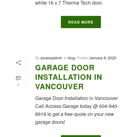
white 16 x 7 Therma Tech door.
READ MORE
By
accessadmin
In
blog
Posted
January 9, 2020
GARAGE DOOR
INSTALLATION IN
VANCOUVER
0
Garage Door Installation in Vancouver
Call Access Garage today @ 604-940-
8918 to get a free quote on your new
garage doors!