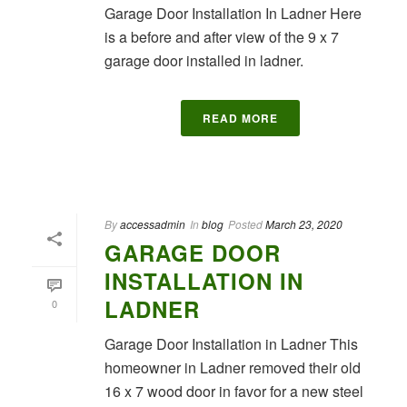
Garage Door Installation In Ladner Here
is a before and after view of the 9 x 7
garage door installed in ladner.
READ MORE
By
accessadmin
In
blog
Posted
March 23, 2020
GARAGE DOOR
INSTALLATION IN
LADNER
0
Garage Door Installation in Ladner This
homeowner in Ladner removed their old
16 x 7 wood door in favor for a new steel