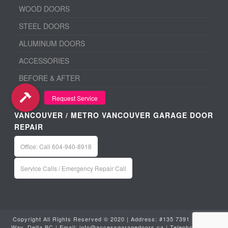
WOOD DOORS
STEEL DOORS
ALUMINUM DOORS
ACCESSORIES
BEFORE & AFTER
VANCOUVER / METRO VANCOUVER GARAGE DOOR
REPAIR
Office: Call 604-940-8918
Service Calls / Emergency Repair Call
Copyright All Rights Reserved © 2020 | Address: #135 7391 Vantage
Way, Delta BC | Email:
info@accessgaragedoors.ca
| Telephone:
604-