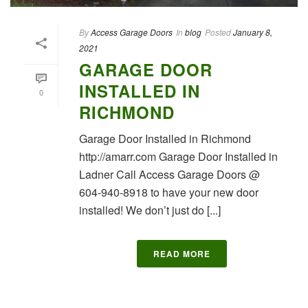
By
Access Garage Doors
In
blog
Posted
January 8,
2021
GARAGE DOOR
INSTALLED IN
0
RICHMOND
Garage Door Installed in Richmond
http://amarr.com Garage Door Installed in
Ladner Call Access Garage Doors @
604-940-8918 to have your new door
installed! We don’t just do [...]
READ MORE