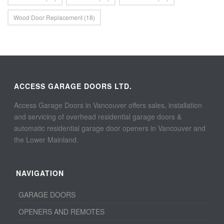
Wood Door Replacement
(18)
ACCESS GARAGE DOORS LTD.
Access Garage Doors in Vancouver offers sales, installation
and servicing of overhead residential garage doors &
automatic residential garage door openers in Vancouver and
the Lower Mainland.
NAVIGATION
GARAGE DOORS
OPENERS AND REMOTES