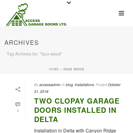
ARCHIVES
Tag Archives for: "faux wood"
HOME
»
FAUX WOOD
By
accessadmin
In
blog
,
Installations
Posted
October
31, 2018
TWO CLOPAY GARAGE
DOORS INSTALLED IN
0
DELTA
Installation in Delta with Canyon Ridge