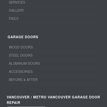
SERVICES
GALLERY
FAQ’S
GARAGE DOORS
WOOD DOORS
STEEL DOORS
ALUMINUM DOORS
ACCESSORIES
BEFORE & AFTER
VANCOUVER / METRO VANCOUVER GARAGE DOOR
REPAIR