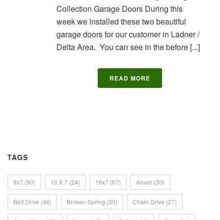
Collection Garage Doors During this
week we installed these two beautiful
garage doors for our customer in Ladner /
Delta Area. You can see in the before [...]
READ MORE
TAGS
9x7
(90)
16 X 7
(24)
16x7
(67)
Amarr
(30)
Belt Drive
(46)
Broken Spring
(30)
Chain Drive
(27)