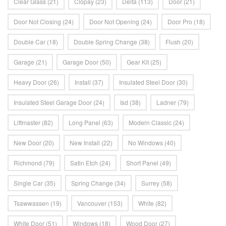
Clear Glass
(21)
Clopay
(23)
Delta
(113)
Door
(21)
Door Not Closing
(24)
Door Not Opening
(24)
Door Pro
(18)
Double Car
(18)
Double Spring Change
(38)
Flush
(20)
Garage
(21)
Garage Door
(50)
Gear Kit
(25)
Heavy Door
(26)
Install
(37)
Insulated Steel Door
(30)
Insulated Steel Garage Door
(24)
Isd
(38)
Ladner
(79)
Liftmaster
(82)
Long Panel
(63)
Modern Classic
(24)
New Door
(20)
New Install
(22)
No Windows
(40)
Richmond
(79)
Satin Etch
(24)
Short Panel
(49)
Single Car
(35)
Spring Change
(34)
Surrey
(58)
Tsawwassen
(19)
Vancouver
(153)
White
(82)
White Door
(51)
Windows
(18)
Wood Door
(27)