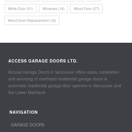
White Door
(51)
Windows
(18)
Wood Door
(27)
Wood Door Replacement
(18)
ACCESS GARAGE DOORS LTD.
Access Garage Doors in Vancouver offers sales, installation
and servicing of overhead residential garage doors &
automatic residential garage door openers in Vancouver and
the Lower Mainland.
NAVIGATION
GARAGE DOORS