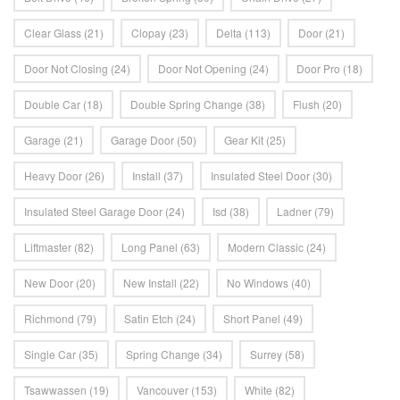
Clear Glass
(21)
Clopay
(23)
Delta
(113)
Door
(21)
Door Not Closing
(24)
Door Not Opening
(24)
Door Pro
(18)
Double Car
(18)
Double Spring Change
(38)
Flush
(20)
Garage
(21)
Garage Door
(50)
Gear Kit
(25)
Heavy Door
(26)
Install
(37)
Insulated Steel Door
(30)
Insulated Steel Garage Door
(24)
Isd
(38)
Ladner
(79)
Liftmaster
(82)
Long Panel
(63)
Modern Classic
(24)
New Door
(20)
New Install
(22)
No Windows
(40)
Richmond
(79)
Satin Etch
(24)
Short Panel
(49)
Single Car
(35)
Spring Change
(34)
Surrey
(58)
Tsawwassen
(19)
Vancouver
(153)
White
(82)