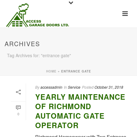
ARCHIVES
Tag Archives for: "entrance gate"
HOME
»
ENTRANCE GATE
By
accessadmin
In
Service
Posted
October 31, 2018
YEARLY MAINTENANCE
OF RICHMOND
AUTOMATIC GATE
0
OPERATOR
Richmond Homeowner with Two Entrance