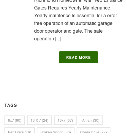
Gates Requires Yearly Maintenance
Yearly maintence is essential for a error
free operation of an automatic garage
door operator and gate. The safe
operation [...]
READ MORE
TAGS
9x7
(90)
16 X 7
(24)
16x7
(67)
Amarr
(30)
Belt Drive
(46)
Broken Spring
(30)
Chain Drive
(27)