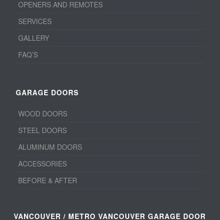
OPENERS AND REMOTES
SERVICES
GALLERY
FAQ’S
GARAGE DOORS
WOOD DOORS
STEEL DOORS
ALUMINUM DOORS
ACCESSORIES
BEFORE & AFTER
VANCOUVER / METRO VANCOUVER GARAGE DOOR