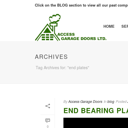
Click on the BLOG section to view all our past compl
HOME
SE
ARCHIVES
Tag Archives for: "end plates"
By
Access Garage Doors
In
blog
Posted
END BEARING PL
0