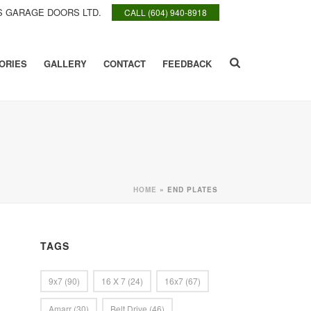
 GARAGE DOORS LTD.
CALL (604) 940-8918
ORIES
GALLERY
CONTACT
FEEDBACK
HOME
»
END PLATES
TAGS
9x7
(90)
16 X 7
(24)
16x7
(67)
Amarr
(30)
Belt Drive
(46)