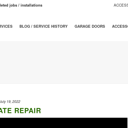
eted jobs / installations
ACCESS
RVICES
BLOG / SERVICE HISTORY
GARAGE DOORS
ACCESS
July 19, 2022
ATE REPAIR