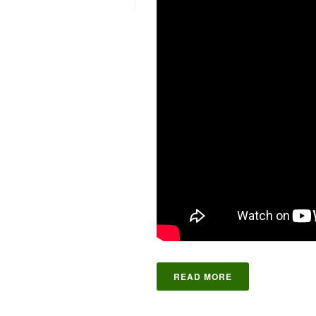
READ MORE