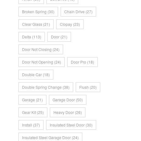
Broken Spring
(30)
Chain Drive
(27)
Clear Glass
(21)
Clopay
(23)
Delta
(113)
Door
(21)
Door Not Closing
(24)
Door Not Opening
(24)
Door Pro
(18)
Double Car
(18)
Double Spring Change
(38)
Flush
(20)
Garage
(21)
Garage Door
(50)
Gear Kit
(25)
Heavy Door
(26)
Install
(37)
Insulated Steel Door
(30)
Insulated Steel Garage Door
(24)