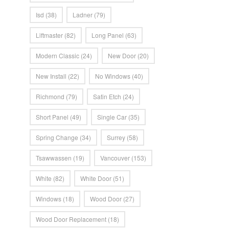
Isd
(38)
Ladner
(79)
Liftmaster
(82)
Long Panel
(63)
Modern Classic
(24)
New Door
(20)
New Install
(22)
No Windows
(40)
Richmond
(79)
Satin Etch
(24)
Short Panel
(49)
Single Car
(35)
Spring Change
(34)
Surrey
(58)
Tsawwassen
(19)
Vancouver
(153)
White
(82)
White Door
(51)
Windows
(18)
Wood Door
(27)
Wood Door Replacement
(18)