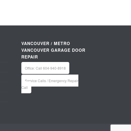
VANCOUVER / METRO
VANCOUVER GARAGE DOOR
REPAIR
Office: Call 604-940-8918
Service Calls / Emergency Repair
Call