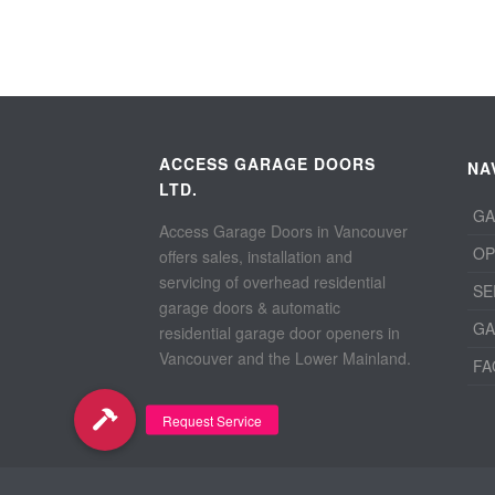
ACCESS GARAGE DOORS
NA
LTD.
GA
Access Garage Doors in Vancouver
OP
offers sales, installation and
servicing of overhead residential
SE
garage doors & automatic
GA
residential garage door openers in
Vancouver and the Lower Mainland.
FA