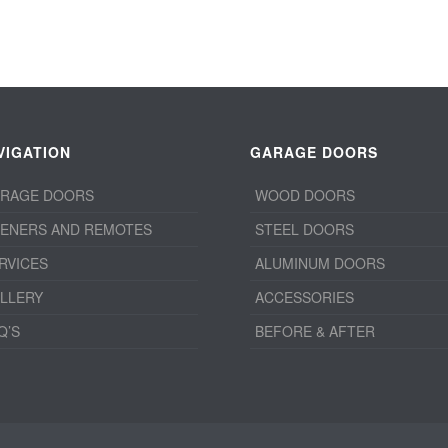
VIGATION
GARAGE DOORS
RAGE DOORS
WOOD DOORS
ENERS AND REMOTES
STEEL DOORS
RVICES
ALUMINUM DOORS
LLERY
ACCESSORIES
Q’S
BEFORE & AFTER